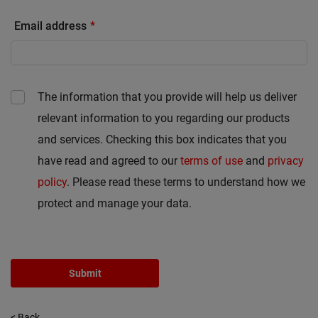
Email address
The information that you provide will help us deliver
relevant information to you regarding our products
and services. Checking this box indicates that you
have read and agreed to our
terms of use
and
privacy
policy
. Please read these terms to understand how we
protect and manage your data.
Submit
< Back