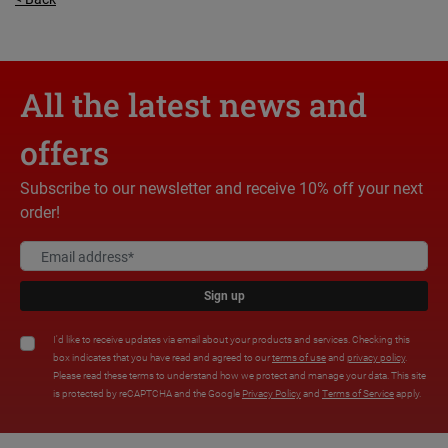
All the latest news and
offers
Subscribe to our newsletter and receive 10% off your next
order!
Sign up
I'd like to receive updates via email about your products and services. Checking this
box indicates that you have read and agreed to our
terms of use
and
privacy policy
.
Please read these terms to understand how we protect and manage your data. This site
is protected by reCAPTCHA and the Google
Privacy Policy
and
Terms of Service
apply.