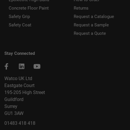
Concrete Floor Paint
Returns
Safety Grip
Request a Catalogue
Safety Coat
Request a Sample
Request a Quote
Stay Connected
Watco UK Ltd
Eastgate Court
195-205 High Street
Guildford
Surrey
GU1 3AW
01483 418 418