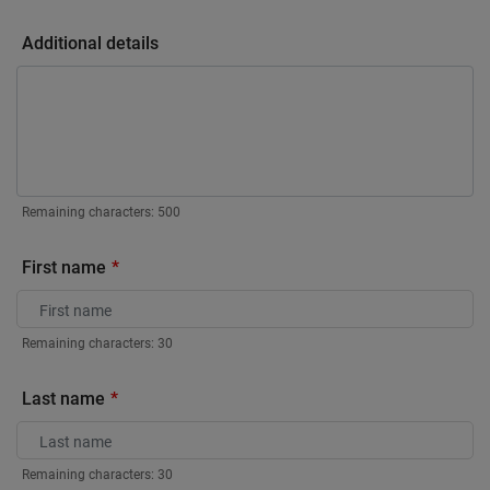
Additional details
Remaining characters:
500
First name
Remaining characters:
30
Last name
Remaining characters:
30