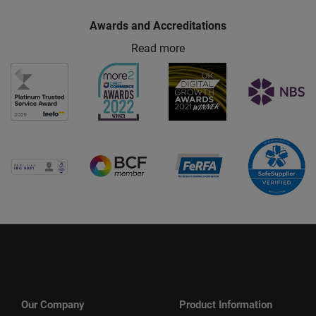
Awards and Accreditations
Read more
Our Company
Product Information