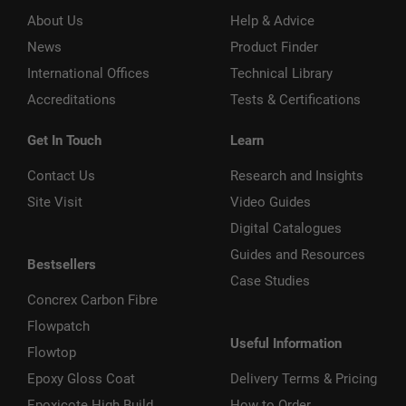
About Us
Help & Advice
News
Product Finder
International Offices
Technical Library
Accreditations
Tests & Certifications
Get In Touch
Learn
Contact Us
Research and Insights
Site Visit
Video Guides
Digital Catalogues
Guides and Resources
Bestsellers
Case Studies
Concrex Carbon Fibre
Flowpatch
Useful Information
Flowtop
Epoxy Gloss Coat
Delivery Terms & Pricing
Epoxicote High Build
How to Order