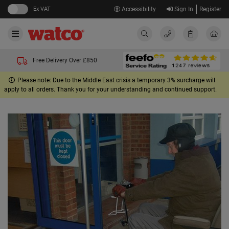
Ex VAT
Accessibility
Sign In
Register
Free Delivery Over £850
Please note: Due to the Middle East crisis a temporary 3% surcharge will
apply to all orders. Thank you for your understanding and continued support.