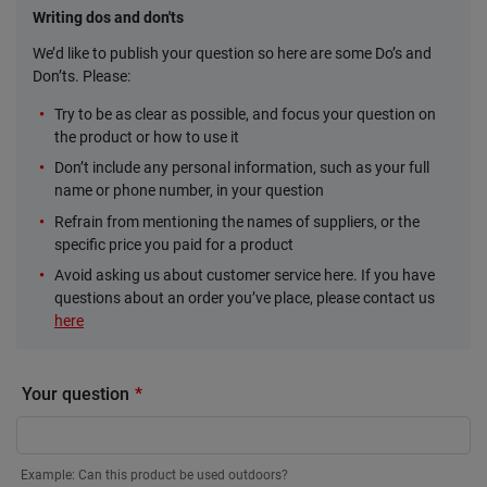
Writing dos and don'ts
We’d like to publish your question so here are some Do’s and
Don’ts. Please:
Try to be as clear as possible, and focus your question on
the product or how to use it
Don’t include any personal information, such as your full
name or phone number, in your question
Refrain from mentioning the names of suppliers, or the
specific price you paid for a product
Avoid asking us about customer service here. If you have
questions about an order you’ve place, please contact us
here
Your question
Example: Can this product be used outdoors?