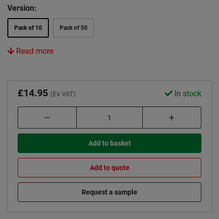
Version:
Pack of 10
Pack of 50
Read more
£14.95
In stock
(Ex VAT)
Add to basket
Add to quote
Request a sample