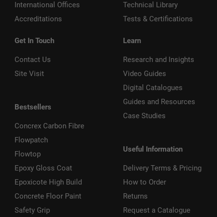
International Offices
Technical Library
Accreditations
Tests & Certifications
Get In Touch
Learn
Contact Us
Research and Insights
Site Visit
Video Guides
Digital Catalogues
Guides and Resources
Bestsellers
Case Studies
Concrex Carbon Fibre
Flowpatch
Useful Information
Flowtop
Epoxy Gloss Coat
Delivery Terms & Pricing
Epoxicote High Build
How to Order
Concrete Floor Paint
Returns
Safety Grip
Request a Catalogue