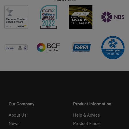
Our Company
Product Information
About Us
Help & Advice
News
Product Finder