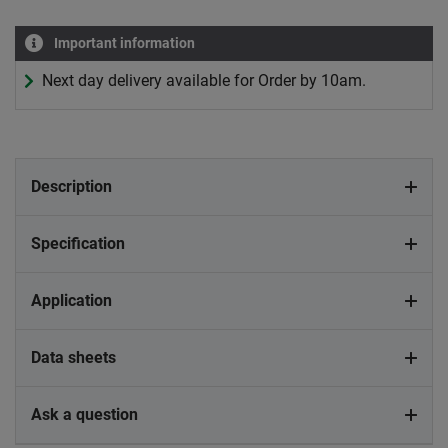
Important information
Next day delivery available for Order by 10am.
Description
Specification
Application
Data sheets
Ask a question