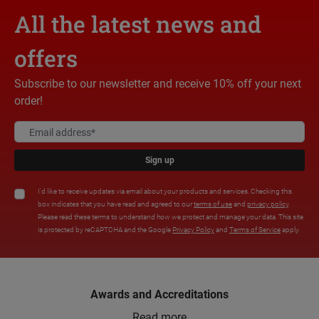
All the latest news and
offers
Subscribe to our newsletter and receive 10% off your next
order!
Sign up
I'd like to receive updates via email about your products and services. Checking this
box indicates that you have read and agreed to our
terms of use
and
privacy policy
.
Please read these terms to understand how we protect and manage your data. This site
is protected by reCAPTCHA and the Google
Privacy Policy
and
Terms of Service
apply.
Awards and Accreditations
Read more