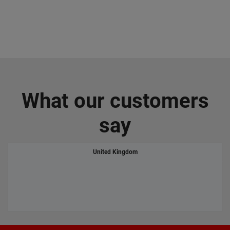
What our customers
say
United Kingdom