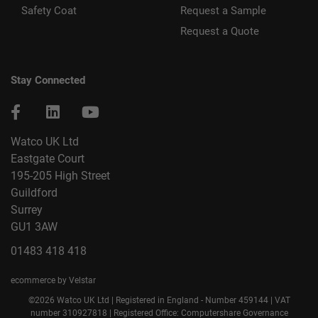
Safety Coat
Request a Sample
Request a Quote
Stay Connected
Watco UK Ltd
Eastgate Court
195-205 High Street
Guildford
Surrey
GU1 3AW
01483 418 418
ecommerce by Velstar
©2026 Watco UK Ltd | Registered in England - Number 459144 | VAT
number 310927818 | Registered Office: Computershare Governance