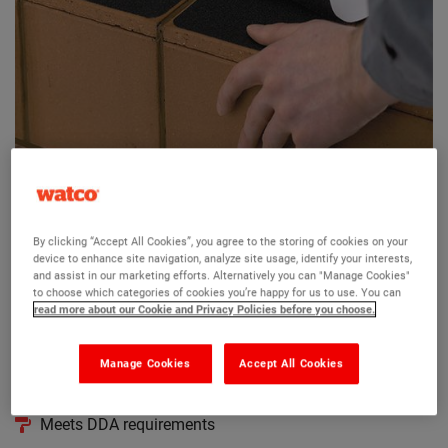
Watco Surestep Tiles
By clicking “Accept All Cookies”, you agree to the storing of cookies on your
(2)
device to enhance site navigation, analyze site usage, identify your interests,
and assist in our marketing efforts. Alternatively you can "Manage Cookies"
Makes slippery floor tiles safe
to choose which categories of cookies you’re happy for us to use. You can
read more about our Cookie and Privacy Policies before you choose.
Ideal for 6’’ quarry tiles or similar
Resin-bonded aluminium oxide grit
Manage Cookies
Accept All Cookies
Self adheisivewater resistant backing
Meets DDA requirements