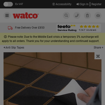
Ex VAT
Accessibility
Sign In
Register
Free Delivery Over £850
Please note: Due to the Middle East crisis a temporary 3% surcharge will
apply to all orders. Thank you for your understanding and continued support.
Share +
Anti Slip Tapes