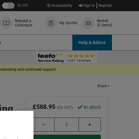
Ex VAT
Accessibility
Sign In
Register
Request a
Basket
My Quotes
Catalogue
(0 items)
e
Help & Advice
derstanding and continued support.
Share +
ing
£588.95
In stock
(Ex VAT)