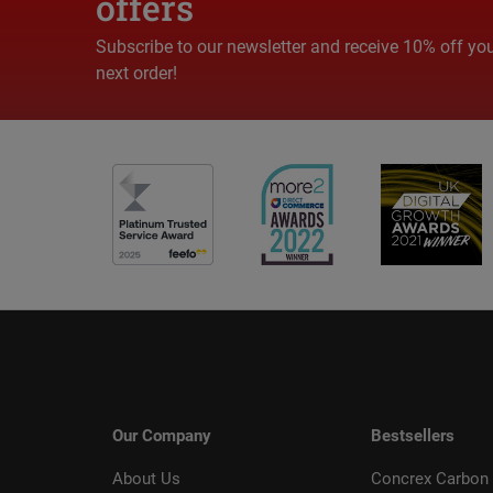
offers
Subscribe to our newsletter and receive 10% off yo
next order!
Our Company
Bestsellers
About Us
Concrex Carbon 