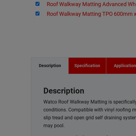
Roof Walkway Matting Advanced W
Roof Walkway Matting TPO 600mm 
Description
Specification
Applicatio
Description
Watco Roof Walkway Matting is specifically 
conditions. Compatible with vinyl roofing 
slip tread and open grid self draining syst
may pool.