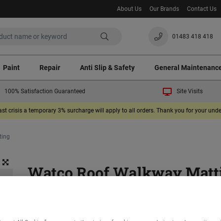
About Us
Our Brands
Contact Us
01483 418 418
Paint
Repair
Anti Slip & Safety
General Maintenanc
100% Satisfaction Guaranteed
Site Visits
ast crisis a temporary 3% surcharge will apply to all orders. Thank you for your un
ting
Watco Roof Walkway Matt
(1)
Provides a safe surface where roof access is required