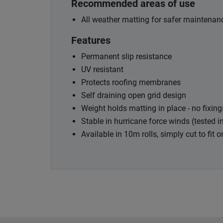
Recommended areas of use
All weather matting for safer maintenanc
Features
Permanent slip resistance
UV resistant
Protects roofing membranes
Self draining open grid design
Weight holds matting in place - no fixing
Stable in hurricane force winds (tested 
Available in 10m rolls, simply cut to fit o