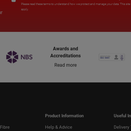
Please read these terms to understand how we protect and manage your data. This sit
apply.
ur
Awards and
Accreditations
Read more
Product Information
Useful I
Fibre
Help & Advice
Delivery