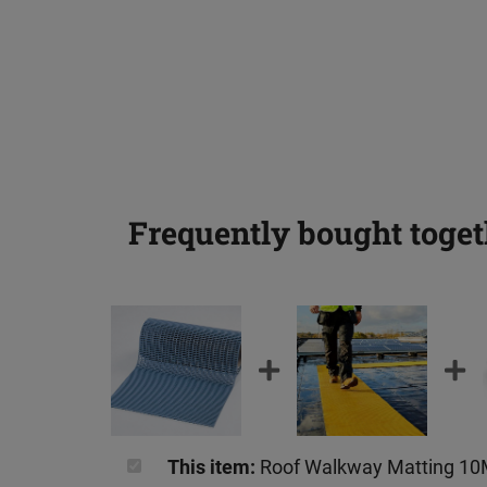
Frequently bought toget
This item:
Roof Walkway Matting 1