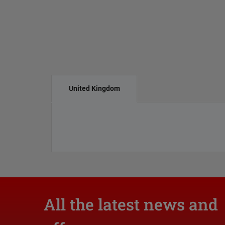
United Kingdom
All the latest news and