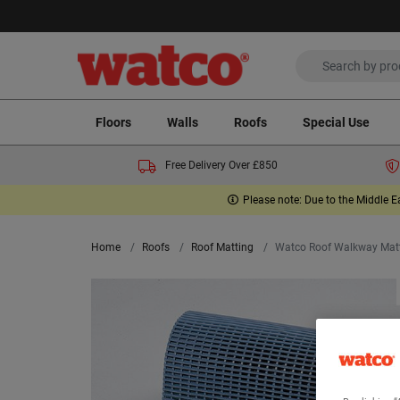
Floors
Walls
Roofs
Special Use
Free Delivery Over £850
Please note: Due to the Middle E
Home
Roofs
Roof Matting
Watco Roof Walkway Mat