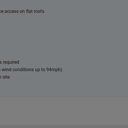
e access on flat roofs
s required
in wind conditions up to 94mph)
n site