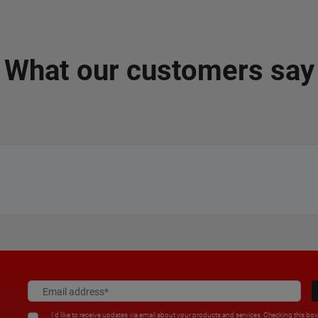
What our customers say
I'd like to receive updates via email about your products and services. Checking this bo