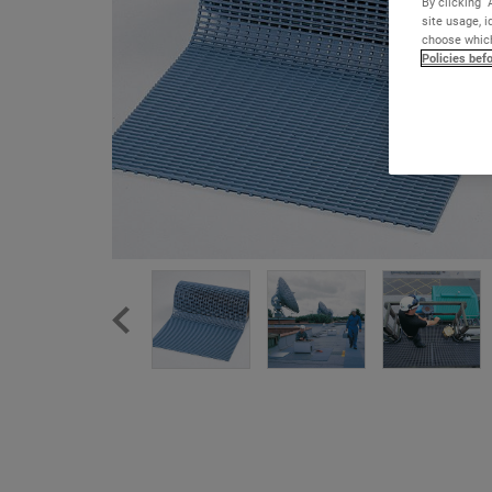
By clicking “
site usage, i
choose which
Policies bef