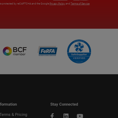
e is protected by reCAPTCHA and the Google
Privacy Policy
and
Terms of Service
nformation
Stay Connected
 Terms & Pricing