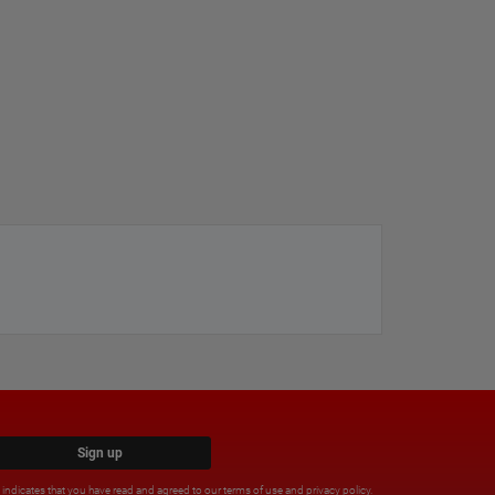
Sign up
x indicates that you have read and agreed to our
terms of use
and
privacy policy
.