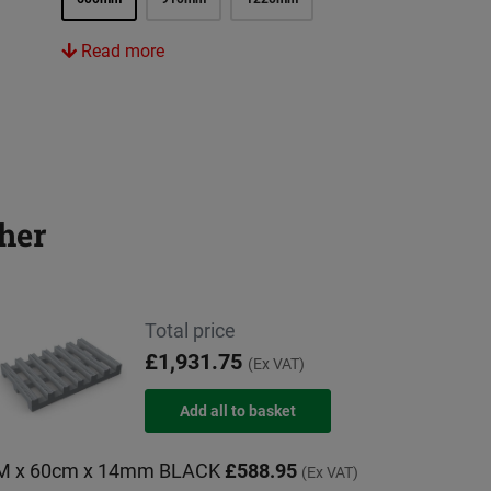
Read more
her
Total price
£1,931.75
(Ex VAT)
0M x 60cm x 14mm BLACK
£588.95
(Ex VAT)