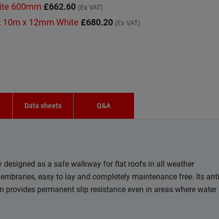
hite 600mm
£662.60
(Ex VAT)
x 10m x 12mm White
£680.20
(Ex VAT)
n
Data sheets
Q&A
designed as a safe walkway for flat roofs in all weather
membranes, easy to lay and completely maintenance free. Its ant
em provides permanent slip resistance even in areas where water