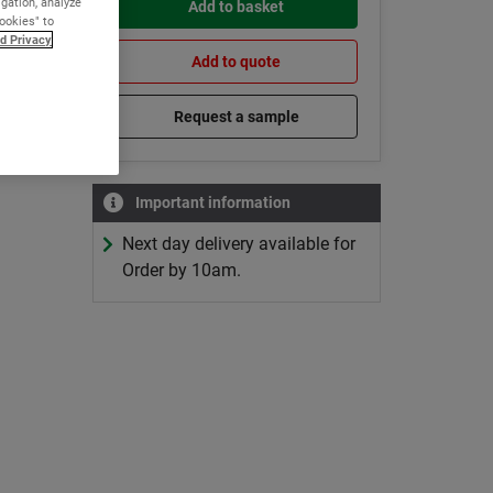
igation, analyze
Add to basket
Cookies" to
d Privacy
Add to quote
Request a sample
Important information
Next day delivery available for
Order by 10am.