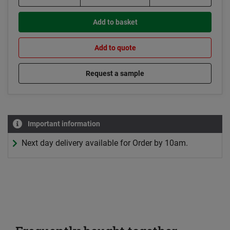
Add to basket
Add to quote
Request a sample
Important information
Next day delivery available for Order by 10am.