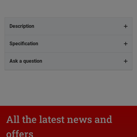
Description
Specification
Ask a question
All the latest news and
offers