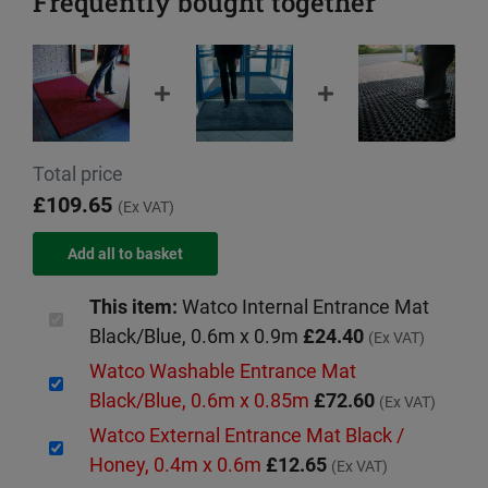
Frequently bought together
Total price
£109.65
(Ex VAT)
This item:
Watco Internal Entrance Mat
Black/Blue, 0.6m x 0.9m
£24.40
(Ex VAT)
Watco Washable Entrance Mat
Black/Blue, 0.6m x 0.85m
£72.60
(Ex VAT)
Watco External Entrance Mat Black /
Honey, 0.4m x 0.6m
£12.65
(Ex VAT)