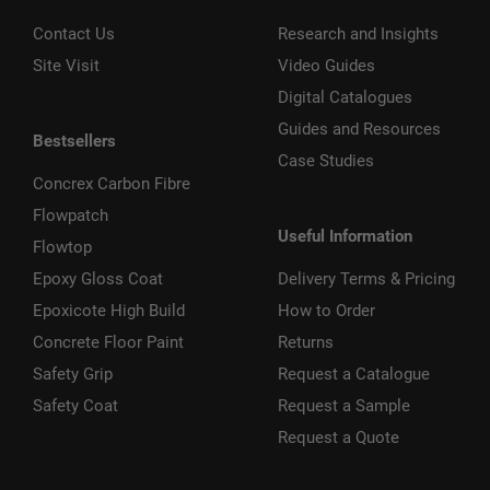
Contact Us
Research and Insights
Site Visit
Video Guides
Digital Catalogues
Guides and Resources
Bestsellers
Case Studies
Concrex Carbon Fibre
Flowpatch
Useful Information
Flowtop
Epoxy Gloss Coat
Delivery Terms & Pricing
Epoxicote High Build
How to Order
Concrete Floor Paint
Returns
Safety Grip
Request a Catalogue
Safety Coat
Request a Sample
Request a Quote