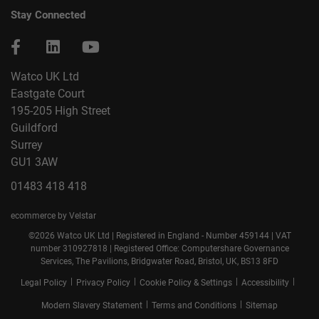
Stay Connected
Watco UK Ltd
Eastgate Court
195-205 High Street
Guildford
Surrey
GU1 3AW
01483 418 418
ecommerce by Velstar
©2026 Watco UK Ltd | Registered in England - Number 459144 | VAT
number 310927818 | Registered Office: Computershare Governance
Services, The Pavilions, Bridgwater Road, Bristol, UK, BS13 8FD
|
|
|
|
Legal Policy
Privacy Policy
Cookie Policy & Settings
Accessibility
|
|
Modern Slavery Statement
Terms and Conditions
Sitemap