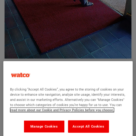
Watco Internal Entrance Mat
By clicking “Accept All Cookies”, you agree to the storing of cookies on your
device to enhance site navigation, analyze site usage, identify your interests,
and assist in our marketing efforts. Alternatively you can "Manage Cookies"
An all purpose entrance mat to protect your floors
to choose which categories of cookies you’re happy for us to use. You can
read more about our Cookie and Privacy Policies before you choose.
Traps debris and dirt
Quick drying carpet surface
Manage Cookies
Accept All Cookies
Decorative and slip resistant