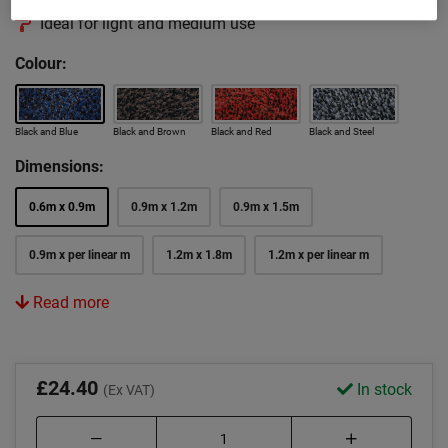
Ideal for light and medium use
Colour:
Black and Blue
Black and Brown
Black and Red
Black and Steel
Dimensions:
0.6m x 0.9m
0.9m x 1.2m
0.9m x 1.5m
0.9m x per linear m
1.2m x 1.8m
1.2m x per linear m
Read more
£24.40
In stock
(Ex VAT)