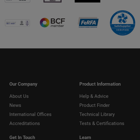
Our Company
Product Information
About Us
Help & Advice
News
Product Finder
International Offices
Technical Library
Accreditations
Tests & Certifications
Get In Touch
Learn