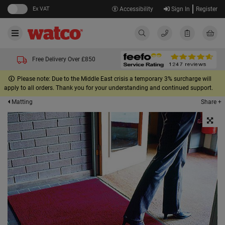
Ex VAT
Accessibility
Sign In
Register
Free Delivery Over £850
Please note: Due to the Middle East crisis a temporary 3% surcharge will
apply to all orders. Thank you for your understanding and continued support.
Share +
Matting