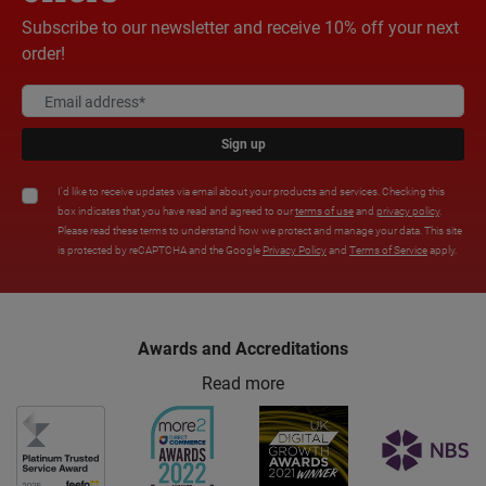
Subscribe to our newsletter and receive 10% off your next
order!
Sign up
I'd like to receive updates via email about your products and services. Checking this
box indicates that you have read and agreed to our
terms of use
and
privacy policy
.
Please read these terms to understand how we protect and manage your data. This site
is protected by reCAPTCHA and the Google
Privacy Policy
and
Terms of Service
apply.
Awards and Accreditations
Read more