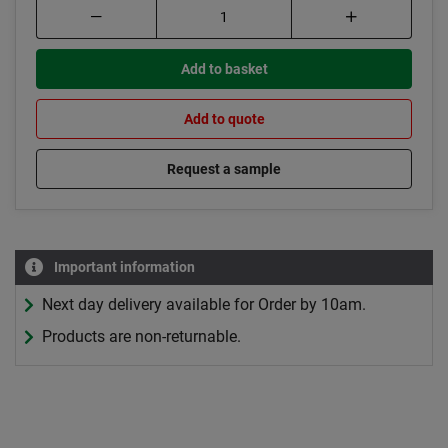
Add to basket
Add to quote
Request a sample
Important information
Next day delivery available for Order by 10am.
Products are non-returnable.