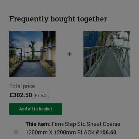
Frequently bought together
Total price
£302.50
(Ex VAT)
This item:
Firm-Step Std Sheet Coarse
1200mm X 1200mm BLACK
£106.60