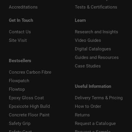
Accreditations
Tests & Certifications
Get In Touch
Learn
Contact Us
Research and Insights
Site Visit
Video Guides
Digital Catalogues
Guides and Resources
Bestsellers
Case Studies
Concrex Carbon Fibre
Flowpatch
Useful Information
Flowtop
Epoxy Gloss Coat
Delivery Terms & Pricing
Epoxicote High Build
How to Order
Concrete Floor Paint
Returns
Safety Grip
Request a Catalogue