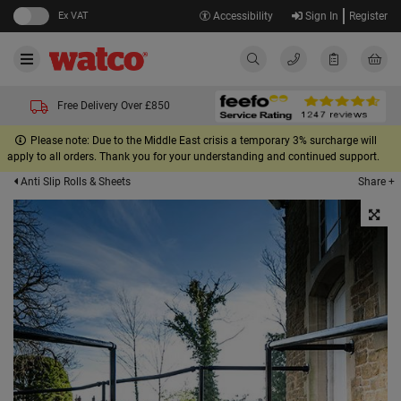
Ex VAT
Accessibility
Sign In
Register
Free Delivery Over £850
Please note: Due to the Middle East crisis a temporary 3% surcharge will
apply to all orders. Thank you for your understanding and continued support.
Share +
Anti Slip Rolls & Sheets