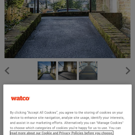
Watco Firm-Step® Standard GRP Sheets
(2)
Makes slippery walkways, ramps, and fire escapes safe
By clicking “Accept All Cookies”, you agree to the storing of cookies on your
device to enhance site navigation, analyze site usage, identify your interests,
An affordfable solution for medium traffic areas
and assist in our marketing efforts. Alternatively you can "Manage Cookies"
to choose which categories of cookies you’re happy for us to use. You can
3 years guarantee against breakage
read more about our Cookie and Privacy Policies before you choose.