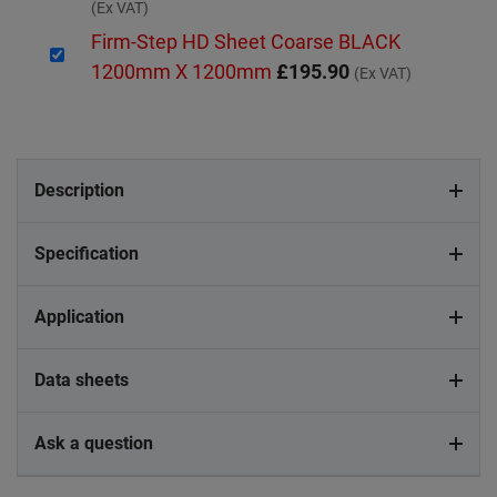
(Ex VAT)
Firm-Step HD Sheet Coarse BLACK
1200mm X 1200mm
£195.90
(Ex VAT)
Description
Specification
Application
Data sheets
Ask a question