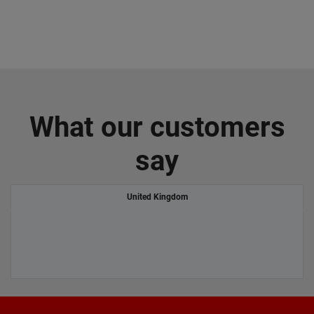
What our customers
say
United Kingdom