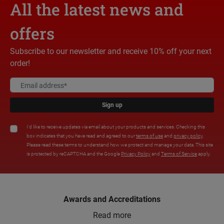
All the latest news and
offers
Subscribe to our newsletter and receive 10% off your next
order!
Sign up
I'd like to receive updates via email about your products and services. Checking this
box indicates that you have read and agreed to our
terms of use
and
privacy policy
.
Please read these terms to understand how we protect and manage your data. This site
is protected by reCAPTCHA and the Google
Privacy Policy
and
Terms of Service
apply.
Awards and Accreditations
Read more