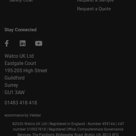
Safety Coat
Request a Sample
Request a Quote
Stay Connected
Watco UK Ltd
Eastgate Court
195-205 High Street
Guildford
Surrey
GU1 3AW
01483 418 418
ecommerce by Velstar
©2026 Watco UK Ltd | Registered in England - Number 459144 | VAT
number 310927818 | Registered Office: Computershare Governance
Services, The Pavilions, Bridgwater Road, Bristol, UK, BS13 8FD