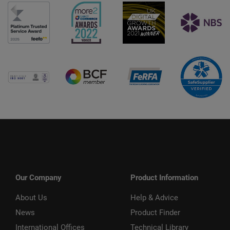
Our Company
Product Information
About Us
Help & Advice
News
Product Finder
International Offices
Technical Library