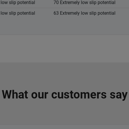
low slip potential
70 Extremely low slip potential
low slip potential
63 Extremely low slip potential
What our customers say