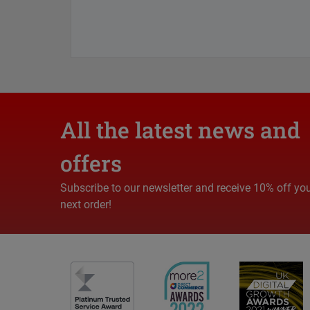
All the latest news and
offers
Subscribe to our newsletter and receive 10% off yo
next order!