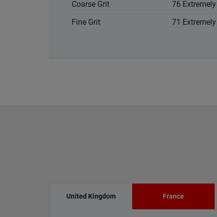
Coarse Grit
76 Extremely 
Fine Grit
71 Extremely 
United Kingdom
France