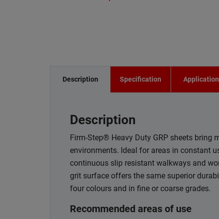
Description
Specification
Applicatio
Description
Firm-Step® Heavy Duty GRP sheets bring ma
environments. Ideal for areas in constant
continuous slip resistant walkways and wo
grit surface offers the same superior durab
four colours and in fine or coarse grades.
Recommended areas of use