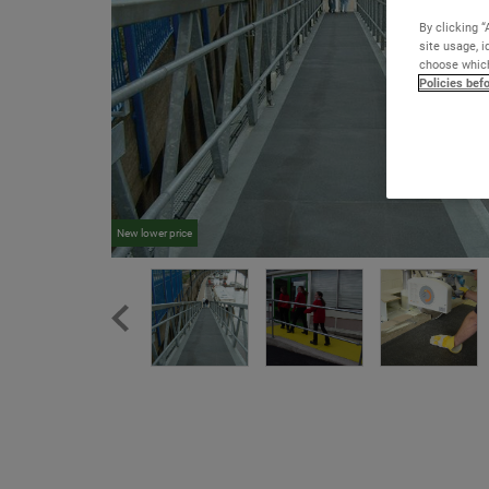
By clicking “
site usage, i
choose which
Policies bef
New lower price