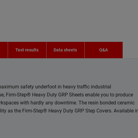
n
Test results
Data sheets
Q&A
ximum safety underfoot in heavy traffic industrial
 use, Firm-Step® Heavy Duty GRP Sheets enable you to produce
rkspaces with hardly any downtime. The resin bonded ceramic
ility as the Firm-Step® Heavy Duty GRP Step Covers. Available i