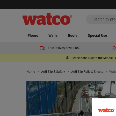
Floors
Walls
Roofs
Special Use
Free Delivery Over £850
Please note: Due to the Middle E
Home
Anti Slip & Safety
Anti Slip Rolls & Sheets
Watc