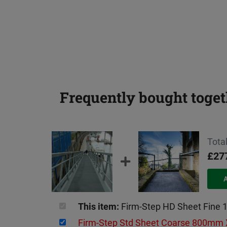
Frequently bought toget
Total
£27
This item:
Firm-Step HD Sheet Fin
Firm-Step Std Sheet Coarse 800m