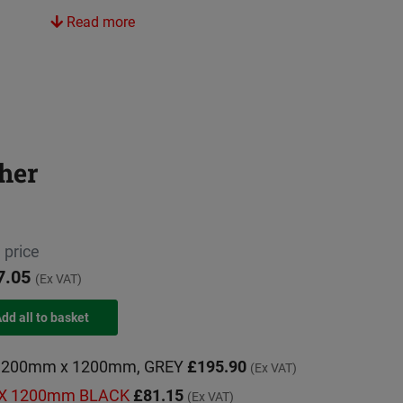
Read more
her
 price
7.05
(Ex VAT)
e 1200mm x 1200mm, GREY
£195.90
(Ex VAT)
m X 1200mm BLACK
£81.15
(Ex VAT)