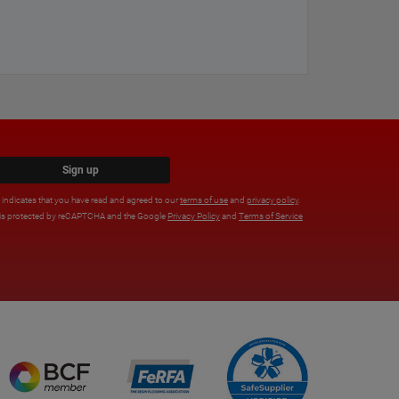
Sign up
x indicates that you have read and agreed to our
terms of use
and
privacy policy
.
e is protected by reCAPTCHA and the Google
Privacy Policy
and
Terms of Service