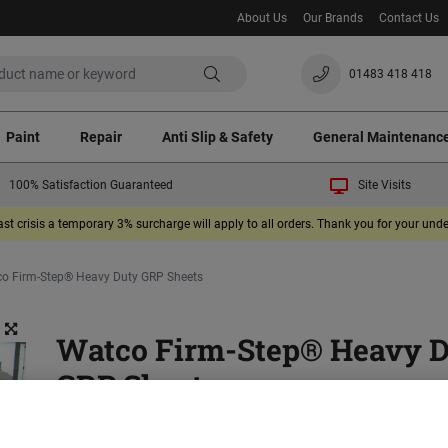
About Us
Our Brands
Contact Us
01483 418 418
Paint
Repair
Anti Slip & Safety
General Maintenanc
100% Satisfaction Guaranteed
Site Visits
ast crisis a temporary 3% surcharge will apply to all orders. Thank you for your un
o Firm-Step® Heavy Duty GRP Sheets
Watco Firm-Step® Heavy 
GRP Sheets
(2)