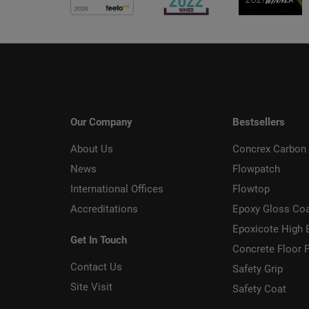
Our Company
Bestsellers
About Us
Concrex Carbon 
News
Flowpatch
International Offices
Flowtop
Accreditations
Epoxy Gloss Co
Epoxicote High 
Get In Touch
Concrete Floor P
Contact Us
Safety Grip
Site Visit
Safety Coat