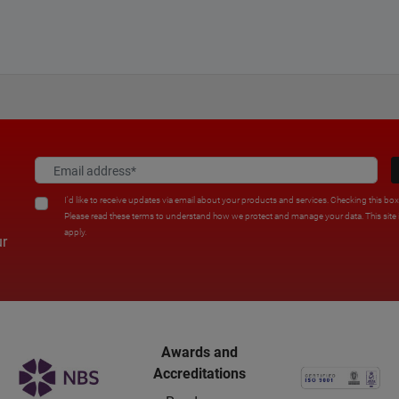
I'd like to receive updates via email about your products and services. Checking this bo
Please read these terms to understand how we protect and manage your data. This sit
apply.
ur
Awards and
Accreditations