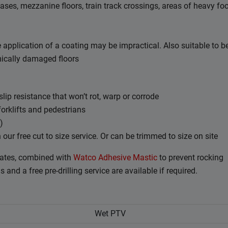
ases, mezzanine floors, train track crossings, areas of heavy fo
e application of a coating may be impractical. Also suitable to b
ically damaged floors
ip resistance that won’t rot, warp or corrode
forklifts and pedestrians
)
r free cut to size service. Or can be trimmed to size on site
ates, combined with
Watco Adhesive Mastic
to prevent rocking
and a free pre-drilling service are available if required.
Wet PTV