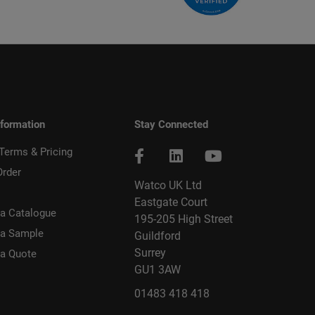
nformation
Stay Connected
 Terms & Pricing
Order
Watco UK Ltd
Eastgate Court
a Catalogue
195-205 High Street
 a Sample
Guildford
Surrey
 a Quote
GU1 3AW
01483 418 418