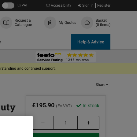
Ex VAT
Accessibility
Sign In
Register
Request a
Basket
My Quotes
Catalogue
(0 items)
e
Help & Advice
derstanding and continued support.
Share +
Duty
£195.90
In stock
(Ex VAT)