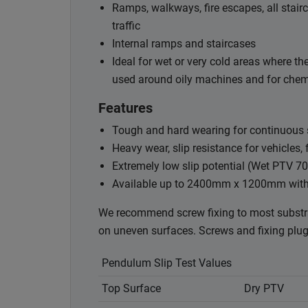
Ramps, walkways, fire escapes, all stairc
traffic
Internal ramps and staircases
Ideal for wet or very cold areas where th
used around oily machines and for chem
Features
Tough and hard wearing for continuous sl
Heavy wear, slip resistance for vehicles, 
Extremely low slip potential (Wet PTV 70
Available up to 2400mm x 1200mm with ou
We recommend screw fixing to most substr
on uneven surfaces. Screws and fixing plugs 
Pendulum Slip Test Values
Top Surface
Dry PTV