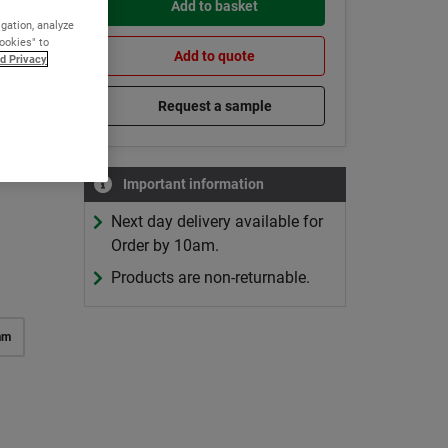
Add to basket
reas
igation, analyze
Cookies" to
Add to quote
d Privacy
Request a sample
Important information
 price
Next day delivery available for
Order by 10am.
Products are non-returnable.
mm