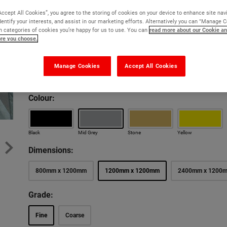
Maximum safety and slip resistance in heavy traffic a
Accept All Cookies”, you agree to the storing of cookies on your device to enhance site nav
dentify your interests, and assist in our marketing efforts. Alternatively you can "Manage 
Won't warp, rot or corrode
 categories of cookies you’re happy for us to use. You can
read more about our Cookie an
ore you choose.
Excellent slip resistance
10 year guarantee against breakage
Manage Cookies
Accept All Cookies
Free cut to size service
Colour:
New lower price
New lower
Black
Mid Grey
Stone
Yellow
Dimensions:
800mm x 1200mm
1200mm x 1200mm
2400mm x 1200
Grade:
Fine
Coarse