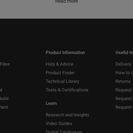
Read more
Product Information
Useful I
Fibre
Help & Advice
Delivery
Product Finder
How to 
Technical Library
Returns
at
Tests & Certifications
Request 
Build
Request
Learn
aint
Request
Research and Insights
Video Guides
Digital Catalogues