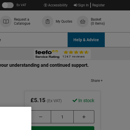
Ex VAT
Accessibility
Sign In
Register
Request a
Basket
My Quotes
Catalogue
(0 items)
e
Help & Advice
r your understanding and continued support.
Share +
£5.15
In stock
(Ex VAT)
ts