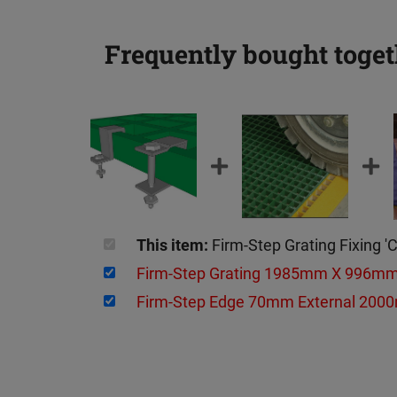
Frequently bought toget
This item:
Firm-Step Grating Fixing 
Firm-Step Grating 1985mm X 996
Firm-Step Edge 70mm External 2