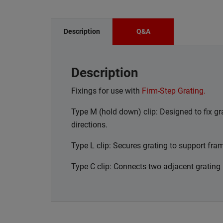
Description
Q&A
Description
Fixings for use with
Firm-Step Grating.
Type M (hold down) clip: Designed to fix gra
directions.
Type L clip: Secures grating to support fra
Type C clip: Connects two adjacent grating 