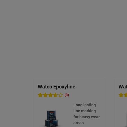
Watco Epoxyline
Wat
(3)
Long lasting
line marking
for heavy wear
areas