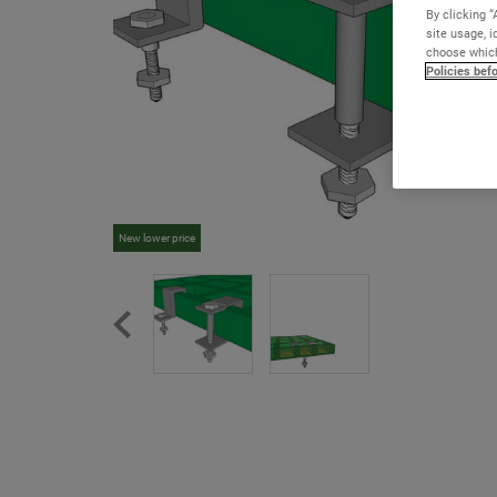
By clicking “
site usage, i
choose which
Policies bef
New lower price