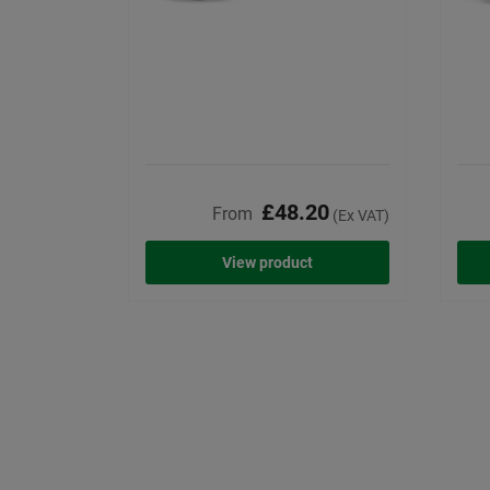
£48.20
From
(Ex VAT)
View product