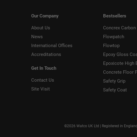
Our Company
Bestsellers
About Us
Concrex Carbon 
News
Flowpatch
International Offices
Flowtop
Accreditations
Epoxy Gloss Co
Epoxicote High 
Get In Touch
Concrete Floor P
Contact Us
Safety Grip
Site Visit
Safety Coat
©2026 Watco UK Ltd | Registered in Englan