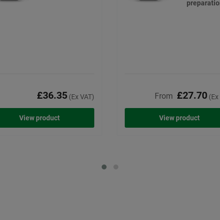
preparati
£36.35
£27.70
From
(Ex VAT)
(Ex
View product
View product