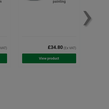
›
on
painting
£34.80
 VAT)
(Ex VAT)
View product