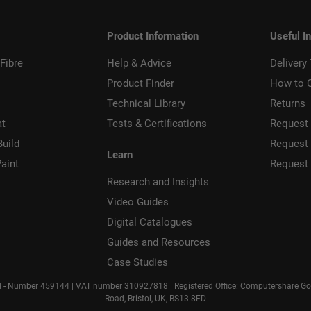
Product Information
Useful I
Fibre
Help & Advice
Delivery
Product Finder
How to 
Technical Library
Returns
at
Tests & Certifications
Request 
Build
Request
Learn
aint
Request
Research and Insights
Video Guides
Digital Catalogues
Guides and Resources
Case Studies
d - Number 459144 | VAT number 310927818 | Registered Office: Computershare Gove
Road, Bristol, UK, BS13 8FD