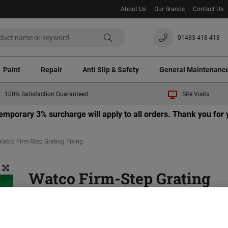
About Us
Our Brands
Contact Us
01483 418 418
Paint
Repair
Anti Slip & Safety
General Maintenanc
100% Satisfaction Guaranteed
Site Visits
 temporary 3% surcharge will apply to all orders. Thank you fo
atco Firm-Step Grating Fixing
Watco Firm-Step Grating
Fixing
Necessary fixings needed for Watco Firm-Step Produc