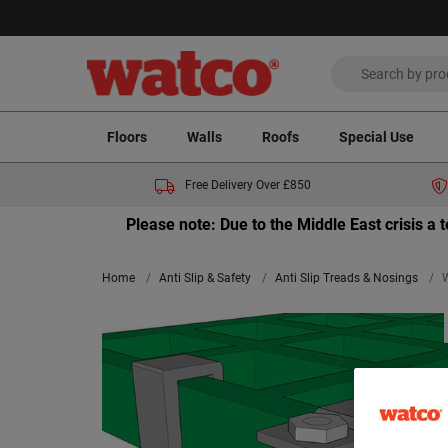
Floors
Walls
Roofs
Special Use
Free Delivery Over £850
Please note: Due to the Middle East crisis a
Home
Anti Slip & Safety
Anti Slip Treads & Nosings
W