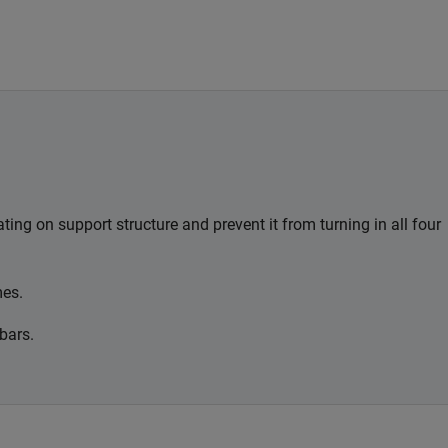
ting on support structure and prevent it from turning in all four
mes.
bars.