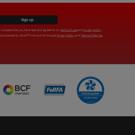
Sign up
x indicates that you have read and agreed to our
terms of use
and
privacy policy
.
e is protected by reCAPTCHA and the Google
Privacy Policy
and
Terms of Service