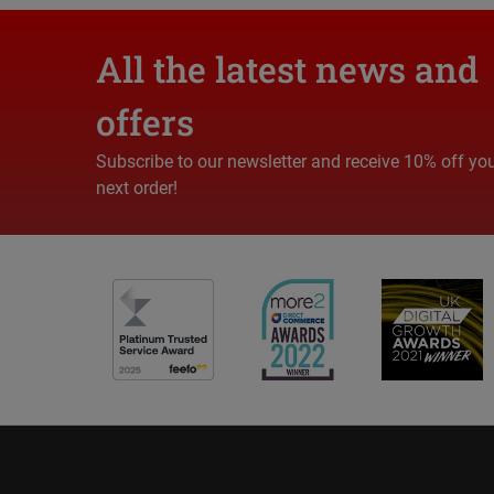
All the latest news and
offers
Subscribe to our newsletter and receive 10% off yo
next order!