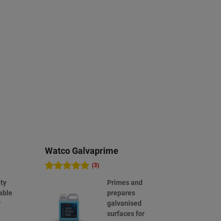
Watco Galvaprime
Watco Et
(3)
ty
Primes and
able
prepares
r
galvanised
surfaces for