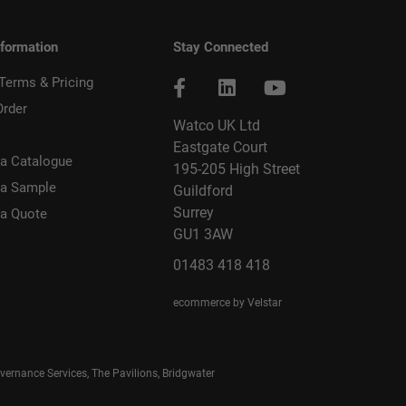
nformation
Stay Connected
 Terms & Pricing
Order
Watco UK Ltd
Eastgate Court
a Catalogue
195-205 High Street
 a Sample
Guildford
Surrey
 a Quote
GU1 3AW
01483 418 418
ecommerce by Velstar
rnance Services, The Pavilions, Bridgwater