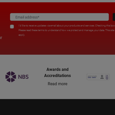
I'd like to receive updates via email about your products and services. Checking this bo
Please read these terms to understand how we protect and manage your data. This sit
apply.
ur
Awards and
Accreditations
Read more