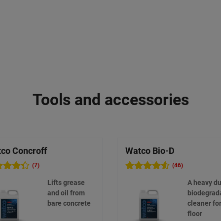
Tools and accessories
co Concroff
Watco Bio-D
(7)
(46)
Lifts grease
A heavy du
and oil from
biodegrad
bare concrete
cleaner fo
floor