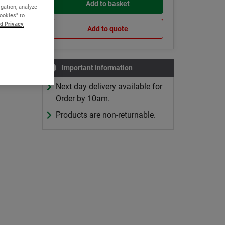
Add to basket
igation, analyze
Cookies" to
d Privacy
Add to quote
Important information
Next day delivery available for
Order by 10am.
Products are non-returnable.