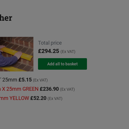
her
Total price
£294.25
(Ex VAT)
'C' 25mm
£5.15
(Ex VAT)
mm X 25mm GREEN
£236.90
(Ex VAT)
000mm YELLOW
£52.20
(Ex VAT)