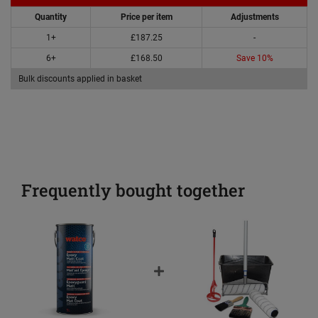
Quantity
Price per item
Adjustments
1+
£187.25
-
6+
£168.50
Save 10%
Bulk discounts applied in basket
Frequently bought together