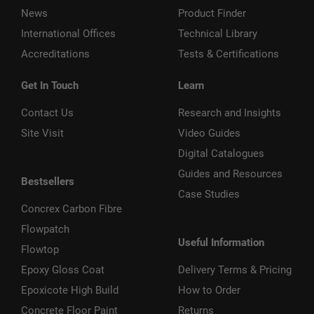
News
Product Finder
International Offices
Technical Library
Accreditations
Tests & Certifications
Get In Touch
Learn
Contact Us
Research and Insights
Site Visit
Video Guides
Digital Catalogues
Guides and Resources
Bestsellers
Case Studies
Concrex Carbon Fibre
Flowpatch
Useful Information
Flowtop
Epoxy Gloss Coat
Delivery Terms & Pricing
Epoxicote High Build
How to Order
Concrete Floor Paint
Returns