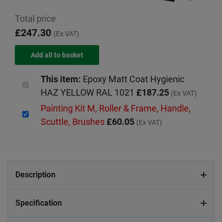
Total price
£247.30
(Ex VAT)
This item:
Epoxy Matt Coat Hygienic
HAZ YELLOW RAL 1021
£187.25
(Ex VAT)
Painting Kit M, Roller & Frame, Handle,
Scuttle, Brushes
£60.05
(Ex VAT)
Description
Specification