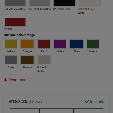
RAL 7036 Mid Grey
RAL 7500 Light Grey
RAL 9005 Black
RAL 9010 Pure
White
Tile Red
Our RAL colour range
Yellows
Oranges
Reds
Violets
Blues
Greens
Greys
Browns
Whites &
Blacks
Read more
£187.25
In stock
(Ex VAT)