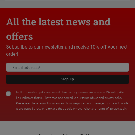
All the latest news and
offers
Subscribe to our newsletter and receive 10% off your next
order!
Sign up
I'd like to receive updates via email about your products and services. Checking this
box indicates that you have read and agreed to our
terms of use
and
privacy policy
.
Please read these terms to understand how we protect and manage your data. This site
is protected by reCAPTCHA and the Google
Privacy Policy
and
Terms of Service
apply.