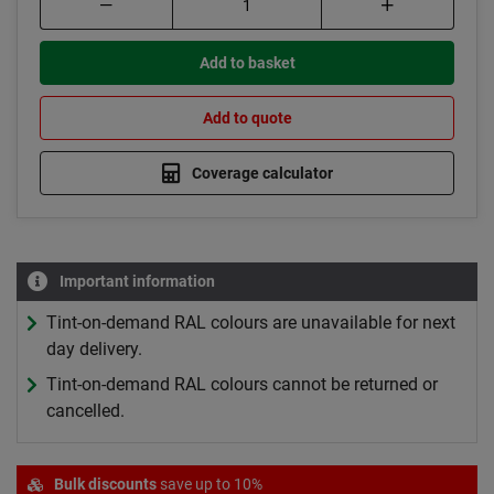
Add to basket
Add to quote
Coverage calculator
Important information
Tint-on-demand RAL colours are unavailable for next
day delivery.
Tint-on-demand RAL colours cannot be returned or
cancelled.
Bulk discounts
save up to 10%