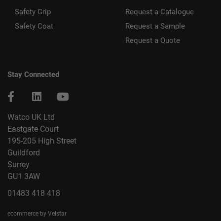
Safety Grip
Request a Catalogue
Safety Coat
Request a Sample
Request a Quote
Stay Connected
Watco UK Ltd
Eastgate Court
195-205 High Street
Guildford
Surrey
GU1 3AW
01483 418 418
ecommerce by Velstar