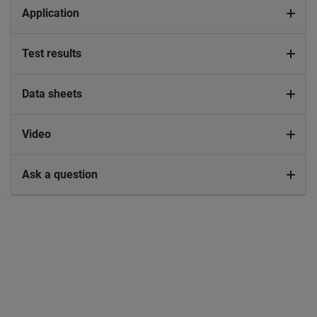
Application
Test results
Data sheets
Video
Ask a question