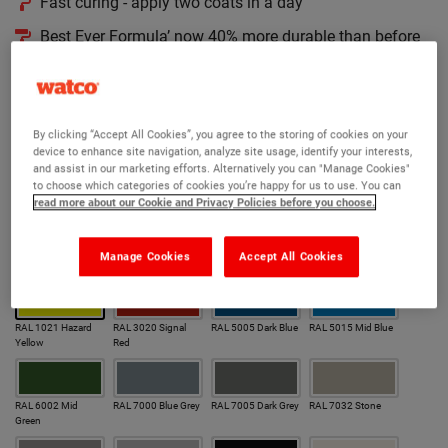
Fast curing - apply two coats in a day
Best Ever Formula’ now 40% more durable than before
Thoroughly tested for proven performance
190 RAL colours to choose from
By clicking “Accept All Cookies”, you agree to the storing of cookies on your
Version:
device to enhance site navigation, analyze site usage, identify your interests,
and assist in our marketing efforts. Alternatively you can "Manage Cookies"
Original
Hygienic
to choose which categories of cookies you’re happy for us to use. You can
read more about our Cookie and Privacy Policies before you choose.
Colour:
Manage Cookies
Accept All Cookies
Our most popular colours
RAL 1021 Hazard
RAL 3020 Signal
RAL 5005 Dark Blue
RAL 5015 Mid Blue
Yellow
Red
RAL 6002 Mid
RAL 7000 Blue Grey
RAL 7005 Dark Grey
RAL 7032 Stone
Green