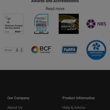
Awards and Accreditations
Read more
Our Company
Product Information
About Us
Help & Advice