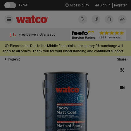
Ex VAT
Accessibility
Sign In
Register
Free Delivery Over £850
Please note: Due to the Middle East crisis a temporary 3% surcharge will
apply to all orders. Thank you for your understanding and continued support.
Share +
Hygienic