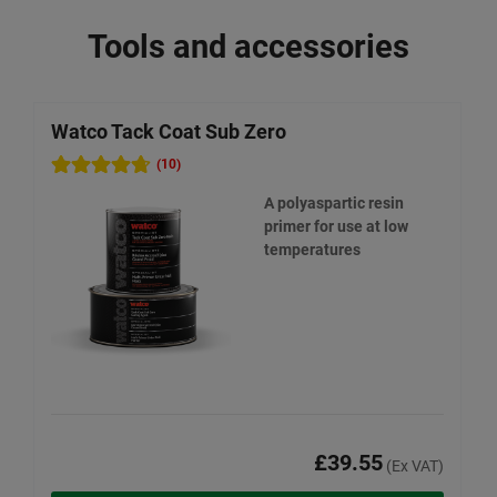
Tools and accessories
Watco Tack Coat Sub Zero
W
(10)
A polyaspartic resin
primer for use at low
temperatures
£39.55
(Ex VAT)