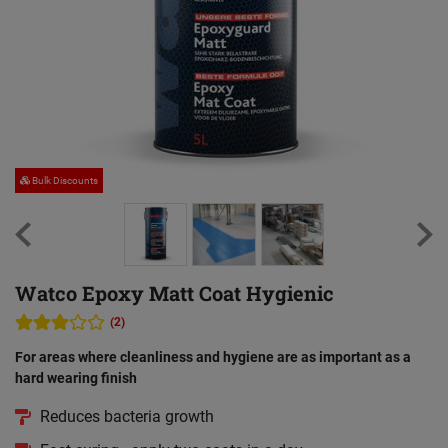
Bulk Discounts
Watco Epoxy Matt Coat Hygienic
(2)
For areas where cleanliness and hygiene are as important as a
hard wearing finish
Reduces bacteria growth