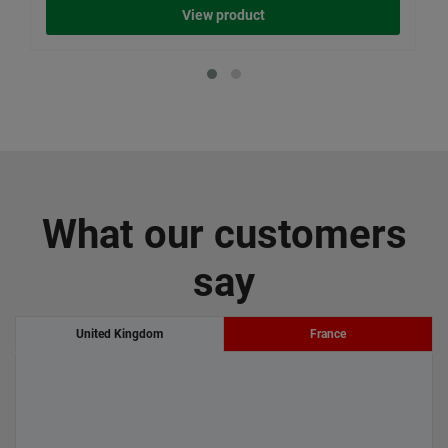
View product
What our customers
say
United Kingdom
France