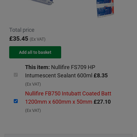
Total price
£35.45
(Ex VAT)
This item:
Nullifire FS709 HP
Intumescent Sealant 600ml
£8.35
(Ex VAT)
Nullifire FB750 Intubatt Coated Batt
1200mm x 600mm x 50mm
£27.10
(Ex VAT)