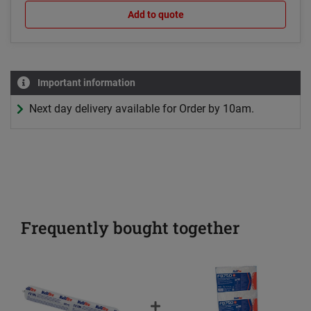
Add to quote
Important information
Next day delivery available for Order by 10am.
Frequently bought together