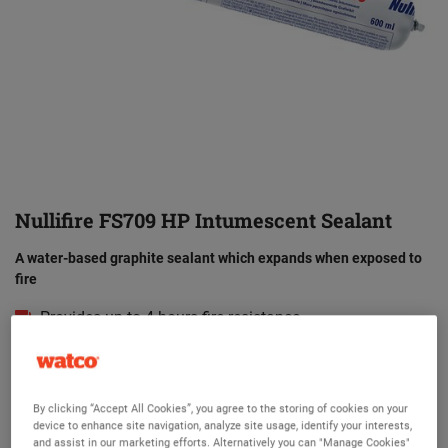
Nullifire FS709 HP Intumescent Sealant
A water-based graphite sealant which expands when exposed to
fire
Provides up to 4 hours fire resistance
Versatile and easy to apply
Can be used with FB750 Intubatt Coating Batt
By clicking “Accept All Cookies”, you agree to the storing of cookies on your
Designed to close off gaps and penetrations in
device to enhance site navigation, analyze site usage, identify your interests,
compartment walls and floors
and assist in our marketing efforts. Alternatively you can "Manage Cookies"