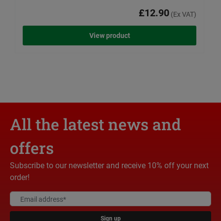
£12.90
(Ex VAT)
View product
All the latest news and
offers
Subscribe to our newsletter and receive 10% off your next
order!
Sign up