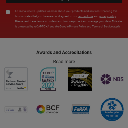
I'd like to receive updates via email about your products and services. Checking this
box indicates that you have read and agreed to our
terms of use
and
privacy policy
.
Please read these terms to understand how we protect and manage your data. This site
is protected by reCAPTCHA and the Google
Privacy Policy
and
Terms of Service
apply.
Awards and Accreditations
Read more