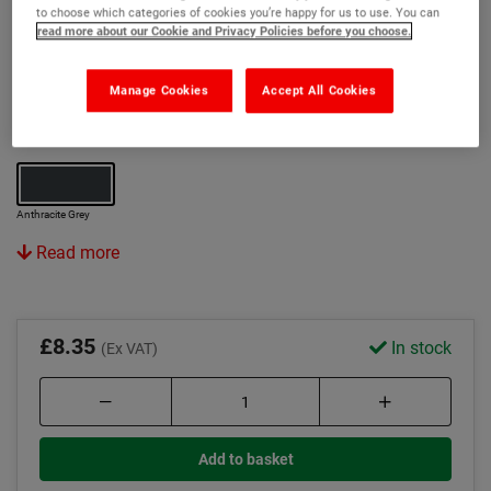
to choose which categories of cookies you’re happy for us to use. You can
Eliminates requirement for pipe closers or wrap
read more about our Cookie and Privacy Policies before you choose.
systems
Manage Cookies
Accept All Cookies
Features Optifire+ unique traceability technology
Colour:
Anthracite Grey
Read more
£8.35
In stock
(Ex VAT)
Add to basket