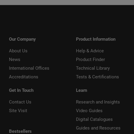
Our Company
Product Information
About Us
Help & Advice
News
Product Finder
International Offices
Technical Library
Accreditations
Tests & Certifications
Get In Touch
Learn
Contact Us
Research and Insights
Site Visit
Video Guides
Digital Catalogues
Guides and Resources
Bestsellers