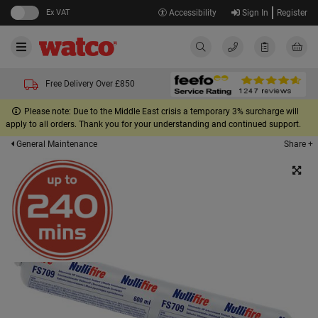
Ex VAT
Accessibility
Sign In
Register
Free Delivery Over £850
Please note: Due to the Middle East crisis a temporary 3% surcharge will
apply to all orders. Thank you for your understanding and continued support.
Share +
General Maintenance