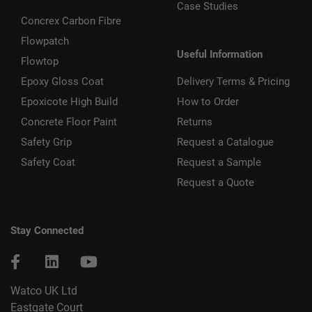
Case Studies
Concrex Carbon Fibre
Flowpatch
Useful Information
Flowtop
Epoxy Gloss Coat
Delivery Terms & Pricing
Epoxicote High Build
How to Order
Concrete Floor Paint
Returns
Safety Grip
Request a Catalogue
Safety Coat
Request a Sample
Request a Quote
Stay Connected
Watco UK Ltd
Eastgate Court