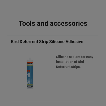
Tools and accessories
Bird Deterrent Strip Silicone Adhesive
Silicone sealant for easy
installation of Bird
Deterrent strips.