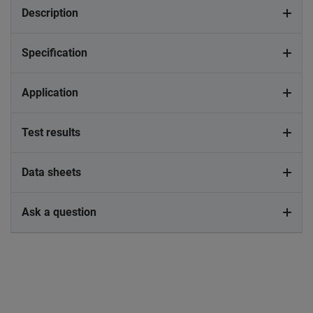
Description
Specification
Application
Test results
Data sheets
Ask a question