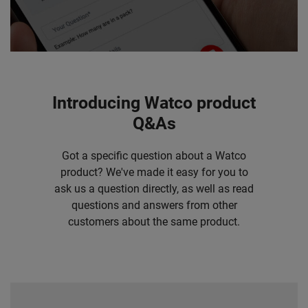
Introducing Watco product
Q&As
Got a specific question about a Watco
product? We've made it easy for you to
ask us a question directly, as well as read
questions and answers from other
customers about the same product.