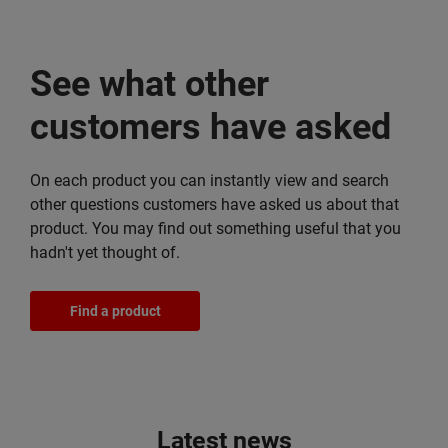
See what other
customers have asked
On each product you can instantly view and search
other questions customers have asked us about that
product. You may find out something useful that you
hadn't yet thought of.
Find a product
Latest news