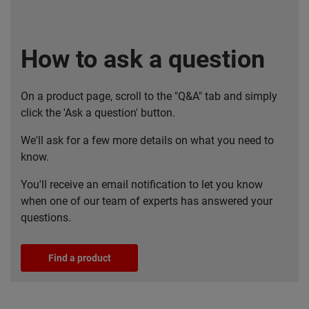
How to ask a question
On a product page, scroll to the "Q&A" tab and simply
click the 'Ask a question' button.
We'll ask for a few more details on what you need to
know.
You'll receive an email notification to let you know
when one of our team of experts has answered your
questions.
Find a product