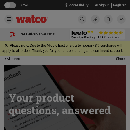
Ex VAT
Accessibility
Sign In
Register
Free Delivery Over £850
Please note: Due to the Middle East crisis a temporary 3% surcharge will
apply to all orders. Thank you for your understanding and continued support.
Share +
All news
Your product
questions, answered