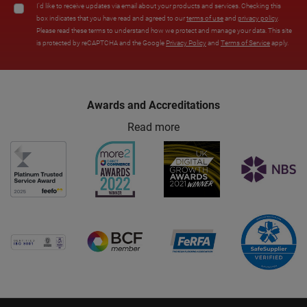
I'd like to receive updates via email about your products and services. Checking this
box indicates that you have read and agreed to our
terms of use
and
privacy policy
.
Please read these terms to understand how we protect and manage your data. This site
is protected by reCAPTCHA and the Google
Privacy Policy
and
Terms of Service
apply.
Awards and Accreditations
Read more