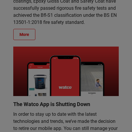
coatings, Epoxy Gloss Coat and Safety Coat have
successfully passed rigorous fire safety tests and
achieved the Bfl-S1 classification under the BS EN
13501-1:2018 fire safety standard.
More
The Watco App is Shutting Down
In order to stay up to date with the latest
technologies and trends, we’ve made the decision
to retire our mobile app. You can still manage your