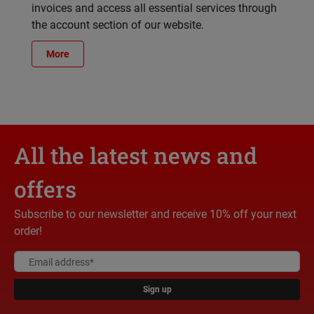
invoices and access all essential services through
the account section of our website.
More
All the latest news and
offers
Subscribe to our newsletter and receive 10% off your next
order!
Sign up