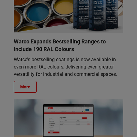
Watco Expands Bestselling Ranges to
Include 190 RAL Colours
Watco's bestselling coatings is now available in
even more RAL colours, delivering even greater
versatility for industrial and commercial spaces.
More