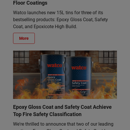
Floor Coatings
Watco launches new 15L tins for three of its
bestselling products: Epoxy Gloss Coat, Safety
Coat, and Epoxicote High Build.
More
Epoxy Gloss Coat and Safety Coat Achieve
Top Fire Safety Classification
We're thrilled to announce that two of our leading