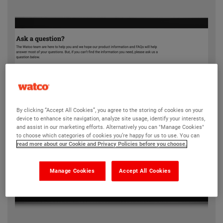
By clicking “Accept All Cookies”, you agree to the storing of cookies on your
device to enhance site navigation, analyze site usage, identify your interests,
and assist in our marketing efforts. Alternatively you can "Manage Cookies"
to choose which categories of cookies you’re happy for us to use. You can
read more about our Cookie and Privacy Policies before you choose.
Manage Cookies
Accept All Cookies