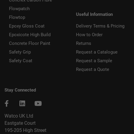
Flowpatch
Useful Information
Flowtop
Epoxy Gloss Coat
Delivery Terms & Pricing
Epoxicote High Build
How to Order
Concrete Floor Paint
Returns
Safety Grip
Request a Catalogue
Safety Coat
Request a Sample
Request a Quote
Stay Connected
Watco UK Ltd
Eastgate Court
195-205 High Street