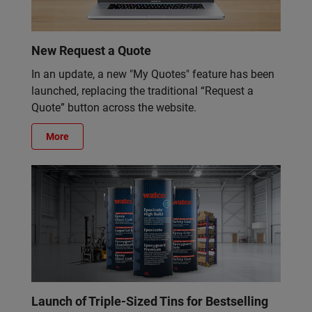
New Request a Quote
In an update, a new "My Quotes" feature has been
launched, replacing the traditional “Request a
Quote” button across the website.
More
Launch of Triple-Sized Tins for Bestselling