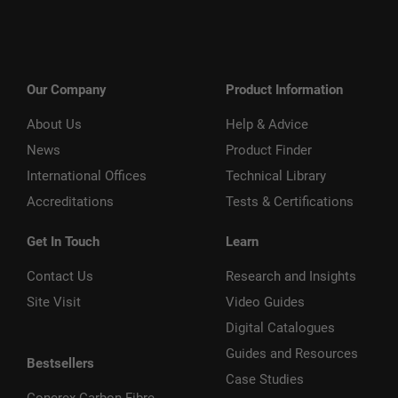
Our Company
Product Information
About Us
Help & Advice
News
Product Finder
International Offices
Technical Library
Accreditations
Tests & Certifications
Get In Touch
Learn
Contact Us
Research and Insights
Site Visit
Video Guides
Digital Catalogues
Guides and Resources
Bestsellers
Case Studies
Concrex Carbon Fibre