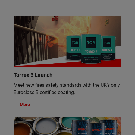
Torrex 3 Launch
Meet new fires safety standards with the UK’s only
Euroclass B certified coating.
More