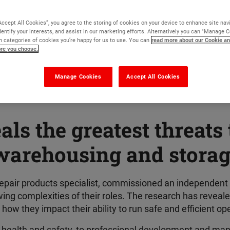
Accept All Cookies”, you agree to the storing of cookies on your device to enhance site nav
dentify your interests, and assist in our marketing efforts. Alternatively you can "Manage 
 categories of cookies you’re happy for us to use. You can
read more about our Cookie an
ore you choose.
Manage Cookies
Accept All Cookies
ls the greatest threats 
warehousing and storage
 repair products specialist, commissioned an independent
ng complexities of their roles. The research has reveal
ow they impact their ability to run safe and efficient op