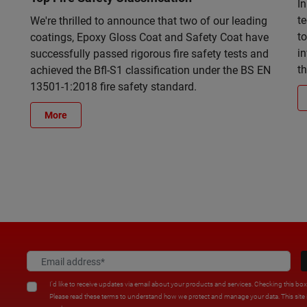
In
t
We're thrilled to announce that two of our leading
to
coatings, Epoxy Gloss Coat and Safety Coat have
in
successfully passed rigorous fire safety tests and
t
achieved the Bfl-S1 classification under the BS EN
13501-1:2018 fire safety standard.
More
I'd like to receive updates via email about your products and services. Checking this bo
Please read these terms to understand how we protect and manage your data. This sit