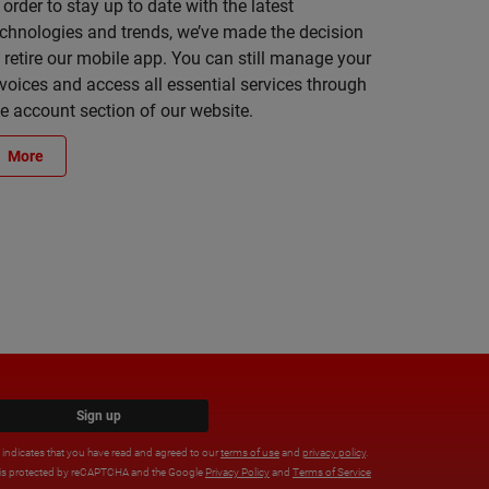
 order to stay up to date with the latest
echnologies and trends, we’ve made the decision
 retire our mobile app. You can still manage your
voices and access all essential services through
he account section of our website.
More
Sign up
x indicates that you have read and agreed to our
terms of use
and
privacy policy
.
e is protected by reCAPTCHA and the Google
Privacy Policy
and
Terms of Service