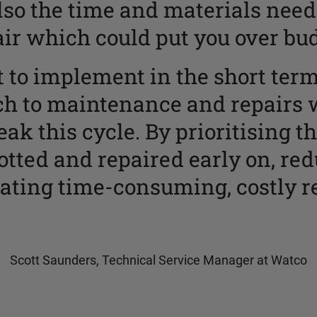
lso the time and materials need
air which could put you over bud
lt to implement in the short ter
ch to maintenance and repairs 
ak this cycle. By prioritising t
tted and repaired early on, re
ating time-consuming, costly re
Scott Saunders, Technical Service Manager at Watco