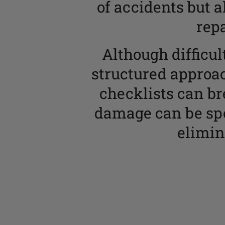
of accidents but a
rep
Although difficu
structured approa
checklists can bre
damage can be spo
elimin