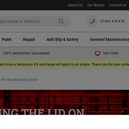
About Us
Our Brands
Contact Us
01483 418 418
Paint
Repair
Anti Slip & Safety
General Maintenanc
100% Satisfaction Guaranteed
Site Visits
ast crisis a temporary 3% surcharge will apply to all orders. Thank you for your un
 in the Warehousing Sector