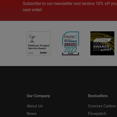
Subscribe to our newsletter and receive 10% off yo
next order!
Our Company
Bestsellers
About Us
Concrex Carbon 
News
Flowpatch