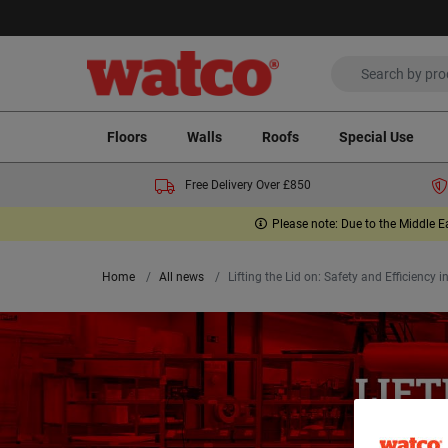
Floors
Walls
Roofs
Special Use
Free Delivery Over £850
Please note: Due to the Middle E
Home
All news
Lifting the Lid on: Safety and Efficiency