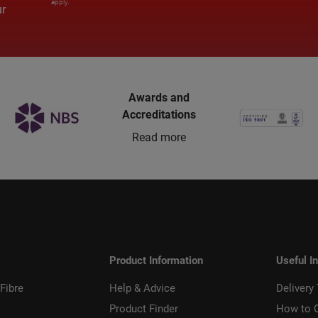
apply.
ur
Awards and
Accreditations
Read more
Product Information
Useful I
Fibre
Help & Advice
Delivery
Product Finder
How to 