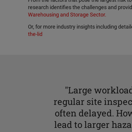
From the factors that pose the largest risk
research identifies the challenges and prov
Warehousing and Storage Sector.
Or, for more industry insights including deta
the-lid
"Large workload
regular site inspec
often delayed. Ho
lead to larger haz