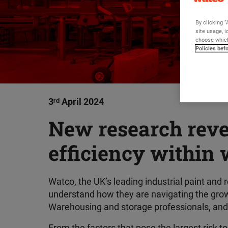
By clicking “
site usage, i
choose which
Policies bef
3
ʳᵈ
April 2024
New research revea
efficiency within 
Watco, the UK’s leading industrial paint and
understand how they are navigating the growi
Warehousing and storage professionals, and h