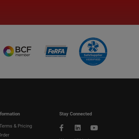
nformation
Stay Connected
 Terms & Pricing
Order