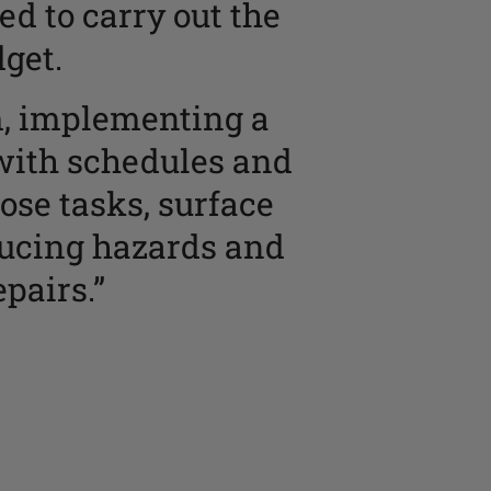
ed to carry out the
get.
m, implementing a
with schedules and
hose tasks, surface
ducing hazards and
pairs.”