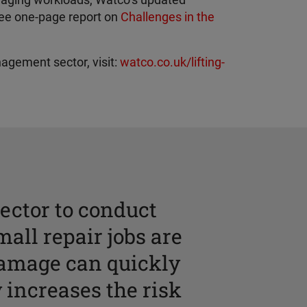
anaging workloads, Watco’s updated
ree one-page report on
Challenges in the
nagement sector, visit:
watco.co.uk/lifting-
ector to conduct
mall repair jobs are
damage can quickly
 increases the risk