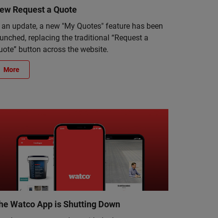
ew Request a Quote
n an update, a new "My Quotes" feature has been
unched, replacing the traditional “Request a
uote” button across the website.
More
he Watco App is Shutting Down