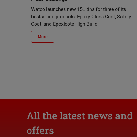
Watco launches new 15L tins for three of its
bestselling products: Epoxy Gloss Coat, Safety
Coat, and Epoxicote High Build.
More
All the latest news and
offers