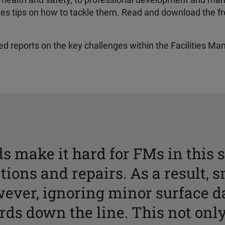
 to health and safety, to professional development and m
ides tips on how to tackle them. Read and download the f
iled reports on the key challenges within the Facilities Ma
s make it hard for FMs in this s
tions and repairs. As a result, s
wever, ignoring minor surface 
ards down the line. This not only