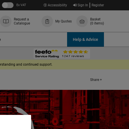
Ex VAT
Accessibility
Sign In
Register
Request a
Basket
My Quotes
Catalogue
(0 items)
e
Help & Advice
derstanding and continued support.
Share +