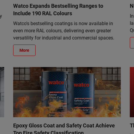
Watco Expands Bestselling Ranges to
N
Include 190 RAL Colours
y
I
la
Watco's bestselling coatings is now available in
Q
even more RAL colours, delivering even greater
versatility for industrial and commercial spaces.
More
Epoxy Gloss Coat and Safety Coat Achieve
T
Top Fire Safety Classification