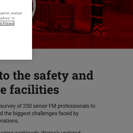
igation, analyze
Cookies" to
d Privacy
to the safety and
 facilities
 survey of 250 senior FM professionals to
ed the biggest challenges faced by
erations.