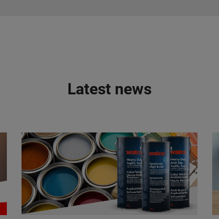
Latest news