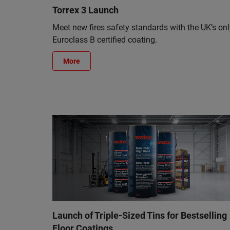
Torrex 3 Launch
Meet new fires safety standards with the UK’s onl
Euroclass B certified coating.
More
Launch of Triple-Sized Tins for Bestselling
Floor Coatings