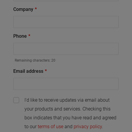
Company
Phone
Remaining characters:
20
Email address
I'd like to receive updates via email about
your products and services. Checking this
box indicates that you have read and agreed
to our
terms of use
and
privacy policy
.