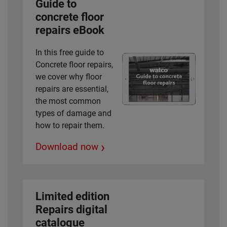
Guide to
concrete floor
repairs eBook
In this free guide to
Concrete floor repairs,
we cover why floor
repairs are essential,
the most common
types of damage and
how to repair them.
›
Download now
Limited edition
Repairs digital
catalogue