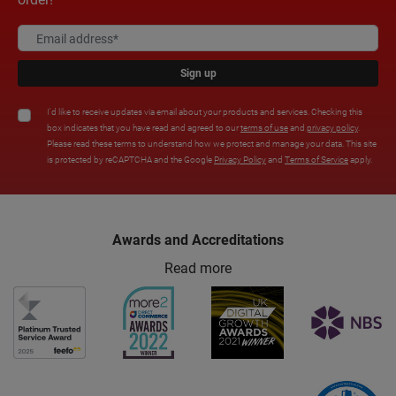
Sign up
I'd like to receive updates via email about your products and services. Checking this
box indicates that you have read and agreed to our
terms of use
and
privacy policy
.
Please read these terms to understand how we protect and manage your data. This site
is protected by reCAPTCHA and the Google
Privacy Policy
and
Terms of Service
apply.
Awards and Accreditations
Read more