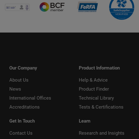
Our Company
Product Information
About Us
Help & Advice
News
Product Finder
International Offices
Technical Library
Accreditations
Tests & Certifications
Get In Touch
Learn
Contact Us
Research and Insights