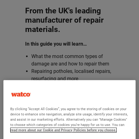
From the UK's leading
manufacturer of repair
materials.
In this guide you will learn…
What the most common types of
damage are and how to repair them
Repairing potholes, localised repairs,
resurfacing and more
How Watco can help you with your
repair projects
Sign up and download our eBook today!
By clicking “Accept All Cookies”, you agree to the storing of cookies on your
device to enhance site navigation, analyze site usage, identify your interests,
and assist in our marketing efforts. Alternatively you can "Manage Cookies"
to choose which categories of cookies you’re happy for us to use. You can
read more about our Cookie and Privacy Policies before you choose.