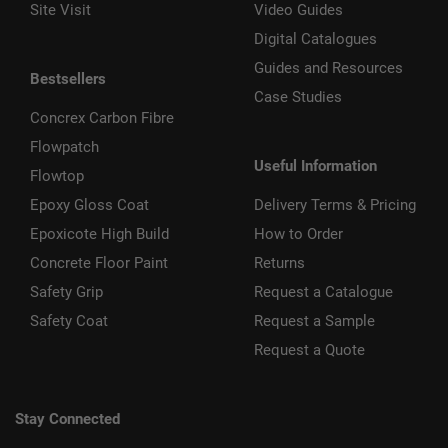
Site Visit
Video Guides
Digital Catalogues
Guides and Resources
Bestsellers
Case Studies
Concrex Carbon Fibre
Flowpatch
Useful Information
Flowtop
Epoxy Gloss Coat
Delivery Terms & Pricing
Epoxicote High Build
How to Order
Concrete Floor Paint
Returns
Safety Grip
Request a Catalogue
Safety Coat
Request a Sample
Request a Quote
Stay Connected