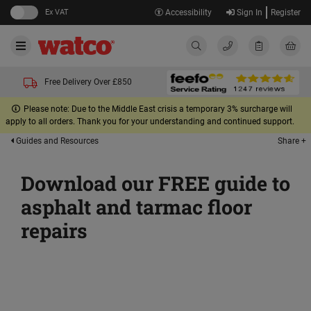
Ex VAT
Accessibility
Sign In
Register
Free Delivery Over £850
Please note: Due to the Middle East crisis a temporary 3% surcharge will
apply to all orders. Thank you for your understanding and continued support.
Share +
Guides and Resources
Download our FREE guide to
asphalt and tarmac floor
repairs