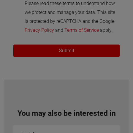
Please read these terms to understand how
we protect and manage your data. This site
is protected by reCAPTCHA and the Google
Privacy Policy
and
Terms of Service
apply.
Submit
You may also be interested in