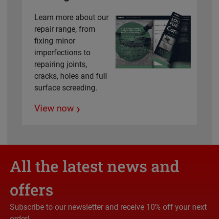
Learn more about our
repair range, from
fixing minor
imperfections to
repairing joints,
cracks, holes and full
surface screeding.
›
View now
All the latest news and
offers
Subscribe to our newsletter and receive 10% off your next
order!