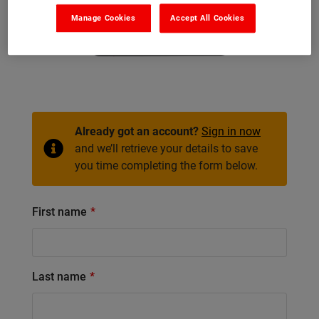
Manage Cookies
Accept All Cookies
Already got an account?
Sign in now
and we’ll retrieve your details to save
you time completing the form below.
First name
Last name