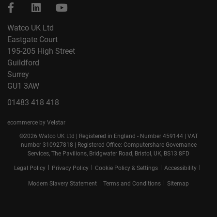
Watco UK Ltd
Eastgate Court
195-205 High Street
Guildford
Surrey
GU1 3AW
01483 418 418
ecommerce by Velstar
©2026 Watco UK Ltd | Registered in England - Number 459144 | VAT
number 310927818 | Registered Office: Computershare Governance
Services, The Pavilions, Bridgwater Road, Bristol, UK, BS13 8FD
|
|
|
|
Legal Policy
Privacy Policy
Cookie Policy & Settings
Accessibility
|
|
Modern Slavery Statement
Terms and Conditions
Sitemap