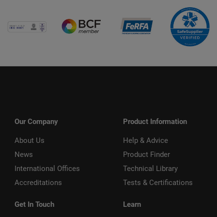
Our Company
Product Information
About Us
Help & Advice
News
Product Finder
International Offices
Technical Library
Accreditations
Tests & Certifications
Get In Touch
Learn