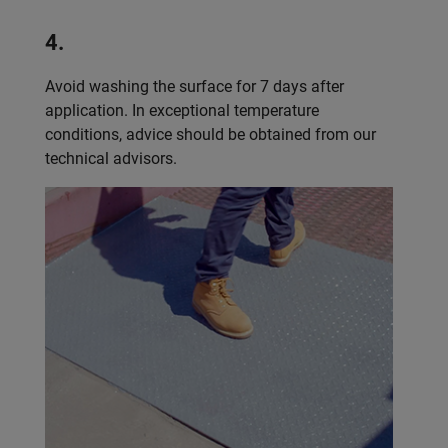
4.
Avoid washing the surface for 7 days after
application. In exceptional temperature
conditions, advice should be obtained from our
technical advisors.