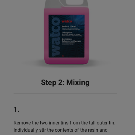
Step 2: Mixing
1.
Remove the two inner tins from the tall outer tin.
Individually stir the contents of the resin and