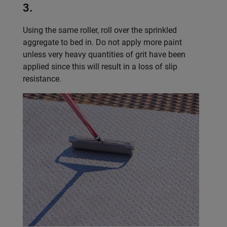
3.
Using the same roller, roll over the sprinkled
aggregate to bed in. Do not apply more paint
unless very heavy quantities of grit have been
applied since this will result in a loss of slip
resistance.