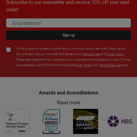
Subscribe to our newsletter and receive 10% off your next
order!
Sign up
I'd like to receive updates via email about your products and services. Checking this
box indicates that you have read and agreed to our
terms of use
and
privacy policy
.
Please read these terms to understand how we protect and manage your data. This site
is protected by reCAPTCHA and the Google
Privacy Policy
and
Terms of Service
apply.
Awards and Accreditations
Read more