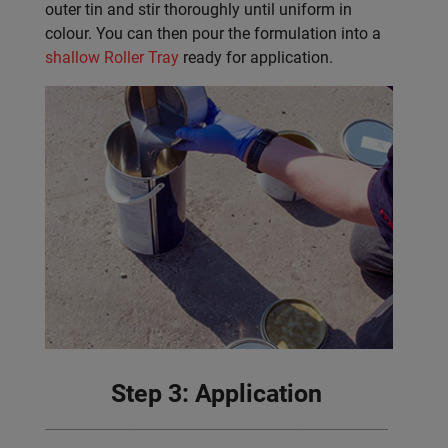
outer tin and stir thoroughly until uniform in
colour. You can then pour the formulation into a
shallow Roller Tray
ready for application.
Step 3: Application