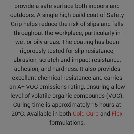
provide a safe surface both indoors and
outdoors. A single high build coat of Safety
Grip helps reduce the risk of slips and falls
throughout the workplace, particularly in
wet or oily areas. The coating has been
rigorously tested for slip resistance,
abrasion, scratch and impact resistance,
adhesion, and hardness. It also provides
excellent chemical resistance and carries
an A+ VOC emissions rating, ensuring a low
level of volatile organic compounds (VOC).
Curing time is approximately 16 hours at
20°C. Available in both
Cold Cure
and
Flex
formulations.