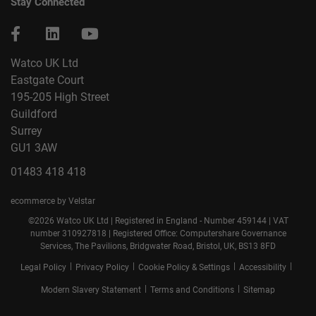
Stay Connected
Watco UK Ltd
Eastgate Court
195-205 High Street
Guildford
Surrey
GU1 3AW
01483 418 418
ecommerce by Velstar
©2026 Watco UK Ltd | Registered in England - Number 459144 | VAT
number 310927818 | Registered Office: Computershare Governance
Services, The Pavilions, Bridgwater Road, Bristol, UK, BS13 8FD
|
|
|
|
Legal Policy
Privacy Policy
Cookie Policy & Settings
Accessibility
|
|
Modern Slavery Statement
Terms and Conditions
Sitemap