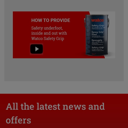
All the latest news and
offers