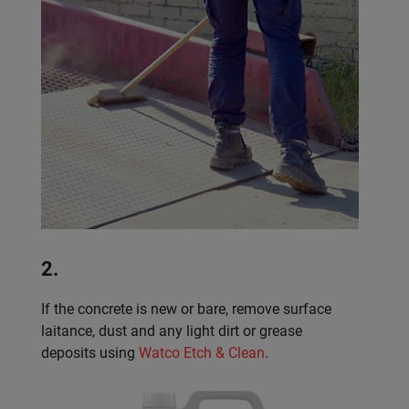
2.
If the concrete is new or bare, remove surface
laitance, dust and any light dirt or grease
deposits using
Watco Etch & Clean
.