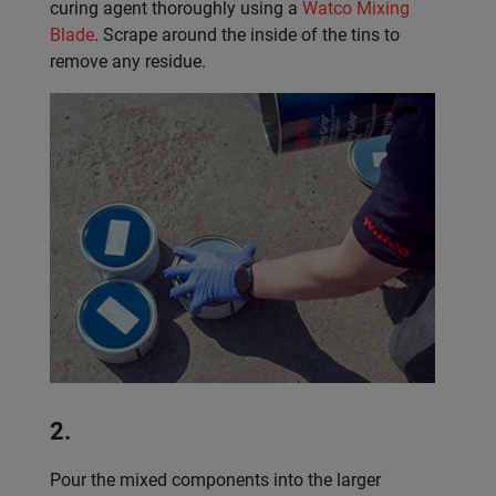
curing agent thoroughly using a
Watco Mixing
Blade
. Scrape around the inside of the tins to
remove any residue.
2.
Pour the mixed components into the larger