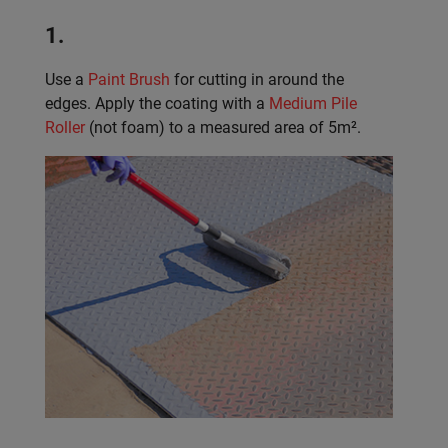
1.
Use a
Paint Brush
for cutting in around the
edges. Apply the coating with a
Medium Pile
Roller
(not foam) to a measured area of 5m².