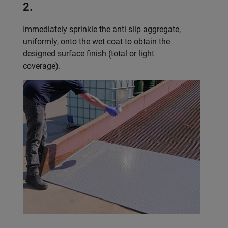
2.
Immediately sprinkle the anti slip aggregate,
uniformly, onto the wet coat to obtain the
designed surface finish (total or light
coverage).