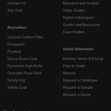
Contact Us
Research and Insights
Site Visit
Video Guides
Digital Catalogues
Guides and Resources
Bestsellers
Case Studies
Concrex Carbon Fibre
Flowpatch
Useful Information
Flowtop
Epoxy Gloss Coat
Delivery Terms & Pricing
Epoxicote High Build
How to Order
Concrete Floor Paint
Returns
Safety Grip
Request a Catalogue
Safety Coat
Request a Sample
Request a Quote