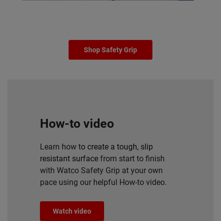
Shop Safety Grip
How-to video
Learn how t
o create a tough, slip
resistant surface
from start to finish
with Watco Safety Grip at your own
pace using our helpful How-to video.
Watch video