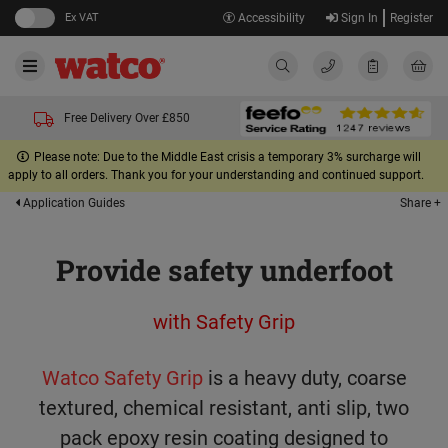
Ex VAT
Accessibility
Sign In
Register
Free Delivery Over £850
Please note: Due to the Middle East crisis a temporary 3% surcharge will
apply to all orders. Thank you for your understanding and continued support.
Share +
Application Guides
Provide safety underfoot
with Safety Grip
Watco Safety Grip
is a heavy duty, coarse
textured, chemical resistant, anti slip, two
pack epoxy resin coating designed to