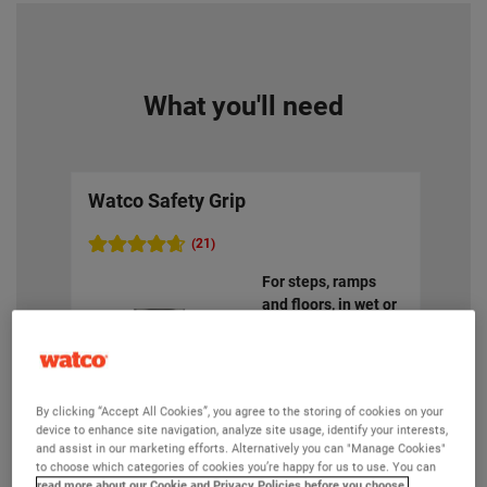
What you'll need
Watco Safety Grip
Wat
(21)
For steps, ramps
and floors, in wet or
oily areas. Coarse
anti slip finish to
reduce accidents
By clicking “Accept All Cookies”, you agree to the storing of cookies on your
device to enhance site navigation, analyze site usage, identify your interests,
and assist in our marketing efforts. Alternatively you can "Manage Cookies"
to choose which categories of cookies you’re happy for us to use. You can
read more about our Cookie and Privacy Policies before you choose.