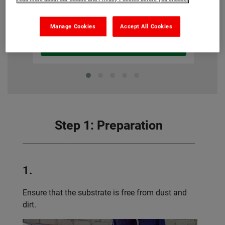
£143.80
From
(Ex VAT)
Manage Cookies
Accept All Cookies
View product
Step 1: Preparation
1.
Ensure that the substrate is free from dust and
dirt.