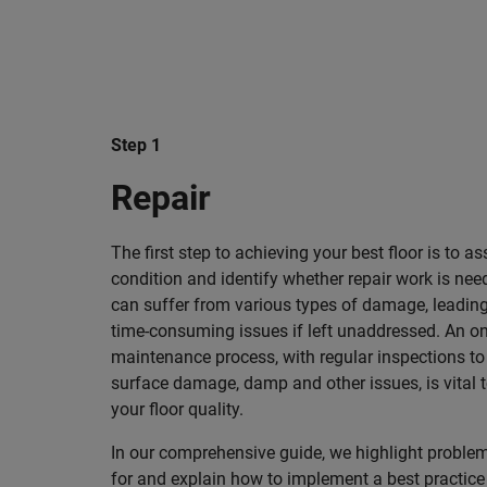
Step 1
Repair
The first step to achieving your best floor is to as
condition and identify whether repair work is nee
can suffer from various types of damage, leading
time-consuming issues if left unaddressed. An o
maintenance process, with regular inspections to
surface damage, damp and other issues, is vital 
your floor quality.
In our comprehensive guide, we highlight problem
for and explain how to implement a best practic