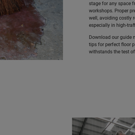
stage for any space f
workshops. Proper pr
well, avoiding costly 
especially in high-traf
Download our guide no
tips for perfect floor 
withstands the test o