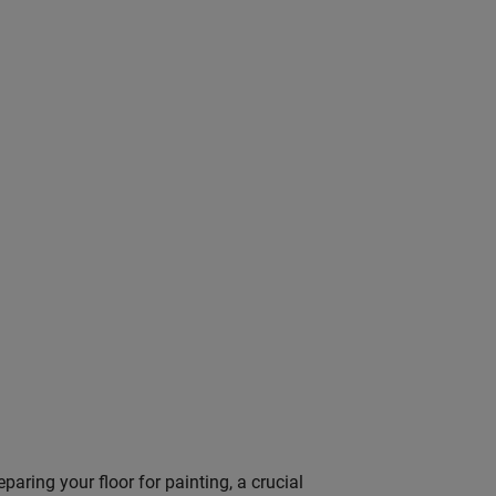
paring your floor for painting, a crucial