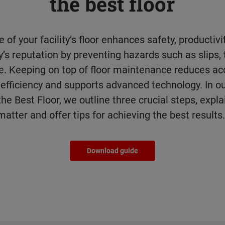
the best floor
 of your facility’s floor enhances safety, productiv
s reputation by preventing hazards such as slips, 
. Keeping on top of floor maintenance reduces acc
efficiency and supports advanced technology. In ou
he Best Floor, we outline three crucial steps, expl
matter and offer tips for achieving the best results
Download guide