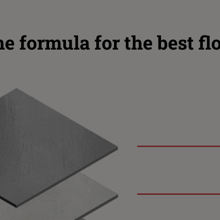
e formula for the best fl