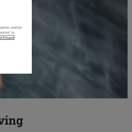
igation, analyze
Cookies" to
d Privacy
eving