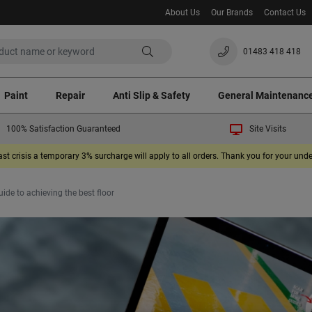
About Us
Our Brands
Contact Us
01483 418 418
Paint
Repair
Anti Slip & Safety
General Maintenanc
100% Satisfaction Guaranteed
Site Visits
ast crisis a temporary 3% surcharge will apply to all orders. Thank you for your un
ide to achieving the best floor