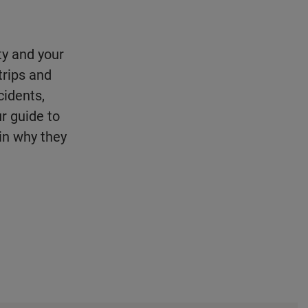
ity and your
trips and
idents,
r guide to
ain why they
.