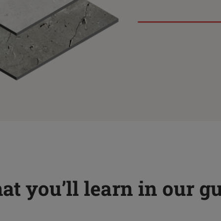
t you’ll learn in our g