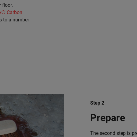
 floor.
x® Carbon
s to a number
Step 2
Prepare
The second step is pre