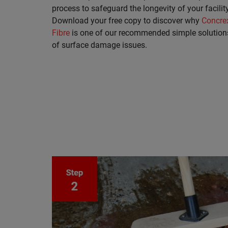
process to safeguard the longevity of your facility
Download your free copy to discover why
Concre
Fibre
is one of our recommended simple solution
of surface damage issues.