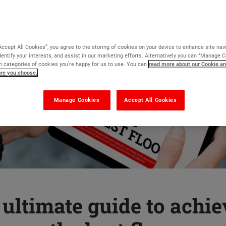
Accept All Cookies”, you agree to the storing of cookies on your device to enhance site nav
dentify your interests, and assist in our marketing efforts. Alternatively you can "Manage 
 categories of cookies you’re happy for us to use. You can
read more about our Cookie an
ore you choose.
Manage Cookies
Accept All Cookies
ultimate guide to achi