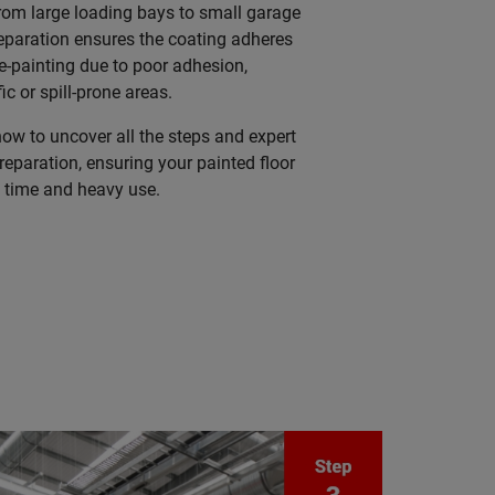
rom large loading bays to small garage
eparation ensures the coating adheres
re-painting due to poor adhesion,
fic or spill-prone areas.
w to uncover all the steps and expert
preparation, ensuring your painted floor
f time and heavy use.