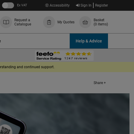
Ex VAT
Accessibility
Sign In
Register
Request a
Basket
My Quotes
Catalogue
(0 items)
e
Help & Advice
derstanding and continued support.
Share +