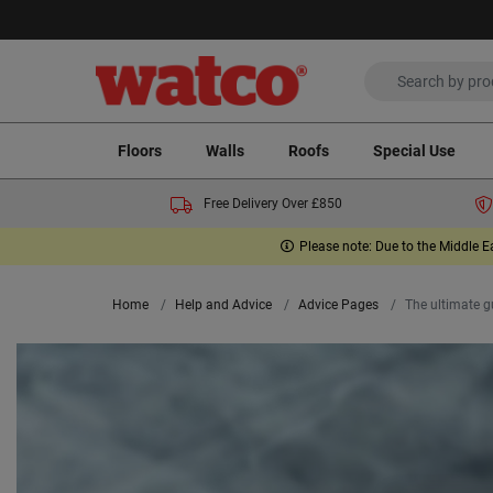
Floors
Walls
Roofs
Special Use
Free Delivery Over £850
Please note: Due to the Middle E
Home
Help and Advice
Advice Pages
The ultimate gu