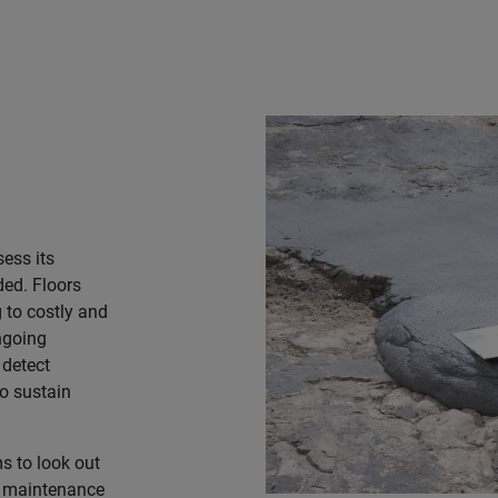
sess its
ded. Floors
 to costly and
ngoing
 detect
to sustain
s to look out
e maintenance