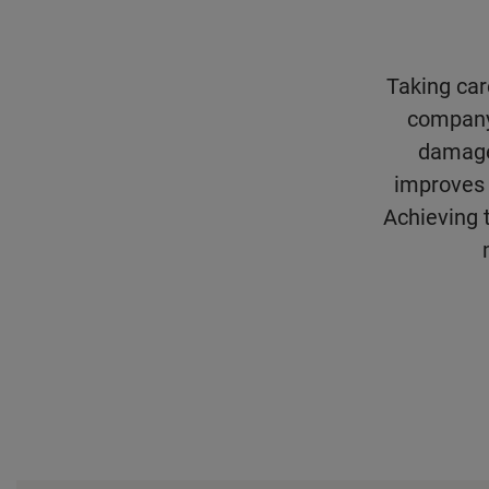
Taking care
company’
damage
improves 
Achieving t