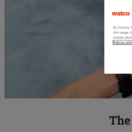
By clicking “
site usage, i
choose which
Policies bef
The 