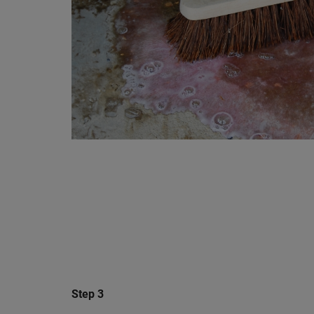
Step 3