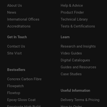
About Us
Help & Advice
News
Product Finder
International Offices
Technical Library
Accreditations
Tests & Certifications
Get In Touch
Learn
Contact Us
Research and Insights
Site Visit
Video Guides
Digital Catalogues
Guides and Resources
Bestsellers
Case Studies
Concrex Carbon Fibre
Flowpatch
Useful Information
Flowtop
Epoxy Gloss Coat
Delivery Terms & Pricing
Epoxicote High Build
How to Order