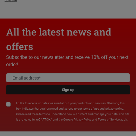
All the latest news and
offers
Subscribe to our newsletter and receive 10% off your next
order!
Sign up
I'd like to receive updates via email about your products and services. Checking this
box indicates that you have read and agreed to our
terms of use
and
privacy policy
.
Please read these terms to understand how we protect and manage your data. This site
is protected by reCAPTCHA and the Google
Privacy Policy
and
Terms of Service
apply.