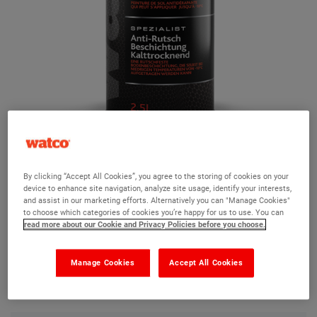
Watco Safety Coat Cold Cure
By clicking “Accept All Cookies”, you agree to the storing of cookies on your
device to enhance site navigation, analyze site usage, identify your interests,
Ask a question?
and assist in our marketing efforts. Alternatively you can "Manage Cookies"
to choose which categories of cookies you’re happy for us to use. You can
read more about our Cookie and Privacy Policies before you choose.
The Watco team are here to help you and we hope our
product information and FAQs will help answer most of
Manage Cookies
Accept All Cookies
your questions. But, if you can’t find the information you
need, please ask us a question below.