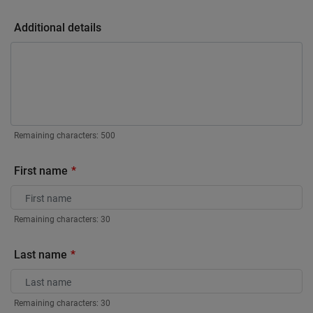
Additional details
Remaining characters:
500
First name
Remaining characters:
30
Last name
Remaining characters:
30