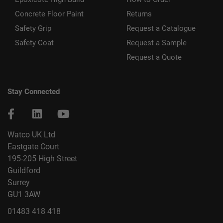
Concrete Floor Paint
Returns
Safety Grip
Request a Catalogue
Safety Coat
Request a Sample
Request a Quote
Stay Connected
Watco UK Ltd
Eastgate Court
195-205 High Street
Guildford
Surrey
GU1 3AW
01483 418 418