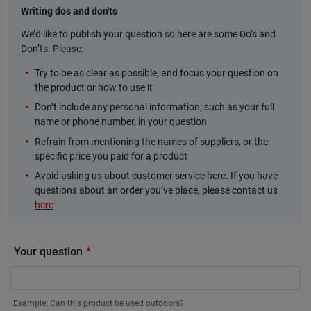
Writing dos and don'ts
We’d like to publish your question so here are some Do’s and
Don’ts. Please:
Try to be as clear as possible, and focus your question on
the product or how to use it
Don’t include any personal information, such as your full
name or phone number, in your question
Refrain from mentioning the names of suppliers, or the
specific price you paid for a product
Avoid asking us about customer service here. If you have
questions about an order you’ve place, please contact us
here
Your question
Example: Can this product be used outdoors?