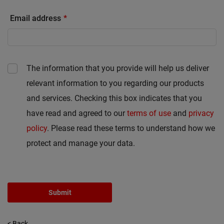
Email address
The information that you provide will help us deliver
relevant information to you regarding our products
and services. Checking this box indicates that you
have read and agreed to our
terms of use
and
privacy
policy
. Please read these terms to understand how we
protect and manage your data.
Submit
< Back