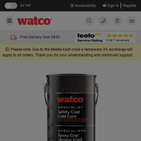
Ex VAT
Accessibility
Sign In
Register
Free Delivery Over £850
Please note: Due to the Middle East crisis a temporary 3% surcharge will
apply to all orders. Thank you for your understanding and continued support.