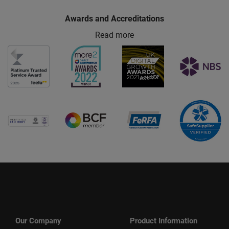
Awards and Accreditations
Read more
Our Company
Product Information