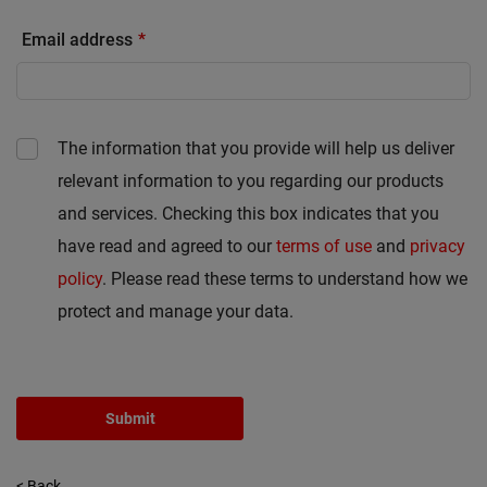
Email address
The information that you provide will help us deliver
relevant information to you regarding our products
and services. Checking this box indicates that you
have read and agreed to our
terms of use
and
privacy
policy
. Please read these terms to understand how we
protect and manage your data.
Submit
< Back