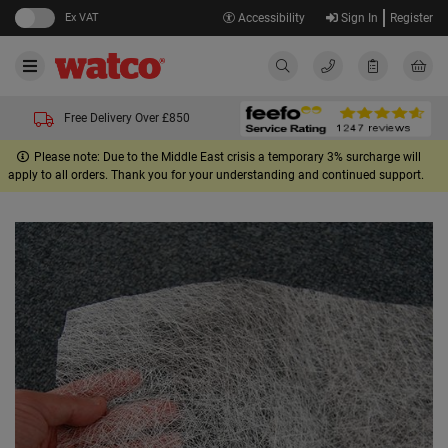
Ex VAT
Accessibility
Sign In
Register
Free Delivery Over £850
Please note: Due to the Middle East crisis a temporary 3% surcharge will
apply to all orders. Thank you for your understanding and continued support.