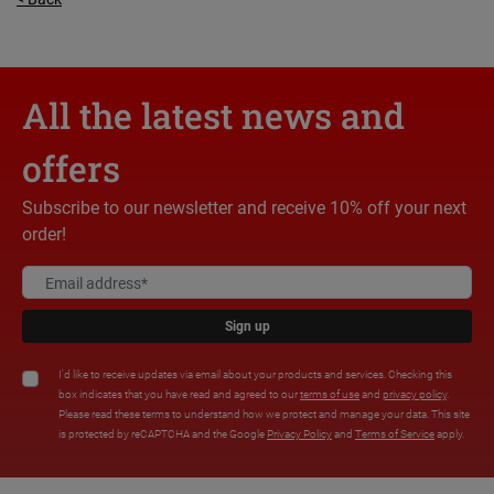
All the latest news and
offers
Subscribe to our newsletter and receive 10% off your next
order!
Sign up
I'd like to receive updates via email about your products and services. Checking this
box indicates that you have read and agreed to our
terms of use
and
privacy policy
.
Please read these terms to understand how we protect and manage your data. This site
is protected by reCAPTCHA and the Google
Privacy Policy
and
Terms of Service
apply.