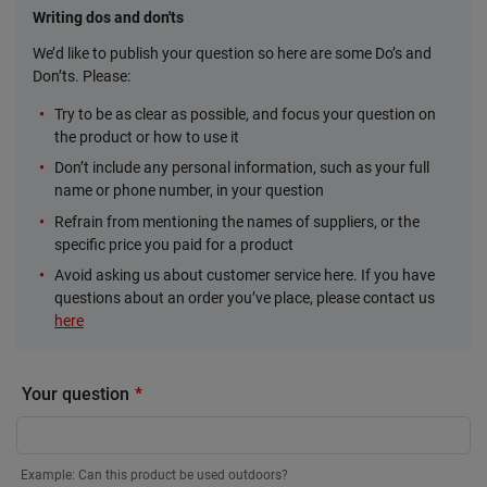
Writing dos and don'ts
We’d like to publish your question so here are some Do’s and
Don’ts. Please:
Try to be as clear as possible, and focus your question on
the product or how to use it
Don’t include any personal information, such as your full
name or phone number, in your question
Refrain from mentioning the names of suppliers, or the
specific price you paid for a product
Avoid asking us about customer service here. If you have
questions about an order you’ve place, please contact us
here
Your question
Example: Can this product be used outdoors?