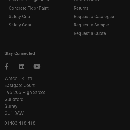
Concrete Floor Paint
Returns
Safety Grip
Request a Catalogue
Safety Coat
Request a Sample
Request a Quote
Stay Connected
Watco UK Ltd
Eastgate Court
195-205 High Street
Guildford
Surrey
GU1 3AW
01483 418 418