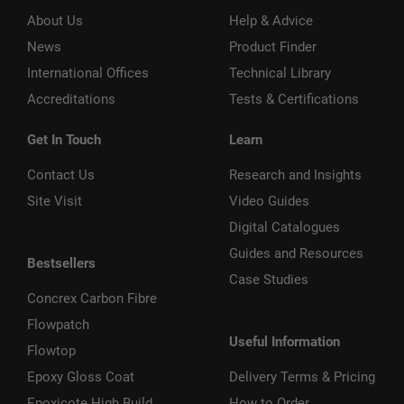
About Us
Help & Advice
News
Product Finder
International Offices
Technical Library
Accreditations
Tests & Certifications
Get In Touch
Learn
Contact Us
Research and Insights
Site Visit
Video Guides
Digital Catalogues
Guides and Resources
Bestsellers
Case Studies
Concrex Carbon Fibre
Flowpatch
Useful Information
Flowtop
Epoxy Gloss Coat
Delivery Terms & Pricing
Epoxicote High Build
How to Order