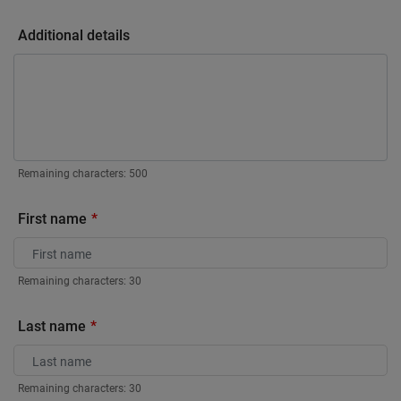
Additional details
Remaining characters:
500
First name
Remaining characters:
30
Last name
Remaining characters:
30