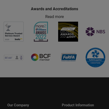
Awards and Accreditations
Read more
Our Company
Product Information