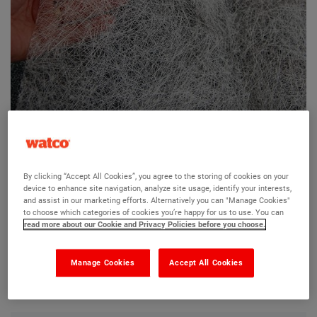
Watco Roofite Reinforcing Scrim
By clicking “Accept All Cookies”, you agree to the storing of cookies on your
device to enhance site navigation, analyze site usage, identify your interests,
Ask a question?
and assist in our marketing efforts. Alternatively you can "Manage Cookies"
to choose which categories of cookies you’re happy for us to use. You can
read more about our Cookie and Privacy Policies before you choose.
The Watco team are here to help you and we hope our
product information and FAQs will help answer most of
Manage Cookies
Accept All Cookies
your questions. But, if you can’t find the information you
need, please ask us a question below.