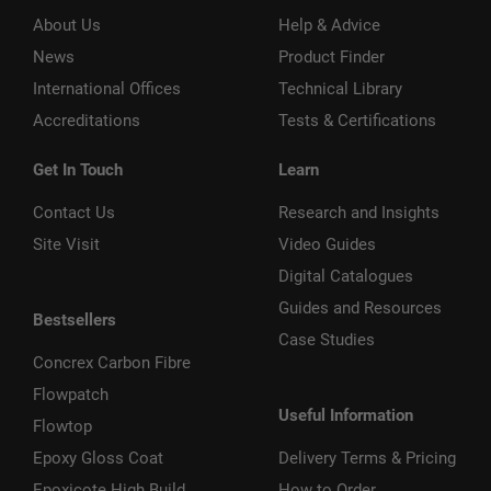
About Us
Help & Advice
News
Product Finder
International Offices
Technical Library
Accreditations
Tests & Certifications
Get In Touch
Learn
Contact Us
Research and Insights
Site Visit
Video Guides
Digital Catalogues
Guides and Resources
Bestsellers
Case Studies
Concrex Carbon Fibre
Flowpatch
Useful Information
Flowtop
Epoxy Gloss Coat
Delivery Terms & Pricing
Epoxicote High Build
How to Order