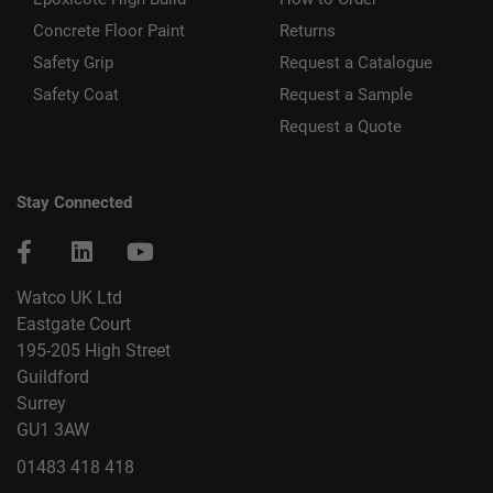
Concrete Floor Paint
Returns
Safety Grip
Request a Catalogue
Safety Coat
Request a Sample
Request a Quote
Stay Connected
Watco UK Ltd
Eastgate Court
195-205 High Street
Guildford
Surrey
GU1 3AW
01483 418 418