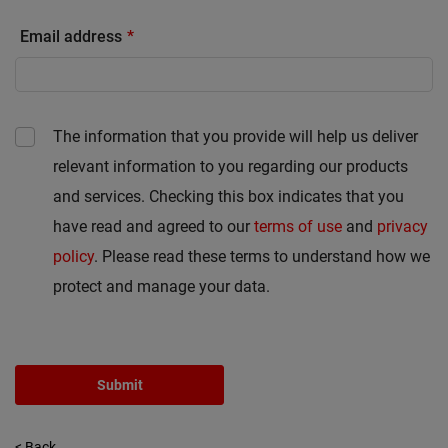
Email address
The information that you provide will help us deliver
relevant information to you regarding our products
and services. Checking this box indicates that you
have read and agreed to our
terms of use
and
privacy
policy
. Please read these terms to understand how we
protect and manage your data.
Submit
< Back