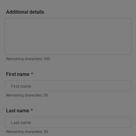
Additional details
Remaining characters:
500
First name
Remaining characters:
30
Last name
Remaining characters:
30