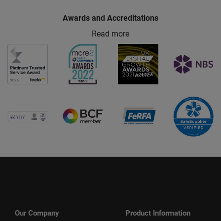
Awards and Accreditations
Read more
Our Company
Product Information