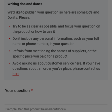
Writing dos and don'ts
We’d like to publish your question so here are some Do’s and
Don’ts. Please:
Try to be as clear as possible, and focus your question on
the product or how to use it
Don’t include any personal information, such as your full
name or phone number, in your question
Refrain from mentioning the names of suppliers, or the
specific price you paid for a product
Avoid asking us about customer service here. If you have
questions about an order you’ve place, please contact us
here
Your question
Example: Can this product be used outdoors?