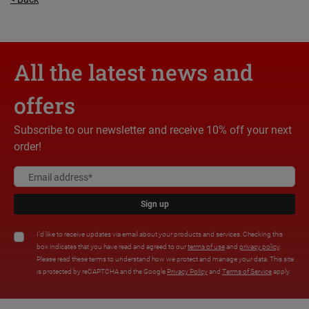
All the latest news and
offers
Subscribe to our newsletter and receive 10% off your next
order!
Sign up
I'd like to receive updates via email about your products and services. Checking this
box indicates that you have read and agreed to our
terms of use
and
privacy policy
.
Please read these terms to understand how we protect and manage your data. This site
is protected by reCAPTCHA and the Google
Privacy Policy
and
Terms of Service
apply.