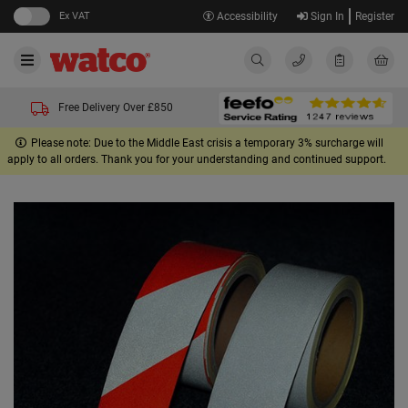
Ex VAT
Accessibility
Sign In
Register
Free Delivery Over £850
Please note: Due to the Middle East crisis a temporary 3% surcharge will
apply to all orders. Thank you for your understanding and continued support.