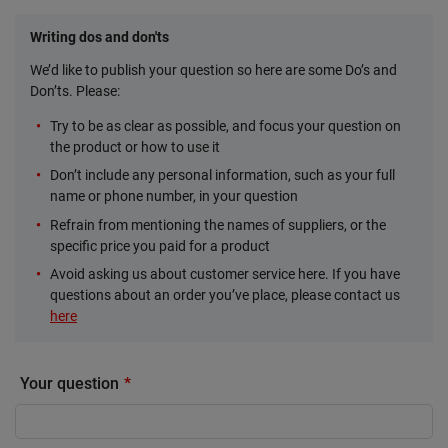
Writing dos and don'ts
We’d like to publish your question so here are some Do’s and
Don’ts. Please:
Try to be as clear as possible, and focus your question on
the product or how to use it
Don’t include any personal information, such as your full
name or phone number, in your question
Refrain from mentioning the names of suppliers, or the
specific price you paid for a product
Avoid asking us about customer service here. If you have
questions about an order you’ve place, please contact us
here
Your question