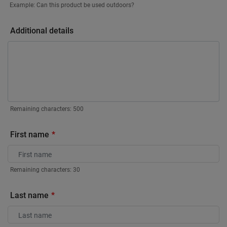
Example: Can this product be used outdoors?
Additional details
Remaining characters:
500
First name
Remaining characters:
30
Last name