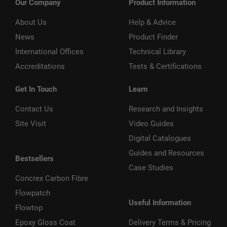
Our Company
Product Information
About Us
Help & Advice
News
Product Finder
International Offices
Technical Library
Accreditations
Tests & Certifications
Get In Touch
Learn
Contact Us
Research and Insights
Site Visit
Video Guides
Digital Catalogues
Guides and Resources
Bestsellers
Case Studies
Concrex Carbon Fibre
Flowpatch
Useful Information
Flowtop
Epoxy Gloss Coat
Delivery Terms & Pricing