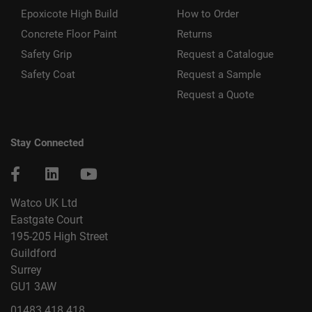
Epoxicote High Build
How to Order
Concrete Floor Paint
Returns
Safety Grip
Request a Catalogue
Safety Coat
Request a Sample
Request a Quote
Stay Connected
Watco UK Ltd
Eastgate Court
195-205 High Street
Guildford
Surrey
GU1 3AW
01483 418 418