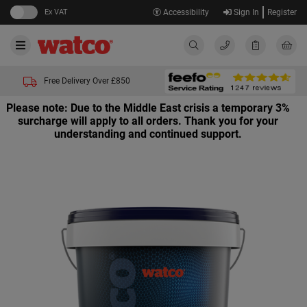
Ex VAT
Accessibility
Sign In
Register
Free Delivery Over £850
Please note: Due to the Middle East crisis a temporary 3%
surcharge will apply to all orders. Thank you for your
understanding and continued support.