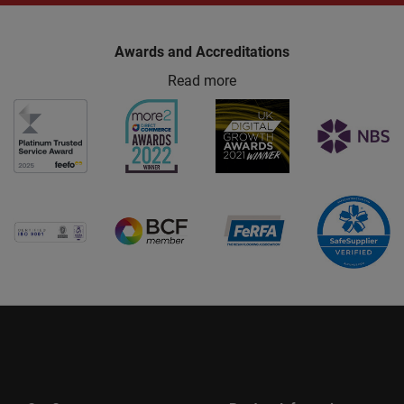
Awards and Accreditations
Read more