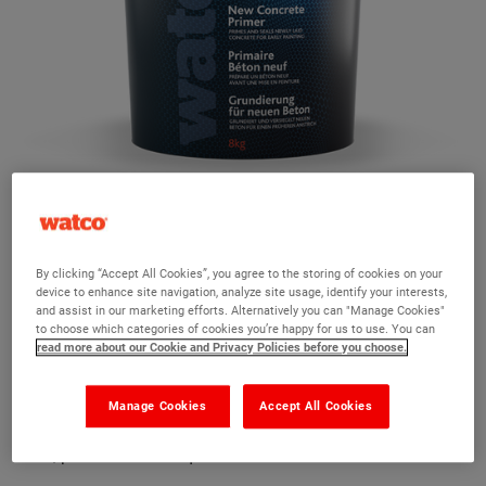
Watco New Concrete Primer
By clicking “Accept All Cookies”, you agree to the storing of cookies on your
device to enhance site navigation, analyze site usage, identify your interests,
and assist in our marketing efforts. Alternatively you can "Manage Cookies"
Ask a question?
to choose which categories of cookies you’re happy for us to use. You can
read more about our Cookie and Privacy Policies before you choose.
The Watco team are here to help you and we hope our
product information and FAQs will help answer most of
Manage Cookies
Accept All Cookies
your questions. But, if you can’t find the information you
need, please ask us a question below.