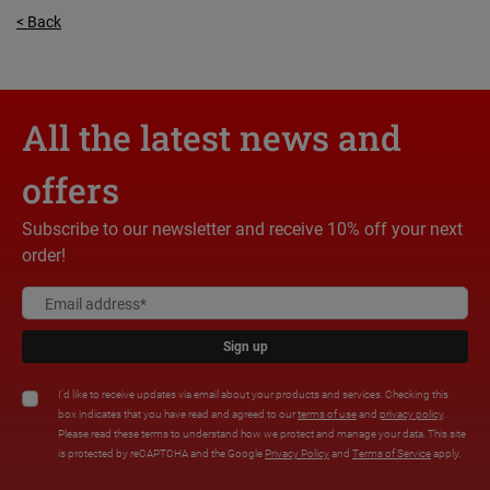
< Back
All the latest news and
offers
Subscribe to our newsletter and receive 10% off your next
order!
Sign up
I'd like to receive updates via email about your products and services. Checking this
box indicates that you have read and agreed to our
terms of use
and
privacy policy
.
Please read these terms to understand how we protect and manage your data. This site
is protected by reCAPTCHA and the Google
Privacy Policy
and
Terms of Service
apply.