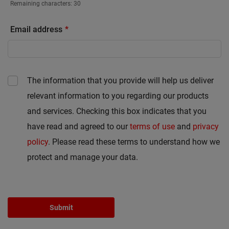
Remaining characters:
30
Email address
The information that you provide will help us deliver
relevant information to you regarding our products
and services. Checking this box indicates that you
have read and agreed to our
terms of use
and
privacy
policy
. Please read these terms to understand how we
protect and manage your data.
Submit