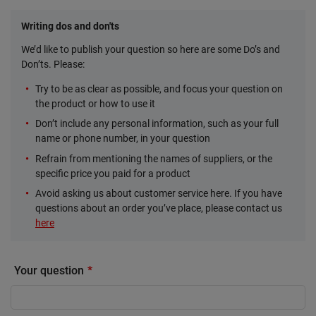
Writing dos and don'ts
We’d like to publish your question so here are some Do’s and
Don’ts. Please:
Try to be as clear as possible, and focus your question on
the product or how to use it
Don’t include any personal information, such as your full
name or phone number, in your question
Refrain from mentioning the names of suppliers, or the
specific price you paid for a product
Avoid asking us about customer service here. If you have
questions about an order you’ve place, please contact us
here
Your question