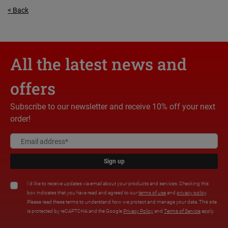
< Back
All the latest news and
offers
Subscribe to our newsletter and receive 10% off your next
order!
Sign up
I'd like to receive updates via email about your products and services. Checking this
box indicates that you have read and agreed to our
terms of use
and
privacy policy
.
Please read these terms to understand how we protect and manage your data. This site
is protected by reCAPTCHA and the Google
Privacy Policy
and
Terms of Service
apply.