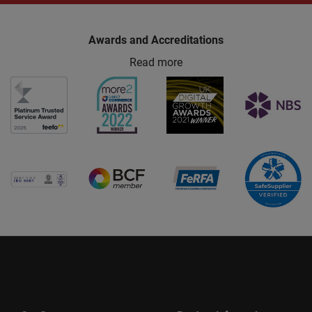
Awards and Accreditations
Read more