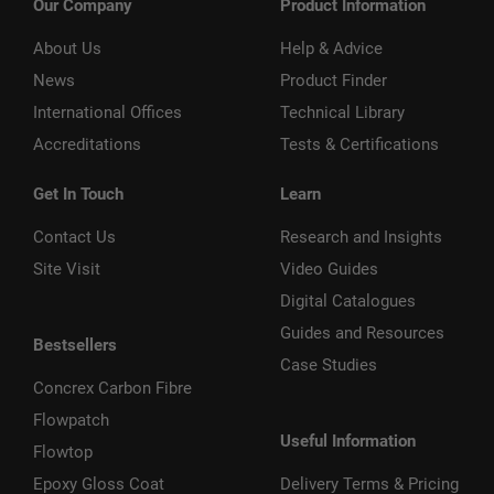
Our Company
Product Information
About Us
Help & Advice
News
Product Finder
International Offices
Technical Library
Accreditations
Tests & Certifications
Get In Touch
Learn
Contact Us
Research and Insights
Site Visit
Video Guides
Digital Catalogues
Guides and Resources
Bestsellers
Case Studies
Concrex Carbon Fibre
Flowpatch
Useful Information
Flowtop
Epoxy Gloss Coat
Delivery Terms & Pricing