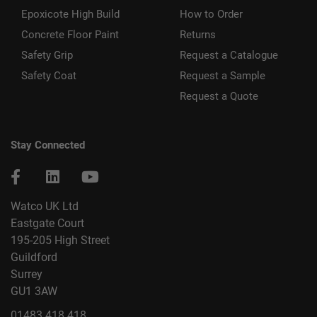
Epoxicote High Build
How to Order
Concrete Floor Paint
Returns
Safety Grip
Request a Catalogue
Safety Coat
Request a Sample
Request a Quote
Stay Connected
Watco UK Ltd
Eastgate Court
195-205 High Street
Guildford
Surrey
GU1 3AW
01483 418 418