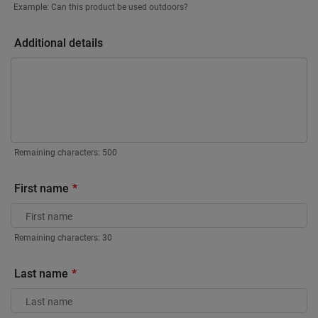
Example: Can this product be used outdoors?
Additional details
Remaining characters:
500
First name
Remaining characters:
30
Last name