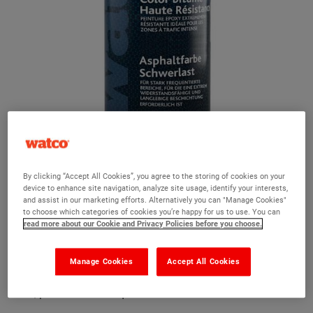
Watco Heavy Duty Traffic Paint
By clicking “Accept All Cookies”, you agree to the storing of cookies on your
device to enhance site navigation, analyze site usage, identify your interests,
and assist in our marketing efforts. Alternatively you can "Manage Cookies"
Ask a question?
to choose which categories of cookies you’re happy for us to use. You can
read more about our Cookie and Privacy Policies before you choose.
The Watco team are here to help you and we hope our
product information and FAQs will help answer most of
Manage Cookies
Accept All Cookies
your questions. But, if you can’t find the information you
need, please ask us a question below.