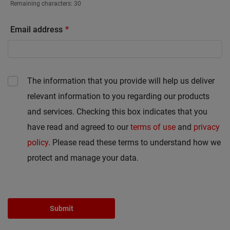
Remaining characters:
30
Email address
The information that you provide will help us deliver
relevant information to you regarding our products
and services. Checking this box indicates that you
have read and agreed to our
terms of use
and
privacy
policy
. Please read these terms to understand how we
protect and manage your data.
Submit