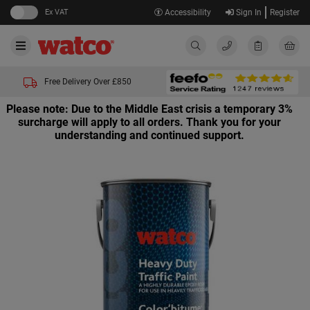
Ex VAT
Accessibility
Sign In
Register
Free Delivery Over £850
Please note: Due to the Middle East crisis a temporary 3%
surcharge will apply to all orders. Thank you for your
understanding and continued support.