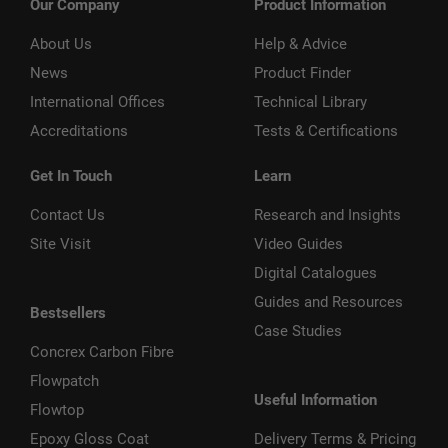
Our Company
Product Information
About Us
Help & Advice
News
Product Finder
International Offices
Technical Library
Accreditations
Tests & Certifications
Get In Touch
Learn
Contact Us
Research and Insights
Site Visit
Video Guides
Digital Catalogues
Guides and Resources
Bestsellers
Case Studies
Concrex Carbon Fibre
Flowpatch
Useful Information
Flowtop
Epoxy Gloss Coat
Delivery Terms & Pricing