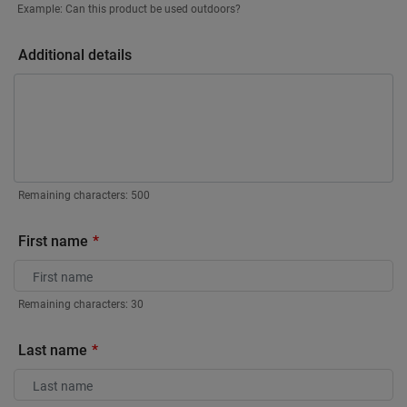
Example: Can this product be used outdoors?
Additional details
Remaining characters:
500
First name
Remaining characters:
30
Last name