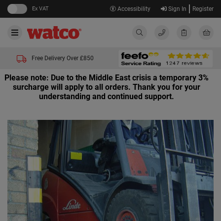
Ex VAT
Accessibility
Sign In
Register
Free Delivery Over £850
Please note: Due to the Middle East crisis a temporary 3%
surcharge will apply to all orders. Thank you for your
understanding and continued support.