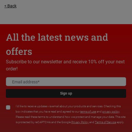
< Back
All the latest news and
offers
Subscribe to our newsletter and receive 10% off your next
order!
Sign up
I'd like to receive updates via email about your products and services. Checking this
box indicates that you have read and agreed to our
terms of use
and
privacy policy
.
Please read these terms to understand how we protect and manage your data. This site
is protected by reCAPTCHA and the Google
Privacy Policy
and
Terms of Service
apply.