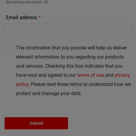
Remaining characters:
30
Email address
The information that you provide will help us deliver
relevant information to you regarding our products
and services. Checking this box indicates that you
have read and agreed to our
terms of use
and
privacy
policy
. Please read these terms to understand how we
protect and manage your data.
Submit