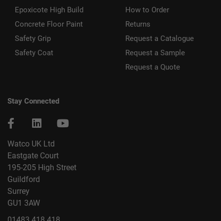
Epoxicote High Build
How to Order
Concrete Floor Paint
Returns
Safety Grip
Request a Catalogue
Safety Coat
Request a Sample
Request a Quote
Stay Connected
Watco UK Ltd
Eastgate Court
195-205 High Street
Guildford
Surrey
GU1 3AW
01483 418 418