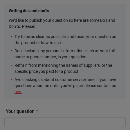
Writing dos and don'ts
We’d like to publish your question so here are some Do’s and
Don’ts. Please:
Try to be as clear as possible, and focus your question on
the product or how to use it
Don’t include any personal information, such as your full
name or phone number, in your question
Refrain from mentioning the names of suppliers, or the
specific price you paid for a product
Avoid asking us about customer service here. If you have
questions about an order you’ve place, please contact us
here
Your question