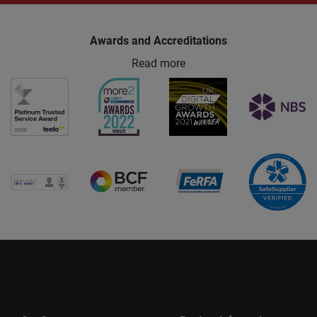
Awards and Accreditations
Read more