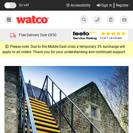
Ex VAT
Accessibility
Sign In
Register
Free Delivery Over £850
Please note: Due to the Middle East crisis a temporary 3% surcharge will
apply to all orders. Thank you for your understanding and continued support.