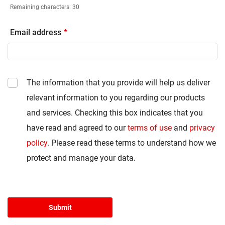
Remaining characters:
30
Email address
The information that you provide will help us deliver
relevant information to you regarding our products
and services. Checking this box indicates that you
have read and agreed to our
terms of use
and
privacy
policy
. Please read these terms to understand how we
protect and manage your data.
Submit