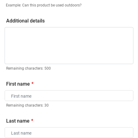
Example: Can this product be used outdoors?
Additional details
Remaining characters:
500
First name
Remaining characters:
30
Last name