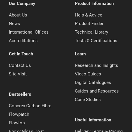
Our Company
Product Information
About Us
Help & Advice
News
Product Finder
International Offices
Technical Library
Accreditations
Tests & Certifications
Get In Touch
Learn
Contact Us
Research and Insights
Site Visit
Video Guides
Digital Catalogues
Guides and Resources
Bestsellers
Case Studies
Concrex Carbon Fibre
Flowpatch
Useful Information
Flowtop
Epoxy Gloss Coat
Delivery Terms & Pricing