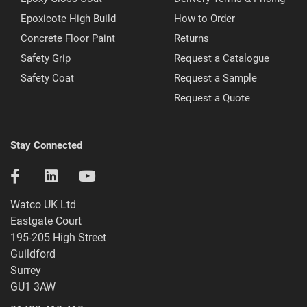
Epoxicote High Build
How to Order
Concrete Floor Paint
Returns
Safety Grip
Request a Catalogue
Safety Coat
Request a Sample
Request a Quote
Stay Connected
Watco UK Ltd
Eastgate Court
195-205 High Street
Guildford
Surrey
GU1 3AW