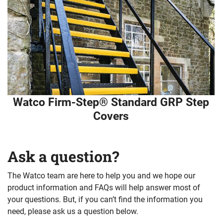
Watco Firm-Step® Standard GRP Step
Covers
Ask a question?
The Watco team are here to help you and we hope our
product information and FAQs will help answer most of
your questions. But, if you can’t find the information you
need, please ask us a question below.