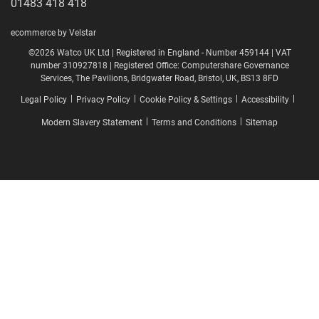
01483 418 418
ecommerce by Velstar
©2026 Watco UK Ltd | Registered in England - Number 459144 | VAT
number 310927818 | Registered Office: Computershare Governance
Services, The Pavilions, Bridgwater Road, Bristol, UK, BS13 8FD
|
|
|
|
Legal Policy
Privacy Policy
Cookie Policy & Settings
Accessibility
|
|
Modern Slavery Statement
Terms and Conditions
Sitemap