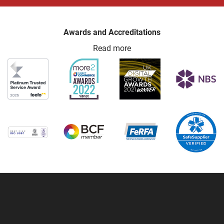
Awards and Accreditations
Read more