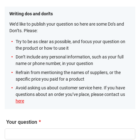
Writing dos and don'ts
We’d like to publish your question so here are some Do’s and
Don’ts. Please:
Try to be as clear as possible, and focus your question on
the product or how to use it
Don’t include any personal information, such as your full
name or phone number, in your question
Refrain from mentioning the names of suppliers, or the
specific price you paid for a product
Avoid asking us about customer service here. If you have
questions about an order you’ve place, please contact us
here
Your question