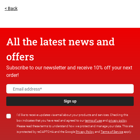
< Back
All the latest news and
offers
Subscribe to our newsletter and receive 10% off your next
order!
Sign up
I'd like to receive updates via email about your products and services. Checking this
box indicates that you have read and agreed to our
terms of use
and
privacy policy
.
Please read these terms to understand how we protect and manage your data. This site
is protected by reCAPTCHA and the Google
Privacy Policy
and
Terms of Service
apply.