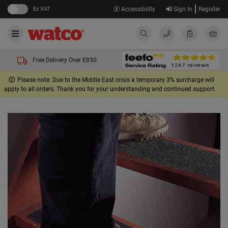
Ex VAT
Accessibility
Sign In
Register
Free Delivery Over £850
Please note: Due to the Middle East crisis a temporary 3% surcharge will
apply to all orders. Thank you for your understanding and continued support.