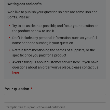
Writing dos and don'ts
We’d like to publish your question so here are some Do’s and
Don’ts. Please:
Try to be as clear as possible, and focus your question on
the product or how to use it
Don’t include any personal information, such as your full
name or phone number, in your question
Refrain from mentioning the names of suppliers, or the
specific price you paid for a product
Avoid asking us about customer service here. If you have
questions about an order you’ve place, please contact us
here
Your question
Example: Can this product be used outdoors?