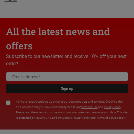
All the latest news and
offers
Subscribe to our newsletter and receive 10% off your next
order!
Sign up
I'd like to receive updates via email about your products and services. Checking this
box indicates that you have read and agreed to our
terms of use
and
privacy policy
.
Please read these terms to understand how we protect and manage your data. This site
is protected by reCAPTCHA and the Google
Privacy Policy
and
Terms of Service
apply.