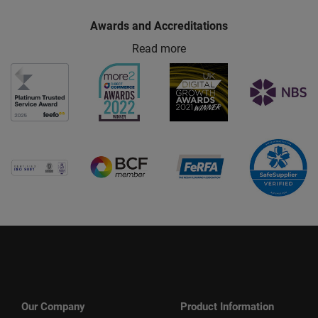
Awards and Accreditations
Read more
Our Company
Product Information