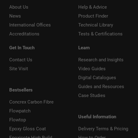
About Us
Help & Advice
News
Product Finder
International Offices
Technical Library
Accreditations
Tests & Certifications
Get In Touch
Learn
Contact Us
Research and Insights
Site Visit
Video Guides
Digital Catalogues
Guides and Resources
Bestsellers
Case Studies
Concrex Carbon Fibre
Flowpatch
Useful Information
Flowtop
Epoxy Gloss Coat
Delivery Terms & Pricing
Epoxicote High Build
How to Order