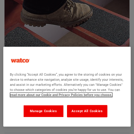
Watco Conformable Surestep Treads
By clicking “Accept All Cookies”, you agree to the storing of cookies on your
device to enhance site navigation, analyze site usage, identify your interests,
Ask a question?
and assist in our marketing efforts. Alternatively you can "Manage Cookies"
to choose which categories of cookies you’re happy for us to use. You can
read more about our Cookie and Privacy Policies before you choose.
The Watco team are here to help you and we hope our
product information and FAQs will help answer most of
Manage Cookies
Accept All Cookies
your questions. But, if you can’t find the information you
need, please ask us a question below.