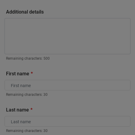
Additional details
Remaining characters:
500
First name
Remaining characters:
30
Last name
Remaining characters:
30