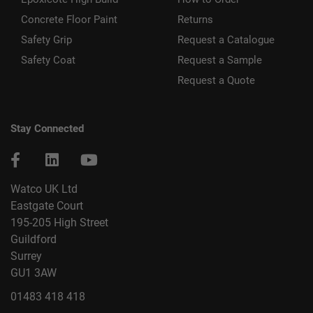
Concrete Floor Paint
Returns
Safety Grip
Request a Catalogue
Safety Coat
Request a Sample
Request a Quote
Stay Connected
Watco UK Ltd
Eastgate Court
195-205 High Street
Guildford
Surrey
GU1 3AW
01483 418 418