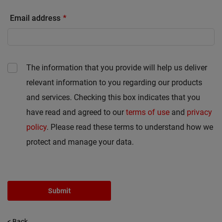
Email address
The information that you provide will help us deliver
relevant information to you regarding our products
and services. Checking this box indicates that you
have read and agreed to our
terms of use
and
privacy
policy
. Please read these terms to understand how we
protect and manage your data.
Submit
< Back