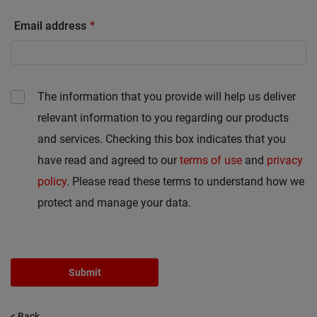
Email address
The information that you provide will help us deliver
relevant information to you regarding our products
and services. Checking this box indicates that you
have read and agreed to our
terms of use
and
privacy
policy
. Please read these terms to understand how we
protect and manage your data.
Submit
< Back