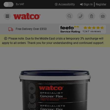
Ex VAT
Accessibility
Sign In
Register
Free Delivery Over £850
Please note: Due to the Middle East crisis a temporary 3% surcharge will
apply to all orders. Thank you for your understanding and continued support.