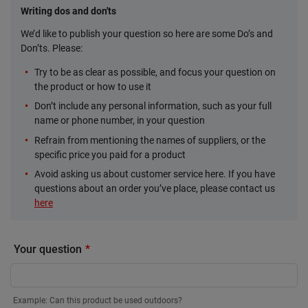
Writing dos and don'ts
We’d like to publish your question so here are some Do’s and
Don’ts. Please:
Try to be as clear as possible, and focus your question on
the product or how to use it
Don’t include any personal information, such as your full
name or phone number, in your question
Refrain from mentioning the names of suppliers, or the
specific price you paid for a product
Avoid asking us about customer service here. If you have
questions about an order you’ve place, please contact us
here
Your question
Example: Can this product be used outdoors?