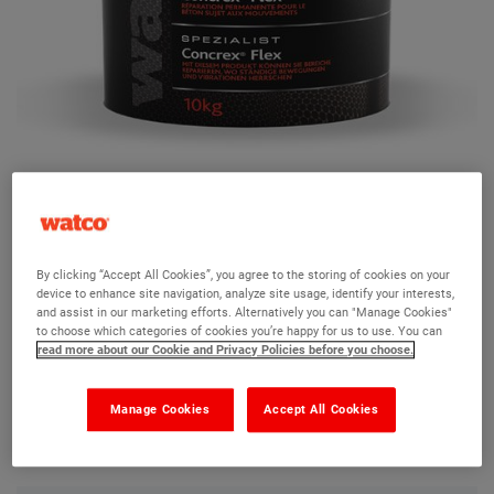
Watco Concrex Flex
By clicking “Accept All Cookies”, you agree to the storing of cookies on your
device to enhance site navigation, analyze site usage, identify your interests,
Ask a question?
and assist in our marketing efforts. Alternatively you can "Manage Cookies"
to choose which categories of cookies you’re happy for us to use. You can
read more about our Cookie and Privacy Policies before you choose.
The Watco team are here to help you and we hope our
product information and FAQs will help answer most of
Manage Cookies
Accept All Cookies
your questions. But, if you can’t find the information you
need, please ask us a question below.