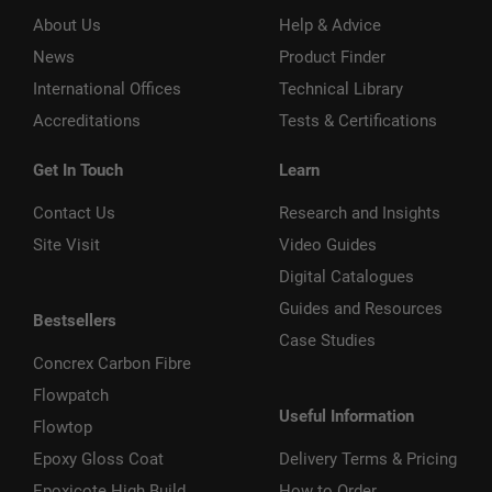
About Us
Help & Advice
News
Product Finder
International Offices
Technical Library
Accreditations
Tests & Certifications
Get In Touch
Learn
Contact Us
Research and Insights
Site Visit
Video Guides
Digital Catalogues
Guides and Resources
Bestsellers
Case Studies
Concrex Carbon Fibre
Flowpatch
Useful Information
Flowtop
Epoxy Gloss Coat
Delivery Terms & Pricing
Epoxicote High Build
How to Order