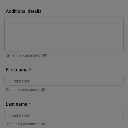
Additional details
Remaining characters:
500
First name
Remaining characters:
30
Last name
Remaining characters:
30