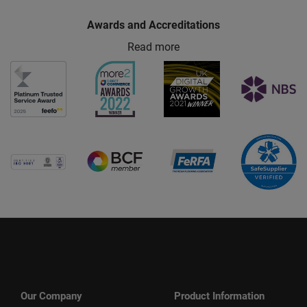
Awards and Accreditations
Read more
Our Company
Product Information