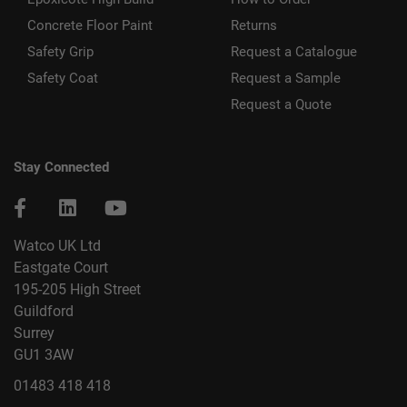
Concrete Floor Paint
Returns
Safety Grip
Request a Catalogue
Safety Coat
Request a Sample
Request a Quote
Stay Connected
Watco UK Ltd
Eastgate Court
195-205 High Street
Guildford
Surrey
GU1 3AW
01483 418 418