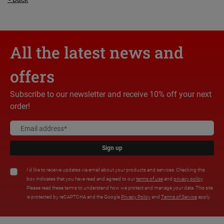
All the latest news and
offers
Subscribe to our newsletter and receive 10% off your next
order!
Sign up
I'd like to receive updates via email about your products and services. Checking this
box indicates that you have read and agreed to our
terms of use
and
privacy policy
.
Please read these terms to understand how we protect and manage your data. This site
is protected by reCAPTCHA and the Google
Privacy Policy
and
Terms of Service
apply.