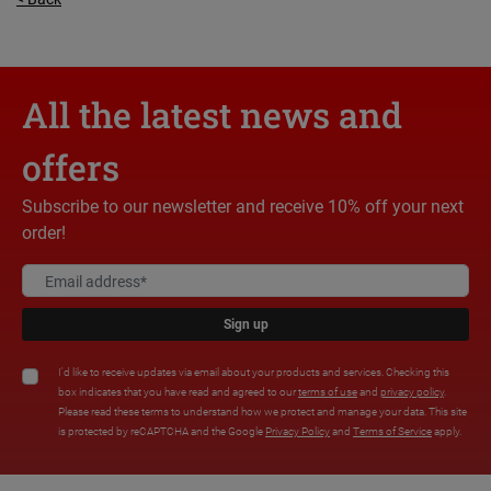
All the latest news and
offers
Subscribe to our newsletter and receive 10% off your next
order!
Sign up
I'd like to receive updates via email about your products and services. Checking this
box indicates that you have read and agreed to our
terms of use
and
privacy policy
.
Please read these terms to understand how we protect and manage your data. This site
is protected by reCAPTCHA and the Google
Privacy Policy
and
Terms of Service
apply.