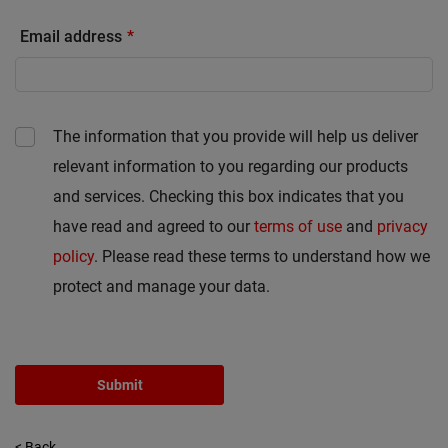
Email address
The information that you provide will help us deliver
relevant information to you regarding our products
and services. Checking this box indicates that you
have read and agreed to our
terms of use
and
privacy
policy
. Please read these terms to understand how we
protect and manage your data.
Submit
< Back