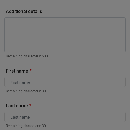
Additional details
Remaining characters:
500
First name
Remaining characters:
30
Last name
Remaining characters:
30