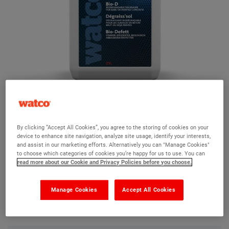
Watco Bio-D
By clicking “Accept All Cookies”, you agree to the storing of cookies on your
device to enhance site navigation, analyze site usage, identify your interests,
Ask a question?
and assist in our marketing efforts. Alternatively you can "Manage Cookies"
to choose which categories of cookies you’re happy for us to use. You can
read more about our Cookie and Privacy Policies before you choose.
The Watco team are here to help you and we hope our
product information and FAQs will help answer most of
Manage Cookies
Accept All Cookies
your questions. But, if you can’t find the information you
need, please ask us a question below.