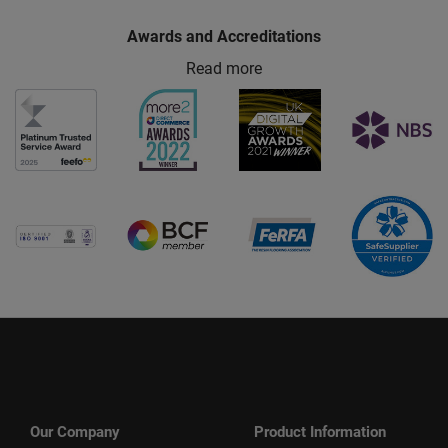
Awards and Accreditations
Read more
Our Company
Product Information