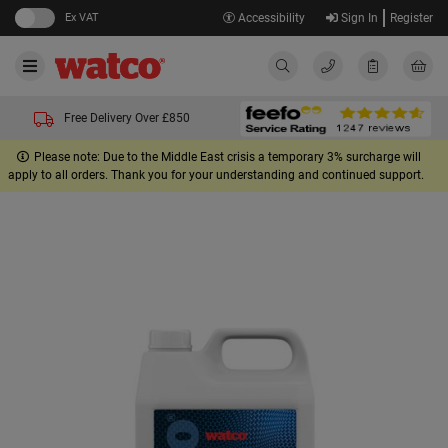
Ex VAT
Accessibility
Sign In
Register
Free Delivery Over £850
Please note: Due to the Middle East crisis a temporary 3% surcharge will
apply to all orders. Thank you for your understanding and continued support.