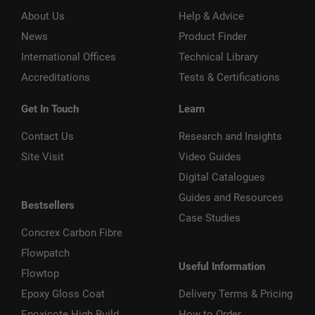
About Us
Help & Advice
News
Product Finder
International Offices
Technical Library
Accreditations
Tests & Certifications
Get In Touch
Learn
Contact Us
Research and Insights
Site Visit
Video Guides
Digital Catalogues
Guides and Resources
Bestsellers
Case Studies
Concrex Carbon Fibre
Flowpatch
Useful Information
Flowtop
Epoxy Gloss Coat
Delivery Terms & Pricing
Epoxicote High Build
How to Order