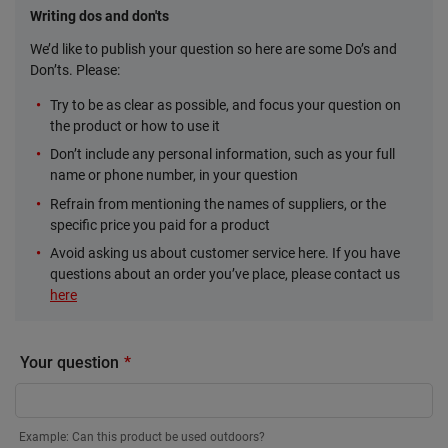
Writing dos and don'ts
We’d like to publish your question so here are some Do’s and
Don’ts. Please:
Try to be as clear as possible, and focus your question on
the product or how to use it
Don’t include any personal information, such as your full
name or phone number, in your question
Refrain from mentioning the names of suppliers, or the
specific price you paid for a product
Avoid asking us about customer service here. If you have
questions about an order you’ve place, please contact us
here
Your question
Example: Can this product be used outdoors?