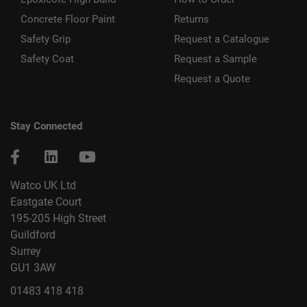
Concrete Floor Paint
Returns
Safety Grip
Request a Catalogue
Safety Coat
Request a Sample
Request a Quote
Stay Connected
Watco UK Ltd
Eastgate Court
195-205 High Street
Guildford
Surrey
GU1 3AW
01483 418 418