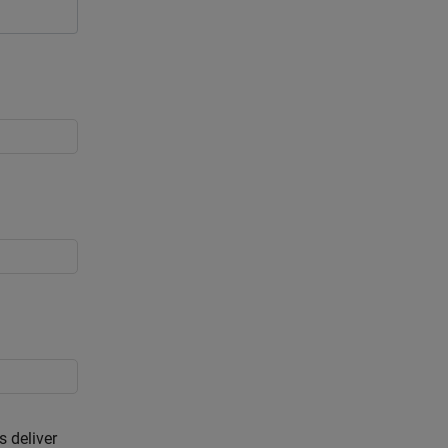
s deliver