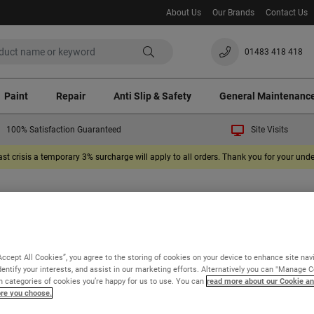
About Us
Our Brands
Contact Us
01483 418 418
Paint
Repair
Anti Slip & Safety
General Maintenanc
100% Satisfaction Guaranteed
Site Visits
ast crisis a temporary 3% surcharge will apply to all orders. Thank you for your un
 our product information and FAQs will help
find the information you need, please ask us a
Accept All Cookies”, you agree to the storing of cookies on your device to enhance site nav
dentify your interests, and assist in our marketing efforts. Alternatively you can "Manage 
 categories of cookies you’re happy for us to use. You can
read more about our Cookie an
ore you choose.