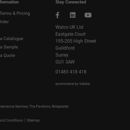
nformation
Stay Connected
 Terms & Pricing
Order
Watco UK Ltd
Eastgate Court
a Catalogue
195-205 High Street
 a Sample
Guildford
Surrey
 a Quote
GU1 3AW
01483 418 418
ecommerce by Velstar
rnance Services, The Pavilions, Bridgwater
|
and Conditions
Sitemap