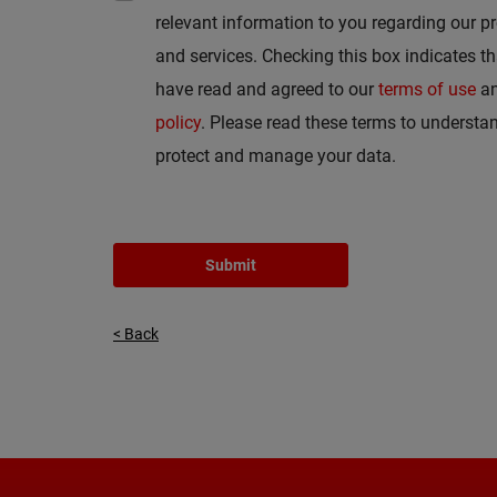
relevant information to you regarding our p
and services. Checking this box indicates t
have read and agreed to our
terms of use
a
policy
. Please read these terms to underst
protect and manage your data.
Submit
< Back