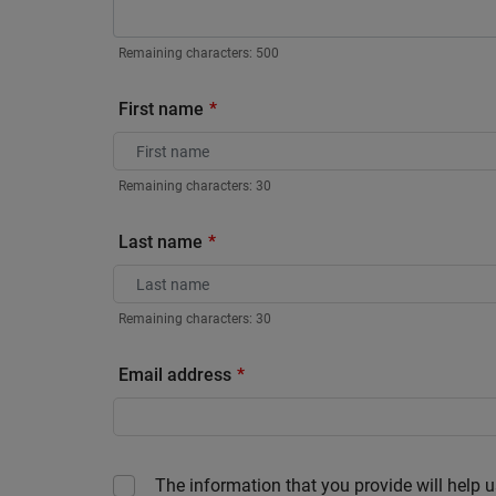
Remaining characters:
500
First name
Remaining characters:
30
Last name
Remaining characters:
30
Email address
The information that you provide will help u