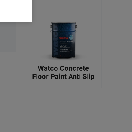
Watco Concrete
Floor Paint Anti Slip