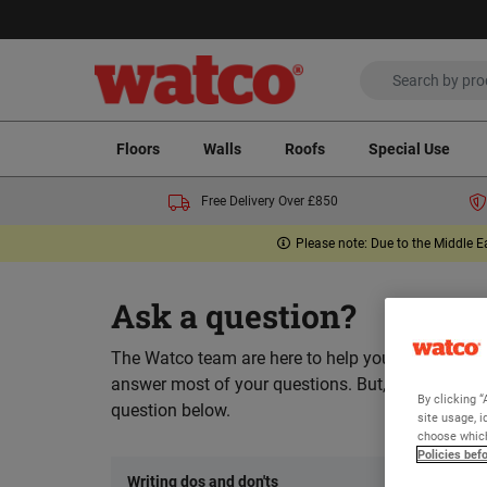
Floors
Walls
Roofs
Special Use
Free Delivery Over £850
Please note: Due to the Middle E
Ask a question?
The Watco team are here to help you and we hope
answer most of your questions. But, if you can’t 
By clicking “
question below.
site usage, i
choose which
Policies bef
Writing dos and don'ts