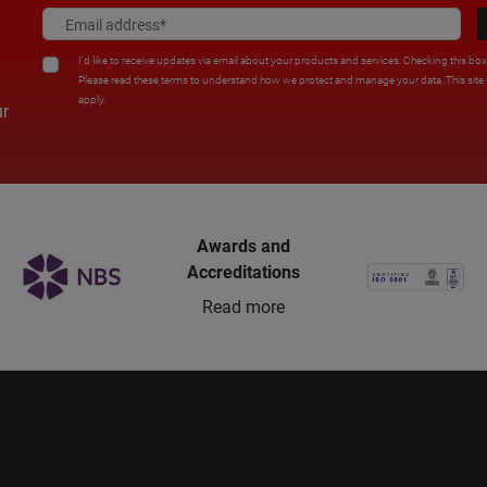
I'd like to receive updates via email about your products and services. Checking this bo
Please read these terms to understand how we protect and manage your data. This sit
apply.
ur
Awards and
Accreditations
Read more