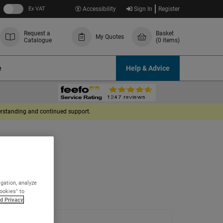
Ex VAT
Accessibility
Sign In
Register
Request a
Basket
My Quotes
Catalogue
(0 items)
e
Help & Advice
derstanding and continued support.
igation, analyze
Cookies" to
d Privacy