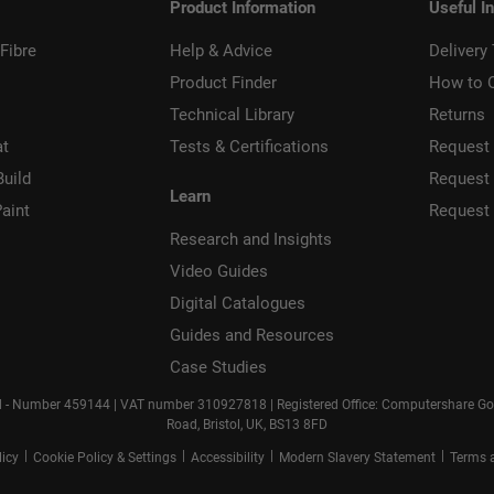
Product Information
Useful I
Fibre
Help & Advice
Delivery
Product Finder
How to 
Technical Library
Returns
at
Tests & Certifications
Request 
Build
Request
Learn
aint
Request
Research and Insights
Video Guides
Digital Catalogues
Guides and Resources
Case Studies
d - Number 459144 | VAT number 310927818 | Registered Office: Computershare Gove
Road, Bristol, UK, BS13 8FD
|
|
|
|
licy
Cookie Policy & Settings
Accessibility
Modern Slavery Statement
Terms 