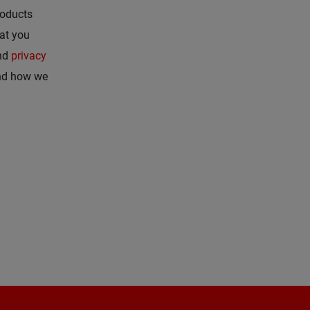
roducts
hat you
nd
privacy
and how we