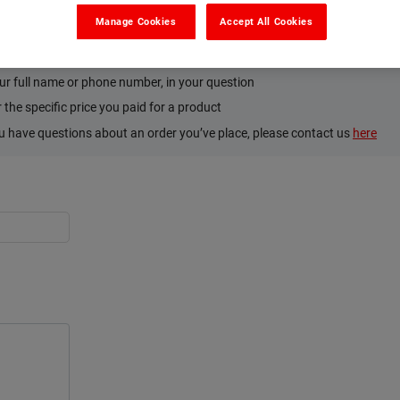
Manage Cookies
Accept All Cookies
’s and Don’ts. Please:
tion on the product or how to use it
ur full name or phone number, in your question
the specific price you paid for a product
ou have questions about an order you’ve place, please contact us
here