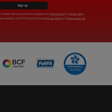
Sign up
x indicates that you have read and agreed to our
terms of use
and
privacy policy
.
e is protected by reCAPTCHA and the Google
Privacy Policy
and
Terms of Service