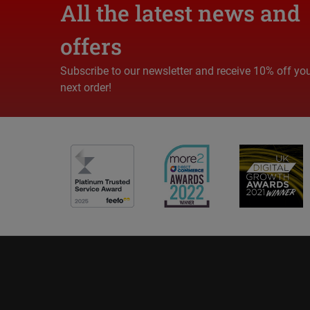
All the latest news and
offers
Subscribe to our newsletter and receive 10% off yo
next order!