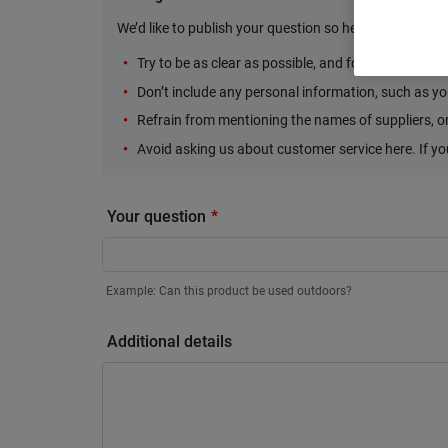
We’d like to publish your question so here are some Do
Try to be as clear as possible, and focus your ques
Don’t include any personal information, such as yo
Refrain from mentioning the names of suppliers, or 
Avoid asking us about customer service here. If y
Your question
Example: Can this product be used outdoors?
Additional details