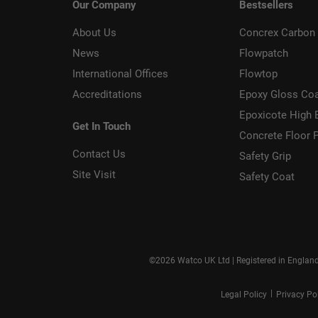
Our Company
Bestsellers
About Us
Concrex Carbon 
News
Flowpatch
International Offices
Flowtop
Accreditations
Epoxy Gloss Co
Epoxicote High 
Get In Touch
Concrete Floor P
Contact Us
Safety Grip
Site Visit
Safety Coat
©2026 Watco UK Ltd | Registered in Englan
|
Legal Policy
Privacy Po