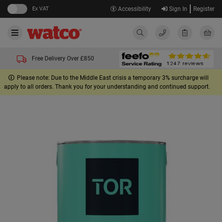
Ex VAT
Accessibility
Sign In
Register
Free Delivery Over £850
Please note: Due to the Middle East crisis a temporary 3% surcharge will
apply to all orders. Thank you for your understanding and continued support.