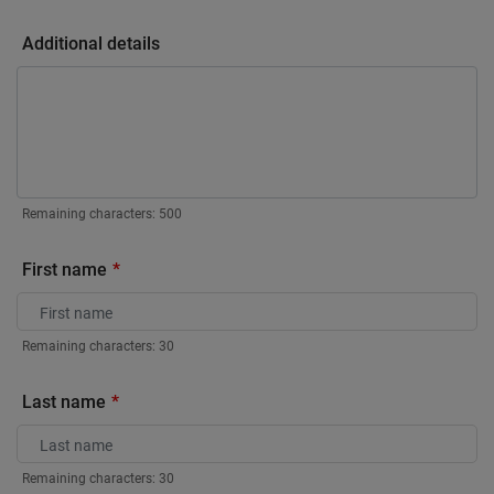
Additional details
Remaining characters:
500
First name
Remaining characters:
30
Last name
Remaining characters:
30