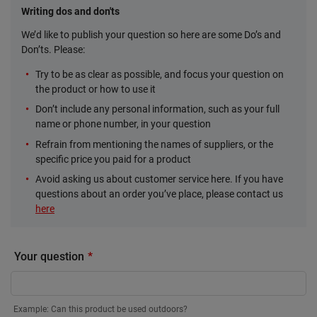
Writing dos and don'ts
We’d like to publish your question so here are some Do’s and
Don’ts. Please:
Try to be as clear as possible, and focus your question on
the product or how to use it
Don’t include any personal information, such as your full
name or phone number, in your question
Refrain from mentioning the names of suppliers, or the
specific price you paid for a product
Avoid asking us about customer service here. If you have
questions about an order you’ve place, please contact us
here
Your question
Example: Can this product be used outdoors?