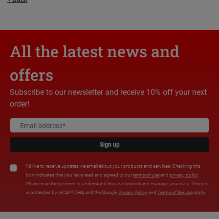
All the latest news and
offers
Subscribe to our newsletter and receive 10% off your next
order!
Sign up
I'd like to receive updates via email about your products and services. Checking this
box indicates that you have read and agreed to our
terms of use
and
privacy policy
.
Please read these terms to understand how we protect and manage your data. This site
is protected by reCAPTCHA and the Google
Privacy Policy
and
Terms of Service
apply.