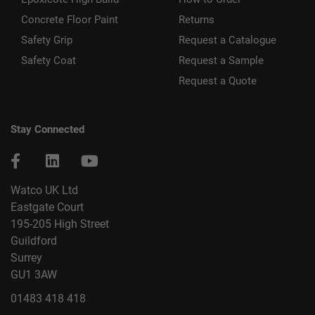
Concrete Floor Paint
Returns
Safety Grip
Request a Catalogue
Safety Coat
Request a Sample
Request a Quote
Stay Connected
Watco UK Ltd
Eastgate Court
195-205 High Street
Guildford
Surrey
GU1 3AW
01483 418 418