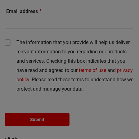
Email address
The information that you provide will help us deliver
relevant information to you regarding our products
and services. Checking this box indicates that you
have read and agreed to our
terms of use
and
privacy
policy
. Please read these terms to understand how we
protect and manage your data.
Submit
< Back