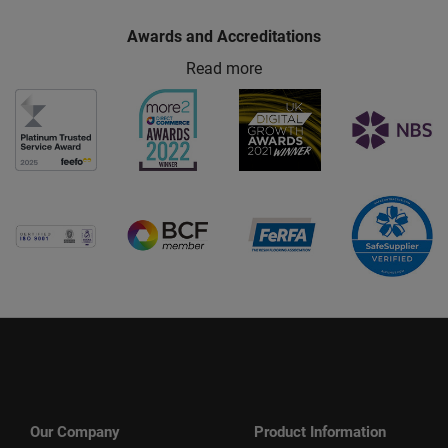
Awards and Accreditations
Read more
Our Company
Product Information