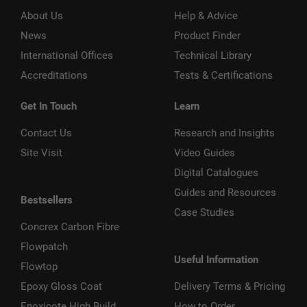
About Us
Help & Advice
News
Product Finder
International Offices
Technical Library
Accreditations
Tests & Certifications
Get In Touch
Learn
Contact Us
Research and Insights
Site Visit
Video Guides
Digital Catalogues
Guides and Resources
Bestsellers
Case Studies
Concrex Carbon Fibre
Flowpatch
Useful Information
Flowtop
Epoxy Gloss Coat
Delivery Terms & Pricing
Epoxicote High Build
How to Order