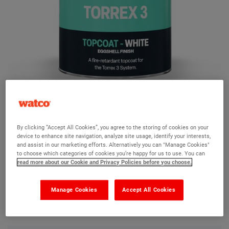
Torrex 3 Top Coat
By clicking “Accept All Cookies”, you agree to the storing of cookies on your
device to enhance site navigation, analyze site usage, identify your interests,
Ask a question?
and assist in our marketing efforts. Alternatively you can "Manage Cookies"
to choose which categories of cookies you’re happy for us to use. You can
read more about our Cookie and Privacy Policies before you choose.
The Watco team are here to help you and we hope our
product information and FAQs will help answer most of
Manage Cookies
Accept All Cookies
your questions. But, if you can’t find the information you
need, please ask us a question below.