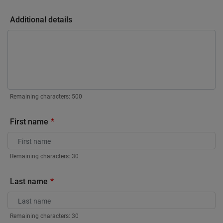
Additional details
Remaining characters:
500
First name
Remaining characters:
30
Last name
Remaining characters:
30