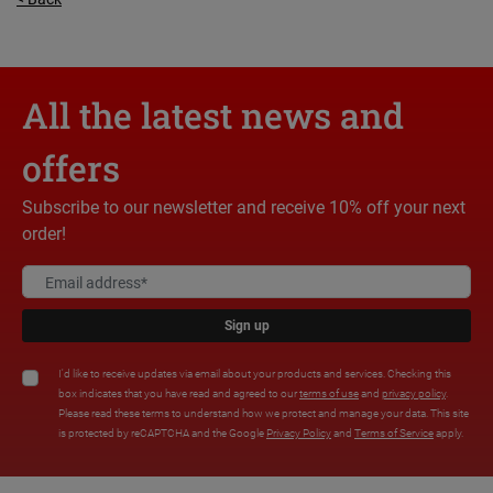
All the latest news and
offers
Subscribe to our newsletter and receive 10% off your next
order!
Sign up
I'd like to receive updates via email about your products and services. Checking this
box indicates that you have read and agreed to our
terms of use
and
privacy policy
.
Please read these terms to understand how we protect and manage your data. This site
is protected by reCAPTCHA and the Google
Privacy Policy
and
Terms of Service
apply.