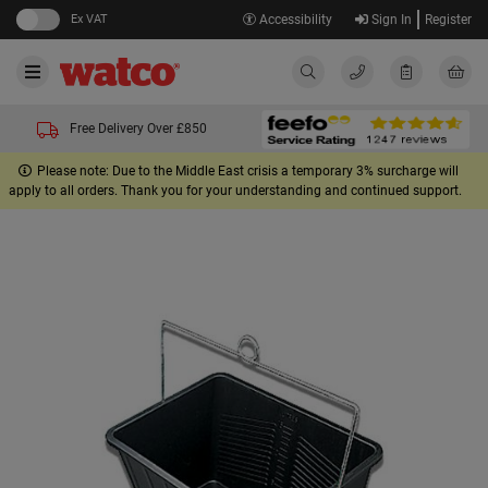
Ex VAT
Accessibility
Sign In
Register
Free Delivery Over £850
Please note: Due to the Middle East crisis a temporary 3% surcharge will
apply to all orders. Thank you for your understanding and continued support.