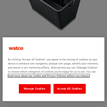
Plastic Scuttle
By clicking “Accept All Cookies”, you agree to the storing of cookies on your
device to enhance site navigation, analyze site usage, identify your interests,
Ask a question?
and assist in our marketing efforts. Alternatively you can "Manage Cookies"
to choose which categories of cookies you’re happy for us to use. You can
read more about our Cookie and Privacy Policies before you choose.
The Watco team are here to help you and we hope our
product information and FAQs will help answer most of
Manage Cookies
Accept All Cookies
your questions. But, if you can’t find the information you
need, please ask us a question below.