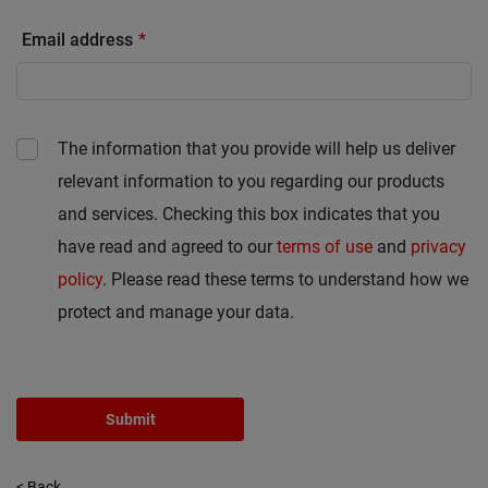
Email address
The information that you provide will help us deliver
relevant information to you regarding our products
and services. Checking this box indicates that you
have read and agreed to our
terms of use
and
privacy
policy
. Please read these terms to understand how we
protect and manage your data.
Submit
< Back