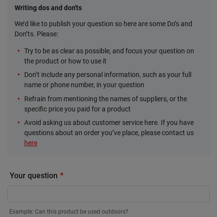
Writing dos and don'ts
We’d like to publish your question so here are some Do’s and
Don’ts. Please:
Try to be as clear as possible, and focus your question on
the product or how to use it
Don’t include any personal information, such as your full
name or phone number, in your question
Refrain from mentioning the names of suppliers, or the
specific price you paid for a product
Avoid asking us about customer service here. If you have
questions about an order you’ve place, please contact us
here
Your question
Example: Can this product be used outdoors?