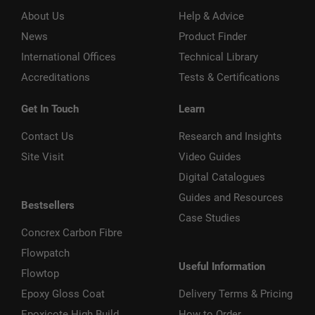
About Us
Help & Advice
News
Product Finder
International Offices
Technical Library
Accreditations
Tests & Certifications
Get In Touch
Learn
Contact Us
Research and Insights
Site Visit
Video Guides
Digital Catalogues
Guides and Resources
Bestsellers
Case Studies
Concrex Carbon Fibre
Flowpatch
Useful Information
Flowtop
Epoxy Gloss Coat
Delivery Terms & Pricing
Epoxicote High Build
How to Order