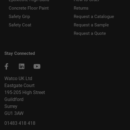
Concrete Floor Paint
Returns
Safety Grip
Request a Catalogue
Safety Coat
Request a Sample
Request a Quote
Stay Connected
Watco UK Ltd
Eastgate Court
195-205 High Street
Guildford
Surrey
GU1 3AW
01483 418 418