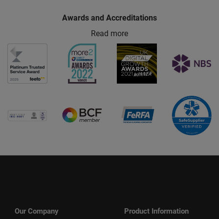
Awards and Accreditations
Read more
Our Company
Product Information