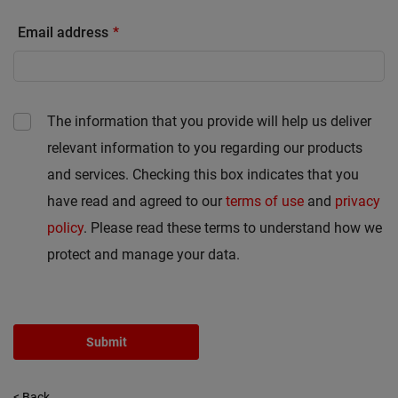
Email address
The information that you provide will help us deliver
relevant information to you regarding our products
and services. Checking this box indicates that you
have read and agreed to our
terms of use
and
privacy
policy
. Please read these terms to understand how we
protect and manage your data.
Submit
< Back