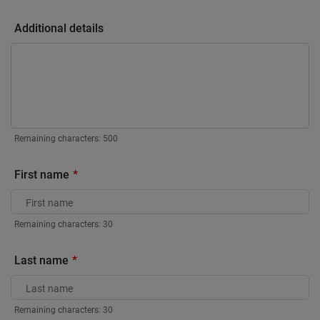
Additional details
Remaining characters:
500
First name
Remaining characters:
30
Last name
Remaining characters:
30