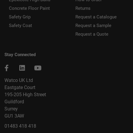
Concrete Floor Paint
Returns
Safety Grip
Request a Catalogue
Safety Coat
Request a Sample
Request a Quote
Stay Connected
Watco UK Ltd
Eastgate Court
195-205 High Street
Guildford
Surrey
GU1 3AW
01483 418 418