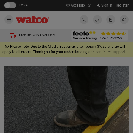
Ex VAT
Accessibility
Sign In
Register
Free Delivery Over £850
Please note: Due to the Middle East crisis a temporary 3% surcharge will
apply to all orders. Thank you for your understanding and continued support.