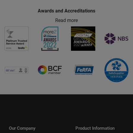
Awards and Accreditations
Read more
Our Company
Product Information