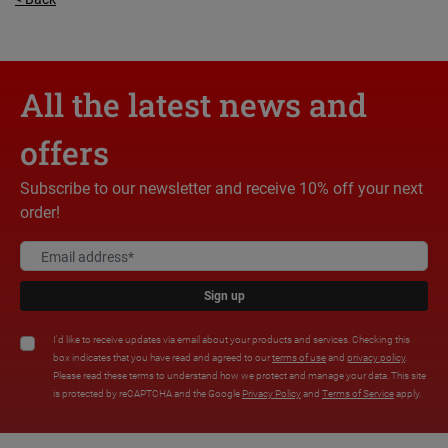
All the latest news and
offers
Subscribe to our newsletter and receive 10% off your next
order!
Sign up
I'd like to receive updates via email about your products and services. Checking this
box indicates that you have read and agreed to our
terms of use
and
privacy policy
.
Please read these terms to understand how we protect and manage your data. This site
is protected by reCAPTCHA and the Google
Privacy Policy
and
Terms of Service
apply.