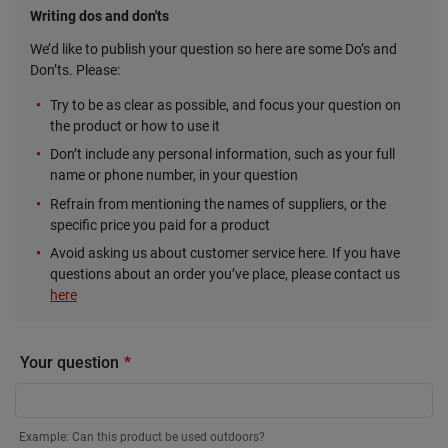
Writing dos and don'ts
We’d like to publish your question so here are some Do’s and
Don’ts. Please:
Try to be as clear as possible, and focus your question on
the product or how to use it
Don’t include any personal information, such as your full
name or phone number, in your question
Refrain from mentioning the names of suppliers, or the
specific price you paid for a product
Avoid asking us about customer service here. If you have
questions about an order you’ve place, please contact us
here
Your question
Example: Can this product be used outdoors?