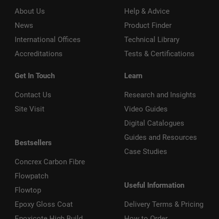
About Us
Help & Advice
News
Product Finder
International Offices
Technical Library
Accreditations
Tests & Certifications
Get In Touch
Learn
Contact Us
Research and Insights
Site Visit
Video Guides
Digital Catalogues
Guides and Resources
Bestsellers
Case Studies
Concrex Carbon Fibre
Flowpatch
Useful Information
Flowtop
Epoxy Gloss Coat
Delivery Terms & Pricing
Epoxicote High Build
How to Order