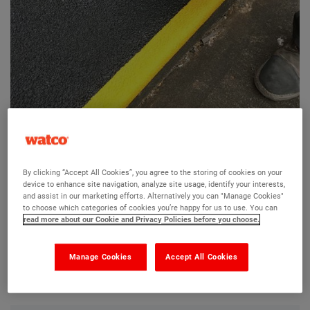
Firm-Step GRP Landing Covers
By clicking “Accept All Cookies”, you agree to the storing of cookies on your
device to enhance site navigation, analyze site usage, identify your interests,
Ask a question?
and assist in our marketing efforts. Alternatively you can "Manage Cookies"
to choose which categories of cookies you’re happy for us to use. You can
read more about our Cookie and Privacy Policies before you choose.
The Watco team are here to help you and we hope our
product information and FAQs will help answer most of
Manage Cookies
Accept All Cookies
your questions. But, if you can’t find the information you
need, please ask us a question below.