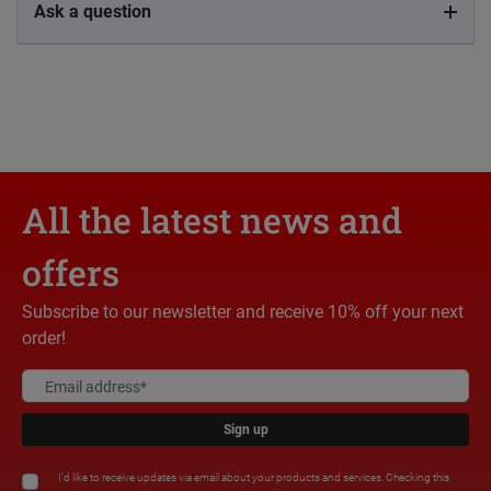
Ask a question
All the latest news and
offers
Subscribe to our newsletter and receive 10% off your next
order!
Sign up
I'd like to receive updates via email about your products and services. Checking this