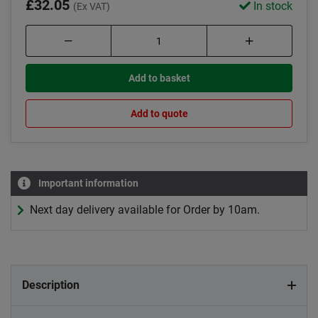
£32.05
In stock
(Ex VAT)
Add to basket
Add to quote
Important information
Next day delivery available for Order by 10am.
Description