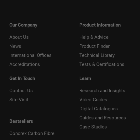
Our Company
Product Information
About Us
Help & Advice
News
Product Finder
International Offices
Technical Library
Accreditations
Tests & Certifications
Get In Touch
Learn
Contact Us
Research and Insights
Site Visit
Video Guides
Digital Catalogues
Guides and Resources
Bestsellers
Case Studies
Concrex Carbon Fibre