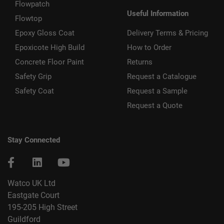
Flowpatch
Useful Information
Flowtop
Epoxy Gloss Coat
Delivery Terms & Pricing
Epoxicote High Build
How to Order
Concrete Floor Paint
Returns
Safety Grip
Request a Catalogue
Safety Coat
Request a Sample
Request a Quote
Stay Connected
Watco UK Ltd
Eastgate Court
195-205 High Street
Guildford