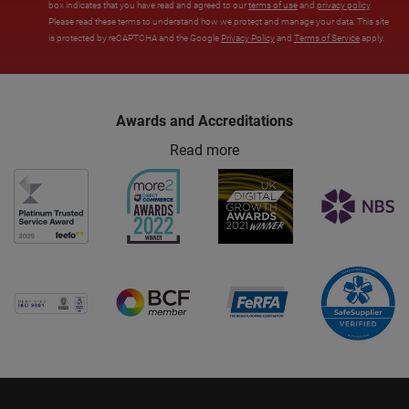
box indicates that you have read and agreed to our
terms of use
and
privacy policy
.
Please read these terms to understand how we protect and manage your data. This site
is protected by reCAPTCHA and the Google
Privacy Policy
and
Terms of Service
apply.
Awards and Accreditations
Read more