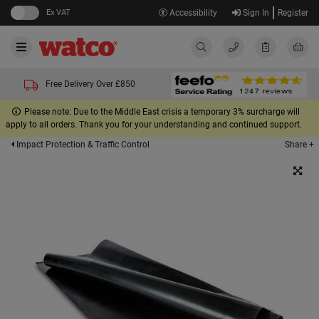
Ex VAT
Accessibility
Sign In
Register
Free Delivery Over £850
Please note: Due to the Middle East crisis a temporary 3% surcharge will
apply to all orders. Thank you for your understanding and continued support.
Share +
Impact Protection & Traffic Control