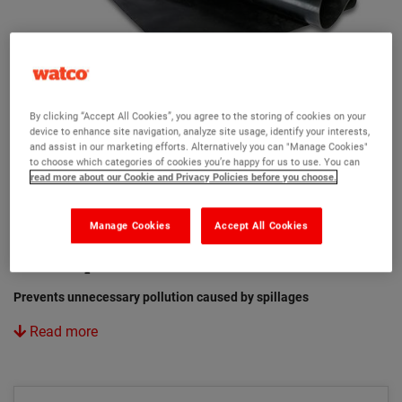
By clicking “Accept All Cookies”, you agree to the storing of cookies on your
device to enhance site navigation, analyze site usage, identify your interests,
and assist in our marketing efforts. Alternatively you can "Manage Cookies"
to choose which categories of cookies you’re happy for us to use. You can
read more about our Cookie and Privacy Policies before you choose.
Manage Cookies
Accept All Cookies
Watco Spill Control Drain Cover
Prevents unnecessary pollution caused by spillages
Read more