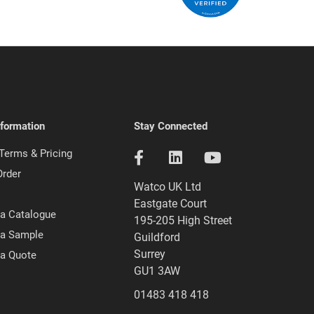
nformation
Stay Connected
 Terms & Pricing
Order
Watco UK Ltd
Eastgate Court
a Catalogue
195-205 High Street
 a Sample
Guildford
Surrey
 a Quote
GU1 3AW
01483 418 418