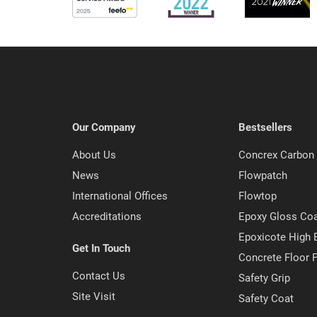
Our Company
Bestsellers
About Us
Concrex Carbon 
News
Flowpatch
International Offices
Flowtop
Accreditations
Epoxy Gloss Co
Epoxicote High 
Get In Touch
Concrete Floor P
Contact Us
Safety Grip
Site Visit
Safety Coat