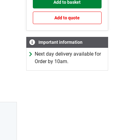
Add to basket
Add to quote
Important information
Next day delivery available for
Order by 10am.