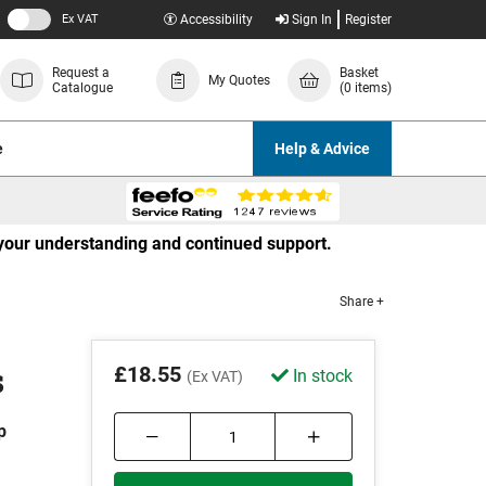
Ex VAT
Accessibility
Sign In
Register
Request a
Basket
My Quotes
Catalogue
(0 items)
e
Help & Advice
r your understanding and continued support.
Share +
s
£18.55
In stock
(Ex VAT)
p