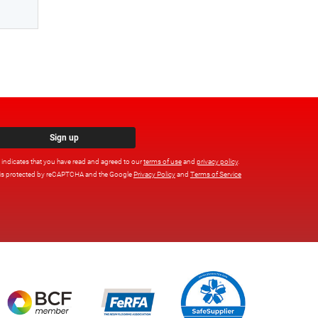
Sign up
x indicates that you have read and agreed to our
terms of use
and
privacy policy
.
e is protected by reCAPTCHA and the Google
Privacy Policy
and
Terms of Service