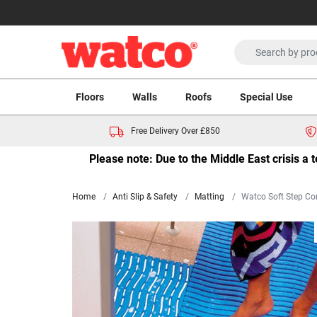
Floors
Walls
Roofs
Special Use
Free Delivery Over £850
Please note: Due to the Middle East crisis a
Home
Anti Slip & Safety
Matting
Watco Soft Step Co