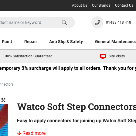
About Us
Our Brands
Contact Us
01483 418 418
Paint
Repair
Anti Slip & Safety
General Maintenanc
100% Satisfaction Guaranteed
Site Visits
 temporary 3% surcharge will apply to all orders. Thank you fo
nnectors
Watco Soft Step Connector
Easy to apply connectors for joining up Watco Soft Ste
Read more