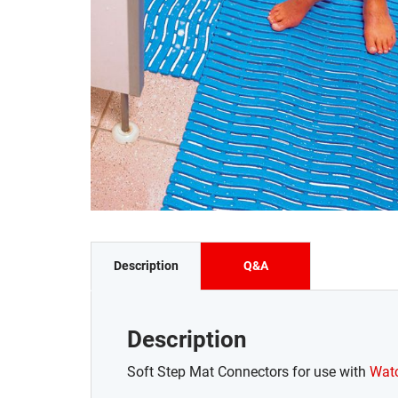
Description
Q&A
Description
Soft Step Mat Connectors for use with
Watc