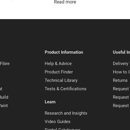
Read more
Product Information
Useful I
Fibre
Help & Advice
Delivery
Product Finder
How to 
Technical Library
Returns
at
Tests & Certifications
Request 
Build
Request
Learn
aint
Request
Research and Insights
Video Guides