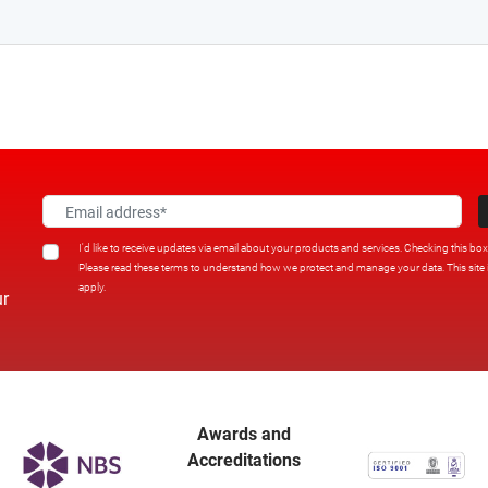
I'd like to receive updates via email about your products and services. Checking this bo
Please read these terms to understand how we protect and manage your data. This sit
apply.
ur
Awards and
Accreditations