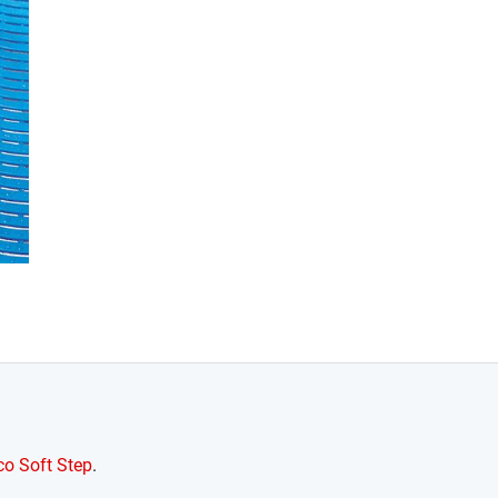
o Soft Step
.