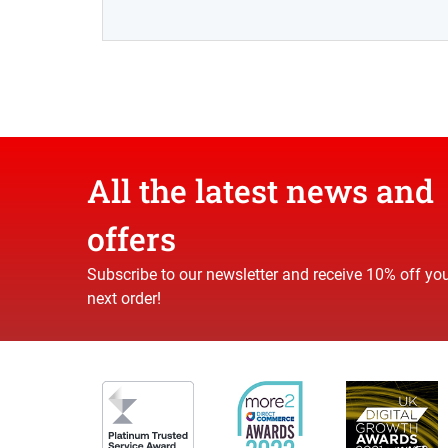
All the latest news and
offers
Subscribe to our newsletter and receive 10% off yo
next order!