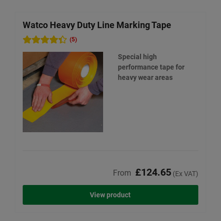
Watco Heavy Duty Line Marking Tape
W
(5)
Special high
performance tape for
heavy wear areas
£124.65
From
(Ex VAT)
View product