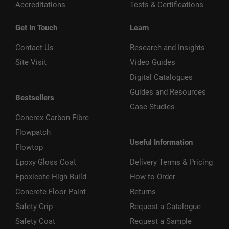
Accreditations
Tests & Certifications
Get In Touch
Learn
Contact Us
Research and Insights
Site Visit
Video Guides
Digital Catalogues
Guides and Resources
Bestsellers
Case Studies
Concrex Carbon Fibre
Flowpatch
Useful Information
Flowtop
Epoxy Gloss Coat
Delivery Terms & Pricing
Epoxicote High Build
How to Order
Concrete Floor Paint
Returns
Safety Grip
Request a Catalogue
Safety Coat
Request a Sample