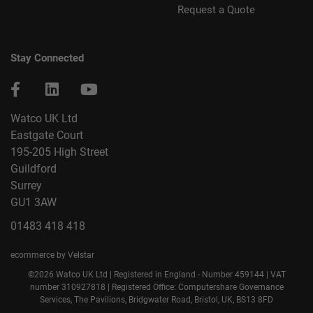
Request a Quote
Stay Connected
Watco UK Ltd
Eastgate Court
195-205 High Street
Guildford
Surrey
GU1 3AW
01483 418 418
ecommerce by Velstar
©2026 Watco UK Ltd | Registered in England - Number 459144 | VAT
number 310927818 | Registered Office: Computershare Governance
Services, The Pavilions, Bridgwater Road, Bristol, UK, BS13 8FD