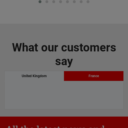
What our customers
say
United Kingdom
France