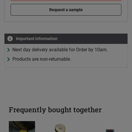
Request a sample
Important information
Next day delivery available for Order by 10am.
Products are non-returnable.
Frequently bought together