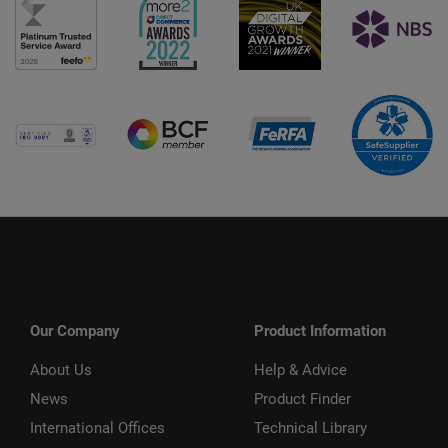
Our Company
Product Information
About Us
Help & Advice
News
Product Finder
International Offices
Technical Library