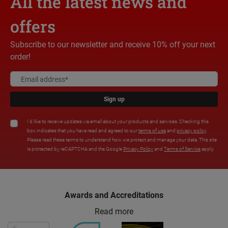
All the latest news and
offers
Subscribe to our newsletter and receive 10% off your next
order!
Sign up
I'd like to receive updates via email about your products and services. Checking this
box indicates that you have read and agreed to our
terms of use
and
privacy policy
.
Please read these terms to understand how we protect and manage your data. This site
is protected by reCAPTCHA and the Google
Privacy Policy
and
Terms of Service
apply.
Awards and Accreditations
Read more