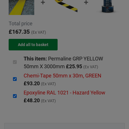
Total price
£167.35
(Ex VAT)
This item:
Permaline GRP YELLOW
50mm X 3000mm
£25.95
(Ex VAT)
Chemi-Tape 50mm x 30m, GREEN
£93.20
(Ex VAT)
Epoxyline RAL 1021 - Hazard Yellow
£48.20
(Ex VAT)