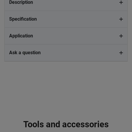
Description
Specification
Application
Ask a question
Tools and accessories