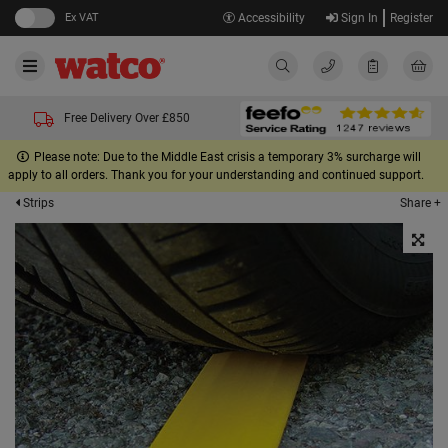
Ex VAT
Accessibility
Sign In
Register
Free Delivery Over £850
Please note: Due to the Middle East crisis a temporary 3% surcharge will
apply to all orders. Thank you for your understanding and continued support.
Share +
Strips