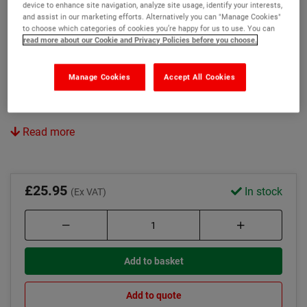
device to enhance site navigation, analyze site usage, identify your interests,
Chamfered back edge minimised trips
and assist in our marketing efforts. Alternatively you can "Manage Cookies"
to choose which categories of cookies you’re happy for us to use. You can
Oil and chemical resistant
read more about our Cookie and Privacy Policies before you choose.
Colour:
Manage Cookies
Accept All Cookies
Yellow
White
Read more
£25.95
In stock
(Ex VAT)
Add to basket
Add to quote