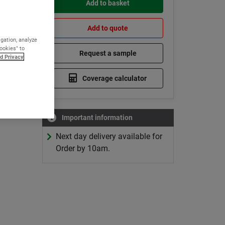
Add to basket
Add to quote
igation, analyze
Cookies" to
Request a sample
d Privacy
Coverage calculator
Important information
Next day delivery available for
Order by 10am.