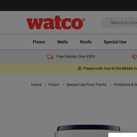
Floors
Walls
Roofs
Special Use
Free Delivery Over £850
Please note: Due to the Middle E
Home
Floors
Special Use Floor Paints
Protective & 