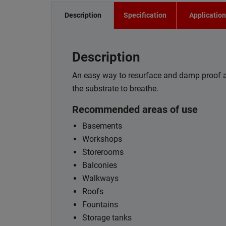
Description
Specification
Applicatio
Description
An easy way to resurface and damp proof ar
the substrate to breathe.
Recommended areas of use
Basements
Workshops
Storerooms
Balconies
Walkways
Roofs
Fountains
Storage tanks