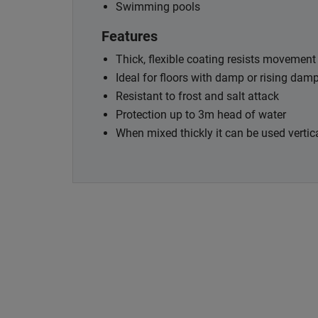
Swimming pools
Features
Thick, flexible coating resists movemen
Ideal for floors with damp or rising da
Resistant to frost and salt attack
Protection up to 3m head of water
When mixed thickly it can be used vertic