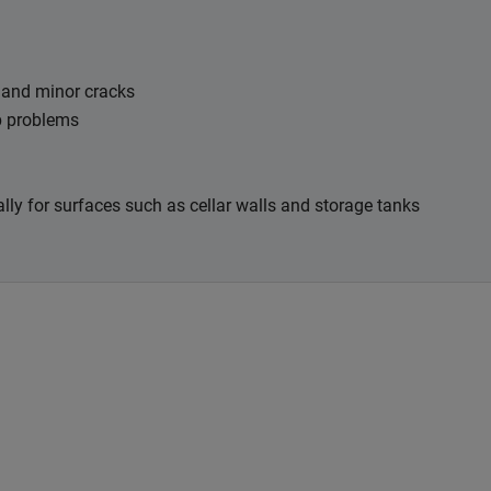
t and minor cracks
mp problems
ally for surfaces such as cellar walls and storage tanks