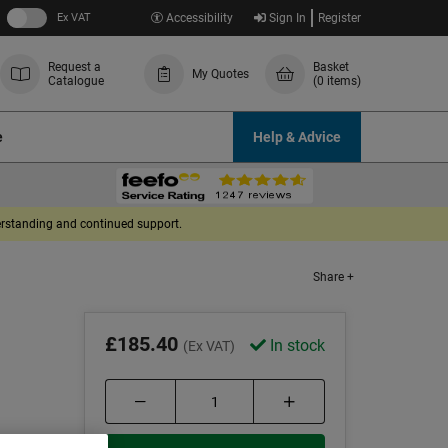
Ex VAT
Accessibility
Sign In
Register
Request a
Basket
My Quotes
Catalogue
(0 items)
e
Help & Advice
derstanding and continued support.
Share +
r
£185.40
In stock
(Ex VAT)