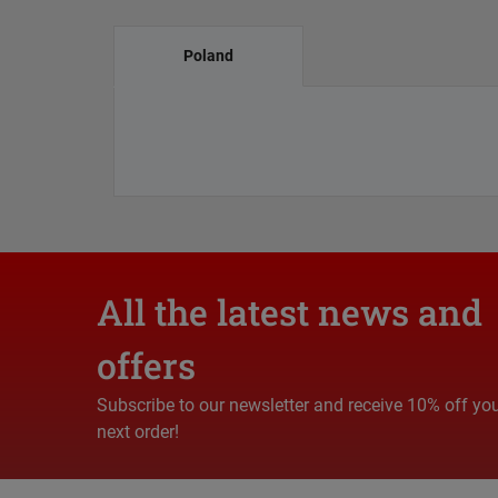
Poland
All the latest news and
offers
Subscribe to our newsletter and receive 10% off yo
next order!