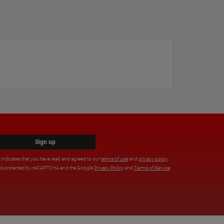
Sign up
x indicates that you have read and agreed to our
terms of use
and
privacy policy
.
e is protected by reCAPTCHA and the Google
Privacy Policy
and
Terms of Service