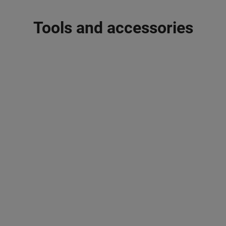
Tools and accessories