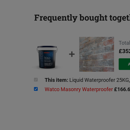
Frequently bought toget
Total
£35
This item:
Liquid Waterproofer 25K
Watco Masonry Waterproofer
£166.