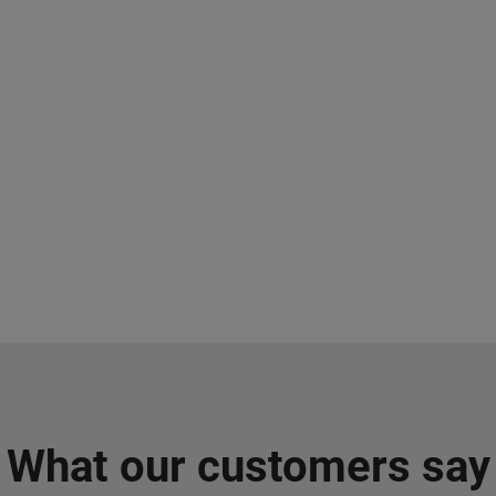
What our customers say