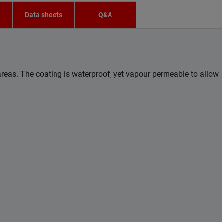
n
Data sheets
Q&A
eas. The coating is waterproof, yet vapour permeable to allow