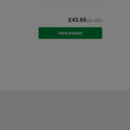
£43.65
(Ex VAT)
View product