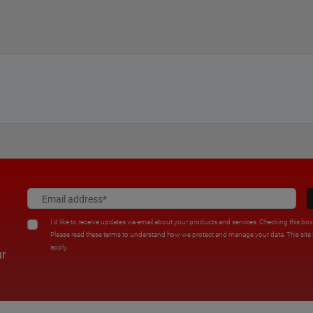
I'd like to receive updates via email about your products and services. Checking this bo
Please read these terms to understand how we protect and manage your data. This sit
apply.
ur