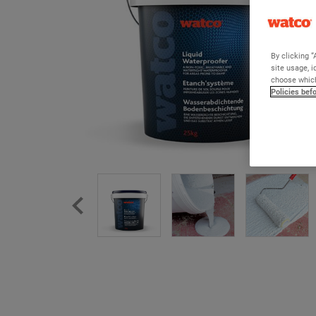
By clicking “
site usage, i
choose which
Policies bef