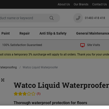
About Us
Our Brands
Contact Us
01483 418 418
Paint
Repair
Anti Slip & Safety
General Maintenanc
100% Satisfaction Guaranteed
Site Visits
ast crisis a temporary 3% surcharge will apply to all orders. Thank you for your un
Waterproofing
Watco Liquid Waterproofer
Watco Liquid Waterproofe
(1)
Thorough waterproof protection for floors