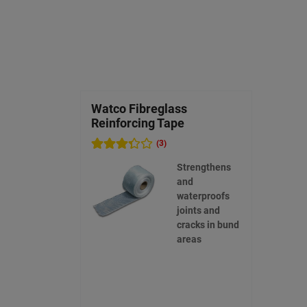
Watco Fibreglass
Reinforcing Tape
(3)
Strengthens
and
waterproofs
joints and
cracks in bund
areas