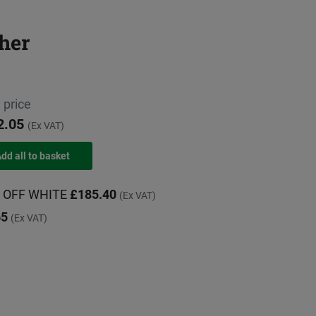
her
 price
2.05
(Ex VAT)
G, OFF WHITE
£185.40
(Ex VAT)
65
(Ex VAT)