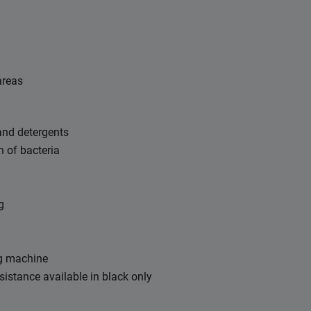
areas
 and detergents
h of bacteria
g
g machine
esistance available in black only