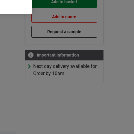
Add to basket
Add to quote
Request a sample
Important information
Next day delivery available for
Order by 10am.