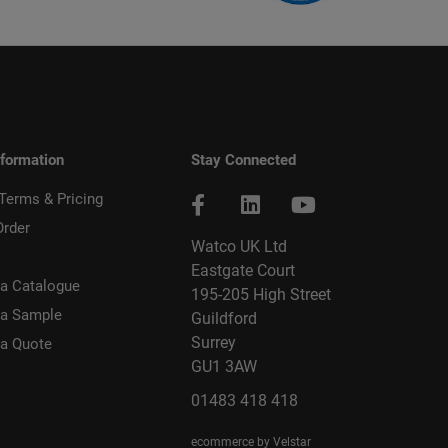
nformation
Stay Connected
 Terms & Pricing
Order
Watco UK Ltd
Eastgate Court
a Catalogue
195-205 High Street
 a Sample
Guildford
Surrey
 a Quote
GU1 3AW
01483 418 418
ecommerce by Velstar