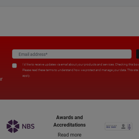
I'd like to receive updates via email about your products and services. Checking this bo
Please read these terms to understand how we protect and manage your data. This sit
apply.
ur
Awards and
Accreditations
Read more