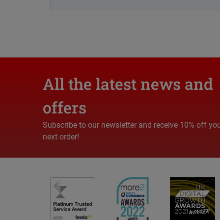
All the latest news and
offers
Subscribe to our newsletter and receive 10% off yo
next order!