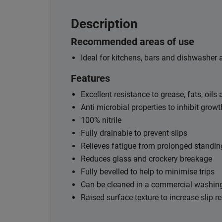
Description
Recommended areas of use
Ideal for kitchens, bars and dishwasher 
Features
Excellent resistance to grease, fats, oils
Anti microbial properties to inhibit growt
100% nitrile
Fully drainable to prevent slips
Relieves fatigue from prolonged standin
Reduces glass and crockery breakage
Fully bevelled to help to minimise trips
Can be cleaned in a commercial washin
Raised surface texture to increase slip r