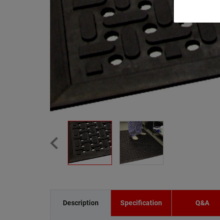
Description
Specification
Q&A