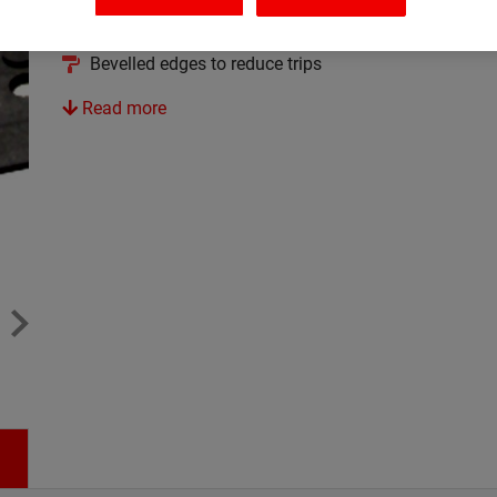
Excellent resistance to grease
Bevelled edges to reduce trips
Read more