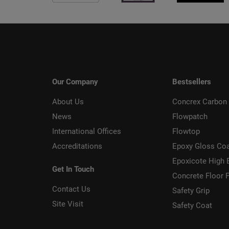
Our Company
Bestsellers
About Us
Concrex Carbon 
News
Flowpatch
International Offices
Flowtop
Accreditations
Epoxy Gloss Co
Epoxicote High 
Get In Touch
Concrete Floor P
Contact Us
Safety Grip
Site Visit
Safety Coat