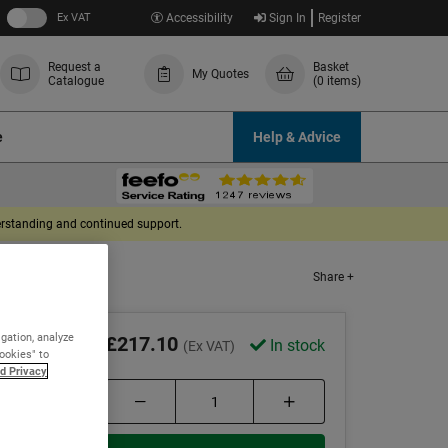
Ex VAT
Accessibility
Sign In
Register
Request a
Basket
My Quotes
Catalogue
(0 items)
e
Help & Advice
derstanding and continued support.
Share +
igation, analyze
£217.10
In stock
(Ex VAT)
Cookies" to
d Privacy