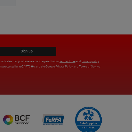
Sign up
x indicates that you have read and agreed to our
terms of use
and
privacy policy
.
e is protected by reCAPTCHA and the Google
Privacy Policy
and
Terms of Service