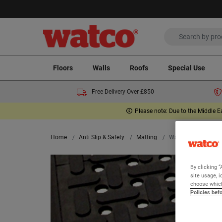
Floors
Walls
Roofs
Special Use
Free Delivery Over £850
Please note: Due to the Middle E
Home
Anti Slip & Safety
Matting
Watco Kitchen Mat
By clicking “
site usage, i
choose which
Policies bef