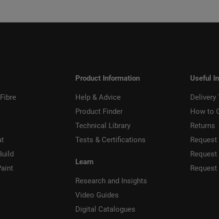
Product Information
Useful I
Fibre
Help & Advice
Delivery
Product Finder
How to 
Technical Library
Returns
at
Tests & Certifications
Request 
Build
Request
Learn
aint
Request
Research and Insights
Video Guides
Digital Catalogues