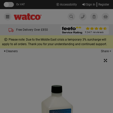
Ex VAT
Accessibility
Sign In
Register
Free Delivery Over £850
Please note: Due to the Middle East crisis a temporary 3% surcharge will
apply to all orders. Thank you for your understanding and continued support.
Share +
Cleaners