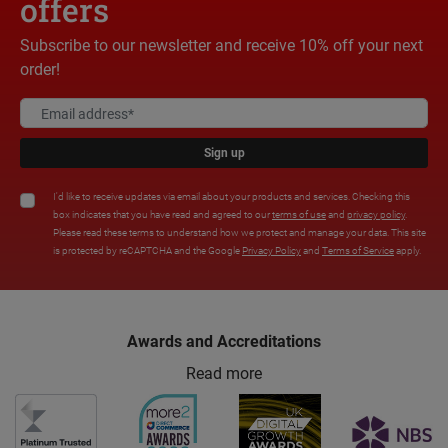
offers
Subscribe to our newsletter and receive 10% off your next
order!
Sign up
I'd like to receive updates via email about your products and services. Checking this
box indicates that you have read and agreed to our
terms of use
and
privacy policy
.
Please read these terms to understand how we protect and manage your data. This site
is protected by reCAPTCHA and the Google
Privacy Policy
and
Terms of Service
apply.
Awards and Accreditations
Read more