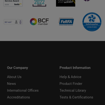
Our Company
Product Information
About Us
Help & Advice
News
Product Finder
International Offices
Technical Library
Accreditations
Tests & Certifications