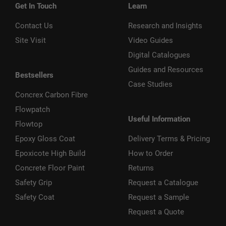
Get In Touch
Learn
Contact Us
Research and Insights
Site Visit
Video Guides
Digital Catalogues
Guides and Resources
Bestsellers
Case Studies
Concrex Carbon Fibre
Flowpatch
Useful Information
Flowtop
Epoxy Gloss Coat
Delivery Terms & Pricing
Epoxicote High Build
How to Order
Concrete Floor Paint
Returns
Safety Grip
Request a Catalogue
Safety Coat
Request a Sample
Request a Quote