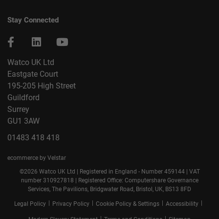
Stay Connected
Watco UK Ltd
Eastgate Court
195-205 High Street
Guildford
Surrey
GU1 3AW
01483 418 418
ecommerce by Velstar
©2026 Watco UK Ltd | Registered in England - Number 459144 | VAT
number 310927818 | Registered Office: Computershare Governance
Services, The Pavilions, Bridgwater Road, Bristol, UK, BS13 8FD
|
|
|
|
Legal Policy
Privacy Policy
Cookie Policy & Settings
Accessibility
|
|