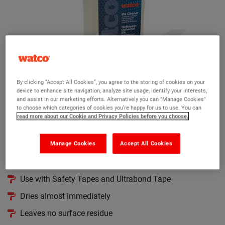
By clicking “Accept All Cookies”, you agree to the storing of cookies on your
device to enhance site navigation, analyze site usage, identify your interests,
and assist in our marketing efforts. Alternatively you can "Manage Cookies"
Watco IPA Cleaner
to choose which categories of cookies you’re happy for us to use. You can
read more about our Cookie and Privacy Policies before you choose.
(2)
A solvent based cleaner to remove traces of fat and grease
Manage Cookies
Accept All Cookies
Ensures thorough bond of self-adhesive products
Use with Safety Tapes and Ultrabond Tape
Dries almost immediately
Leaves no surface residue