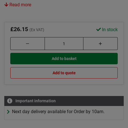
Read more
£26.15
In stock
(Ex VAT)
Add to basket
Add to quote
Important information
Next day delivery available for Order by 10am.