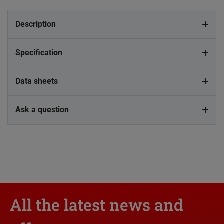
Description
Specification
Data sheets
Ask a question
All the latest news and