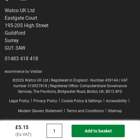
Watco UK Ltd
Eastgate Court
195-205 High Street
Guildford
Surrey
GU1 3AW
01483 418 418
ecommerce by Velstar
©2026 Watco UK Ltd | Registered in England - Number 459144 | VAT
number 310927818 | Registered Office: Computershare Governance
Services, The Pavilions, Bridgwater Road, Bristol, UK, BS13 8FD
|
|
|
|
Legal Policy
Privacy Policy
Cookie Policy & Settings
Accessibility
|
|
Modern Slavery Statement
Terms and Conditions
Sitemap
£5.15
Add to basket
(Ex VAT)