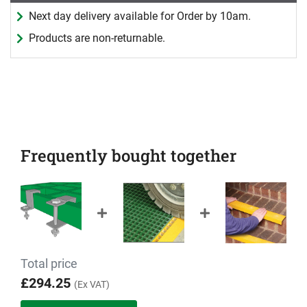
Next day delivery available for Order by 10am.
Products are non-returnable.
Frequently bought together
Total price
£294.25
(Ex VAT)