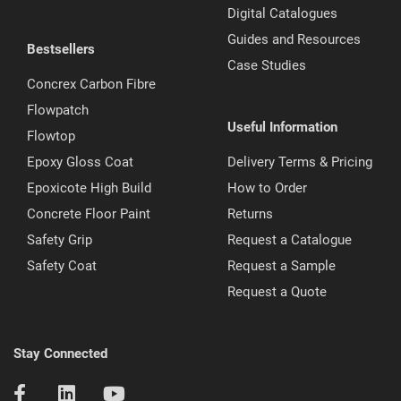
Digital Catalogues
Guides and Resources
Bestsellers
Case Studies
Concrex Carbon Fibre
Flowpatch
Useful Information
Flowtop
Epoxy Gloss Coat
Delivery Terms & Pricing
Epoxicote High Build
How to Order
Concrete Floor Paint
Returns
Safety Grip
Request a Catalogue
Safety Coat
Request a Sample
Request a Quote
Stay Connected