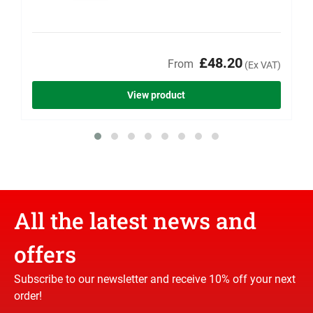
£48.20
From
(Ex VAT)
View product
All the latest news and
offers
Subscribe to our newsletter and receive 10% off your next
order!