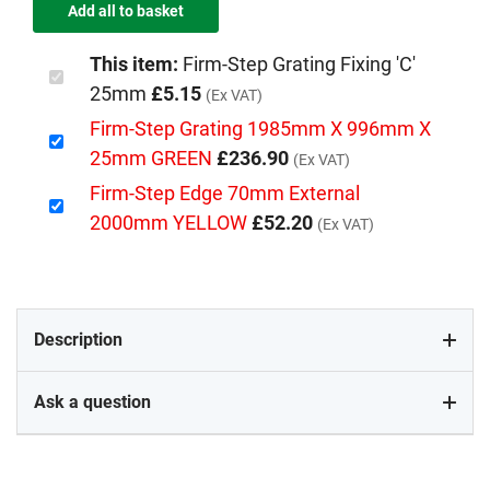
This item:
Firm-Step Grating Fixing 'C'
25mm
£5.15
(Ex VAT)
Firm-Step Grating 1985mm X 996mm X
25mm GREEN
£236.90
(Ex VAT)
Firm-Step Edge 70mm External
2000mm YELLOW
£52.20
(Ex VAT)
Description
Ask a question