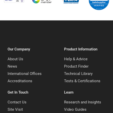
Our Company
Product Information
About Us
Help & Advice
News
Product Finder
International Offices
Technical Library
Accreditations
Tests & Certifications
Get In Touch
Learn
Contact Us
Research and Insights
Site Visit
Video Guides