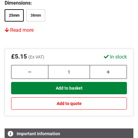
Dimensions:
25mm
38mm
Read more
£5.15
In stock
(Ex VAT)
Add to basket
Add to quote
Important information