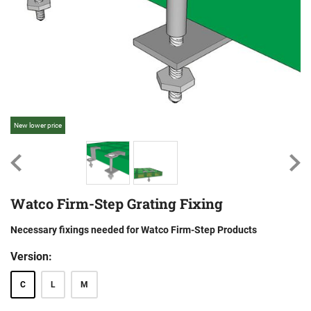
New lower price
Ne
Watco Firm-Step Grating Fixing
Necessary fixings needed for Watco Firm-Step Products
Version:
C
L
M