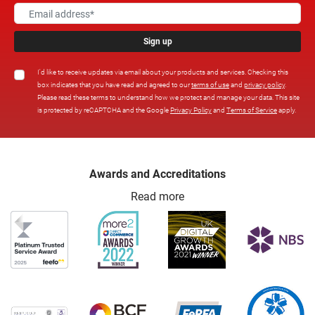
Sign up
I'd like to receive updates via email about your products and services. Checking this
box indicates that you have read and agreed to our
terms of use
and
privacy policy
.
Please read these terms to understand how we protect and manage your data. This site
is protected by reCAPTCHA and the Google
Privacy Policy
and
Terms of Service
apply.
Awards and Accreditations
Read more