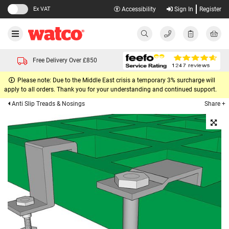
Ex VAT
Accessibility
Sign In
Register
Free Delivery Over £850
Please note: Due to the Middle East crisis a temporary 3% surcharge will
apply to all orders. Thank you for your understanding and continued support.
Share +
Anti Slip Treads & Nosings