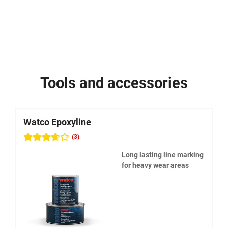
Tools and accessories
Watco Epoxyline
W
(3)
Long lasting line marking
for heavy wear areas