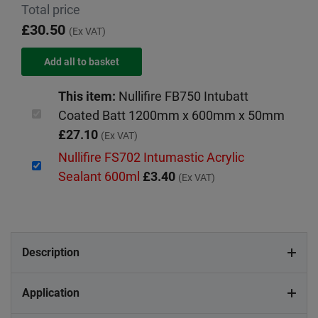
Total price
£30.50
(Ex VAT)
This item:
Nullifire FB750 Intubatt
Coated Batt 1200mm x 600mm x 50mm
£27.10
(Ex VAT)
Nullifire FS702 Intumastic Acrylic
Sealant 600ml
£3.40
(Ex VAT)
Description
Application