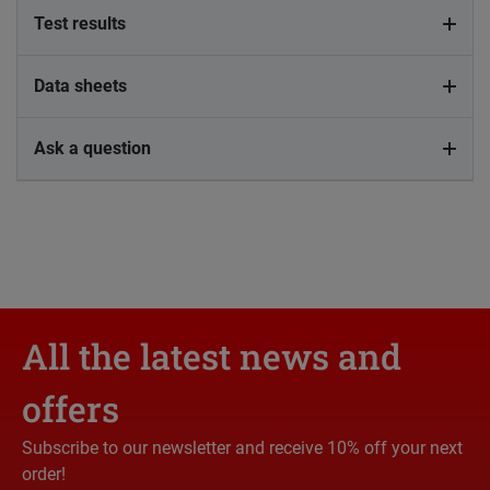
Test results
Data sheets
Ask a question
All the latest news and
offers
Subscribe to our newsletter and receive 10% off your next
order!