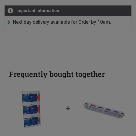
Important information
Next day delivery available for Order by 10am.
Frequently bought together