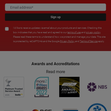
Sign up
I'd like to receive updates via email about your products and services. Checking this
box indicates that you have read and agreed to our
terms of use
and
privacy policy
.
Please read these terms to understand how we protect and manage your data. This site
is protected by reCAPTCHA and the Google
Privacy Policy
and
Terms of Service
apply.
Awards and Accreditations
Read more