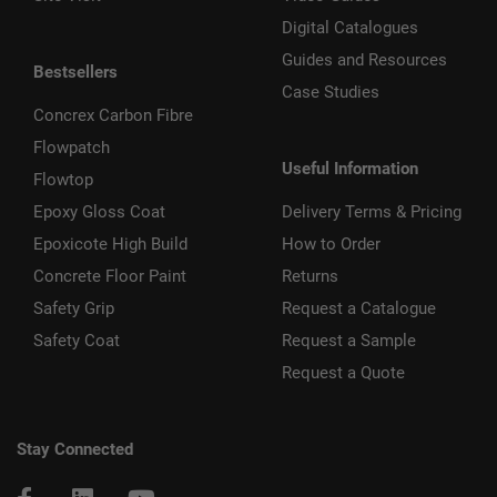
Digital Catalogues
Guides and Resources
Bestsellers
Case Studies
Concrex Carbon Fibre
Flowpatch
Useful Information
Flowtop
Epoxy Gloss Coat
Delivery Terms & Pricing
Epoxicote High Build
How to Order
Concrete Floor Paint
Returns
Safety Grip
Request a Catalogue
Safety Coat
Request a Sample
Request a Quote
Stay Connected