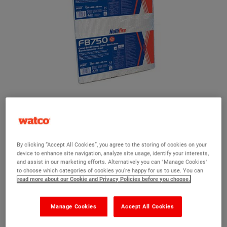
Nullifire FB750 Intubatt Coated Batt
A rock mineral fibre board with an ablative elastomeric coating
By clicking “Accept All Cookies”, you agree to the storing of cookies on your
Tested to withstand up to 4 hours fire resistance
device to enhance site navigation, analyze site usage, identify your interests,
and assist in our marketing efforts. Alternatively you can "Manage Cookies"
Seals acoustics and smoke
to choose which categories of cookies you’re happy for us to use. You can
read more about our Cookie and Privacy Policies before you choose.
Air pressure tested up to 2000 Pa
Suitable for use in walls, floors and under timber floors
Manage Cookies
Accept All Cookies
Optifire unique traceability identifier