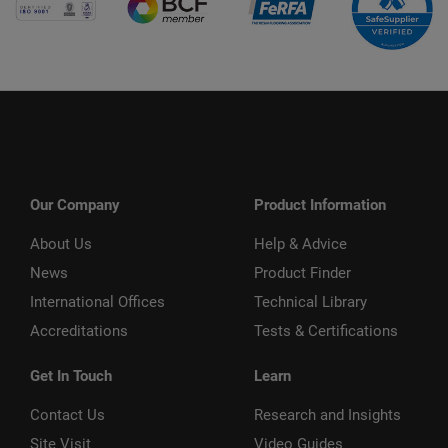
Our Company
Product Information
About Us
Help & Advice
News
Product Finder
International Offices
Technical Library
Accreditations
Tests & Certifications
Get In Touch
Learn
Contact Us
Research and Insights
Site Visit
Video Guides