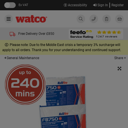
Ex VAT
Accessibility
Sign In
Register
Free Delivery Over £850
Please note: Due to the Middle East crisis a temporary 3% surcharge will
apply to all orders. Thank you for your understanding and continued support.
Share +
General Maintenance