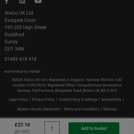
Watco UK Ltd
Eastgate Court
195-205 High Street
Guildford
Surrey
GU1 3AW
01483 418 418
ecommerce by Velstar
©2026 Watco UK Ltd | Registered in England - Number 459144 | VAT
number 310927818 | Registered Office: Computershare Governance
Services, The Pavilions, Bridgwater Road, Bristol, UK, BS13 8FD
|
|
|
|
Legal Policy
Privacy Policy
Cookie Policy & Settings
Accessibility
|
|
Modern Slavery Statement
Terms and Conditions
Sitemap
£27.10
Add to basket
(Ex VAT)