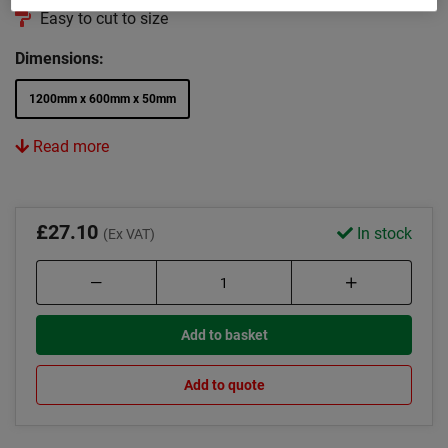
Easy to cut to size
Dimensions:
1200mm x 600mm x 50mm
Read more
£27.10
In stock
(Ex VAT)
Add to basket
Add to quote