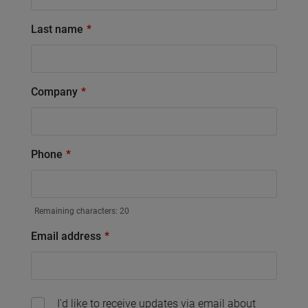
Last name
Company
Phone
Remaining characters:
20
Email address
I'd like to receive updates via email about