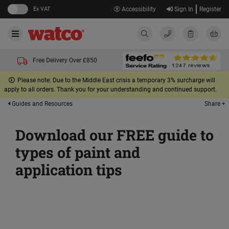
Ex VAT
Accessibility
Sign In
Register
Free Delivery Over £850
Please note: Due to the Middle East crisis a temporary 3% surcharge will
apply to all orders. Thank you for your understanding and continued support.
Share +
Guides and Resources
Download our FREE guide to
types of paint and
application tips