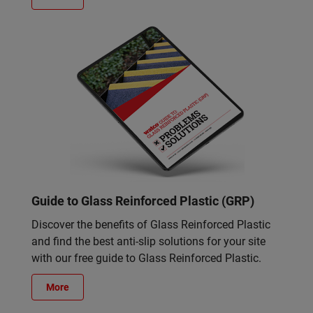
Guide to Glass Reinforced Plastic (GRP)
Discover the benefits of Glass Reinforced Plastic
and find the best anti-slip solutions for your site
with our free guide to Glass Reinforced Plastic.
More