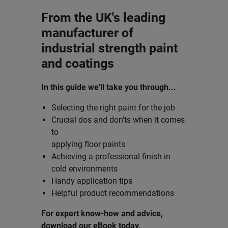
From the UK's leading
manufacturer of
industrial strength paint
and coatings
In this guide we'll take you through...
Selecting the right paint for the job
Crucial dos and don’ts when it comes
to
applying floor paints
Achieving a professional finish in
cold environments
Handy application tips
Helpful product recommendations
For expert know-how and advice,
download our eBook today.