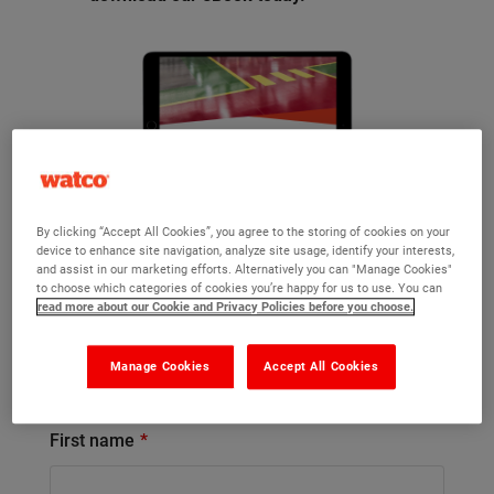
By clicking “Accept All Cookies”, you agree to the storing of cookies on your
device to enhance site navigation, analyze site usage, identify your interests,
and assist in our marketing efforts. Alternatively you can "Manage Cookies"
to choose which categories of cookies you’re happy for us to use. You can
read more about our Cookie and Privacy Policies before you choose.
Already got an account?
Sign in now
and we’ll retrieve your details to save
you time completing the form below.
Manage Cookies
Accept All Cookies
First name