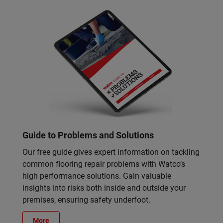
Guide to Problems and Solutions
Our free guide gives expert information on tackling
common flooring repair problems with Watco’s
high performance solutions. Gain valuable
insights into risks both inside and outside your
premises, ensuring safety underfoot.
More