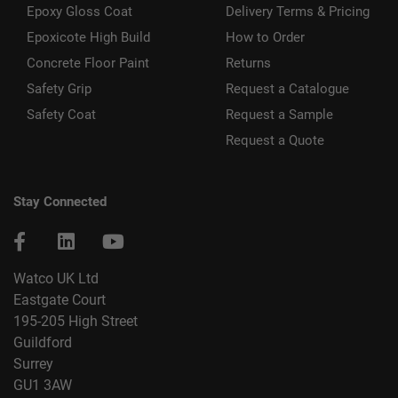
Epoxy Gloss Coat
Delivery Terms & Pricing
Epoxicote High Build
How to Order
Concrete Floor Paint
Returns
Safety Grip
Request a Catalogue
Safety Coat
Request a Sample
Request a Quote
Stay Connected
Watco UK Ltd
Eastgate Court
195-205 High Street
Guildford
Surrey
GU1 3AW