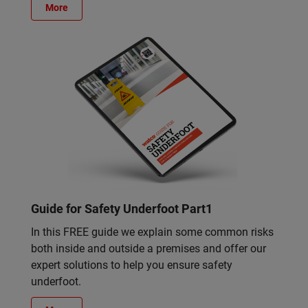
More
Guide for Safety Underfoot Part1
In this FREE guide we explain some common risks
both inside and outside a premises and offer our
expert solutions to help you ensure safety
underfoot.