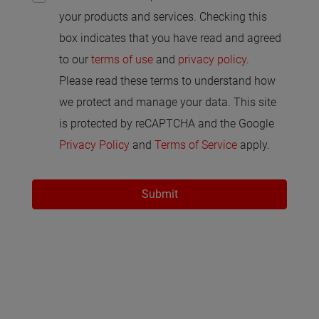
your products and services. Checking this
box indicates that you have read and agreed
to our
terms of use
and
privacy policy
.
Please read these terms to understand how
we protect and manage your data. This site
is protected by reCAPTCHA and the Google
Privacy Policy
and
Terms of Service
apply.
Submit