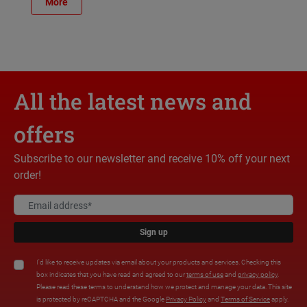
More
All the latest news and
offers
Subscribe to our newsletter and receive 10% off your next
order!
Sign up
I'd like to receive updates via email about your products and services. Checking this
box indicates that you have read and agreed to our
terms of use
and
privacy policy
.
Please read these terms to understand how we protect and manage your data. This site
is protected by reCAPTCHA and the Google
Privacy Policy
and
Terms of Service
apply.