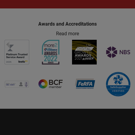
Awards and Accreditations
Read more