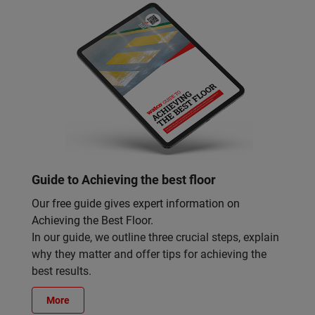
Guide to Achieving the best floor
Our free guide gives expert information on
Achieving the Best Floor.
In our guide, we outline three crucial steps, explain
why they matter and offer tips for achieving the
best results.
More