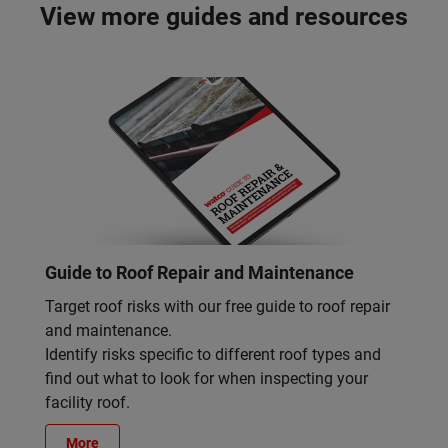
View more guides and resources
Guide to Roof Repair and Maintenance
Target roof risks with our free guide to roof repair
and maintenance.
Identify risks specific to different roof types and
find out what to look for when inspecting your
facility roof.
More