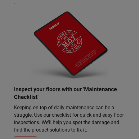
Inspect your floors with our 'Maintenance
Checklist'
Keeping on top of daily maintenance can be a
struggle. Use our checklist for quick and easy floor
inspections. We’ll help you spot the damage and
find the product solutions to fix it.