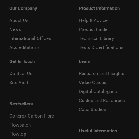
Our Company
Product Information
About Us
Help & Advice
News
Product Finder
International Offices
Technical Library
Accreditations
Tests & Certifications
Get In Touch
Learn
Contact Us
Research and Insights
Site Visit
Video Guides
Digital Catalogues
Guides and Resources
Bestsellers
Case Studies
Concrex Carbon Fibre
Flowpatch
Useful Information
Flowtop