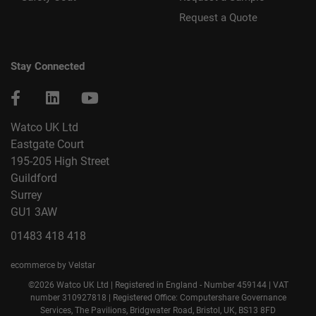
Request a Quote
Stay Connected
Watco UK Ltd
Eastgate Court
195-205 High Street
Guildford
Surrey
GU1 3AW
01483 418 418
ecommerce by Velstar
©2026 Watco UK Ltd | Registered in England - Number 459144 | VAT
number 310927818 | Registered Office: Computershare Governance
Services, The Pavilions, Bridgwater Road, Bristol, UK, BS13 8FD