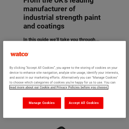
From the UK's leading
manufacturer of
industrial strength paint
and coatings
In this guide we'll take you through...
How to assess the condition of your
floor and choose a suitable repair
product
By clicking “Accept All Cookies”, you agree to the storing of cookies on your
How to prepare your floor to ensure
device to enhance site navigation, analyze site usage, identify your interests,
and assist in our marketing efforts. Alternatively you can "Manage Cookies"
the best results for your facility
to choose which categories of cookies you’re happy for us to use. You can
The types of paint and how to paint
read more about our Cookie and Privacy Policies before you choose.
the Watco way
Manage Cookies
Accept All Cookies
Download for
FREE
today by filling in
the form.