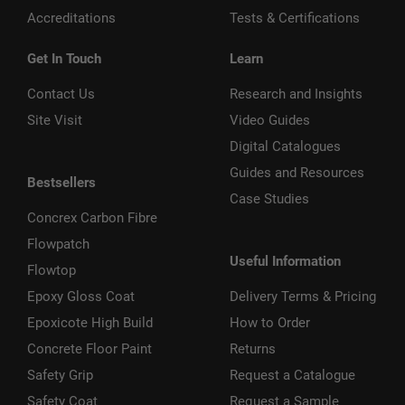
Accreditations
Tests & Certifications
Get In Touch
Learn
Contact Us
Research and Insights
Site Visit
Video Guides
Digital Catalogues
Guides and Resources
Bestsellers
Case Studies
Concrex Carbon Fibre
Flowpatch
Useful Information
Flowtop
Epoxy Gloss Coat
Delivery Terms & Pricing
Epoxicote High Build
How to Order
Concrete Floor Paint
Returns
Safety Grip
Request a Catalogue
Safety Coat
Request a Sample