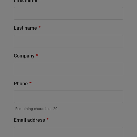
First name
Last name
Company
Phone
Remaining characters:
20
Email address