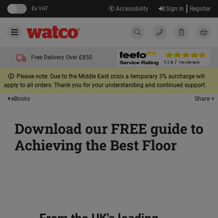
Ex VAT
Accessibility
Sign In
Register
Free Delivery Over £850
Please note: Due to the Middle East crisis a temporary 3% surcharge will
apply to all orders. Thank you for your understanding and continued support.
Share +
eBooks
Download our FREE guide to
Achieving the Best Floor