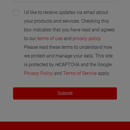
I'd like to receive updates via email about
your products and services. Checking this
box indicates that you have read and agreed
to our
terms of use
and
privacy policy
.
Please read these terms to understand how
we protect and manage your data. This site
is protected by reCAPTCHA and the Google
Privacy Policy
and
Terms of Service
apply.
Submit