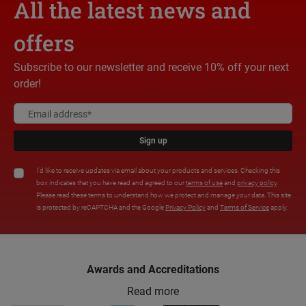
All the latest news and
offers
Subscribe to our newsletter and receive 10% off your next
order!
Sign up
I'd like to receive updates via email about your products and services. Checking this
box indicates that you have read and agreed to our
terms of use
and
privacy policy
.
Please read these terms to understand how we protect and manage your data. This site
is protected by reCAPTCHA and the Google
Privacy Policy
and
Terms of Service
apply.
Awards and Accreditations
Read more