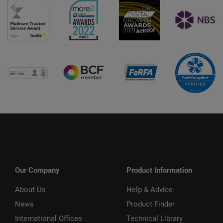
Our Company
Product Information
About Us
Help & Advice
News
Product Finder
International Offices
Technical Library