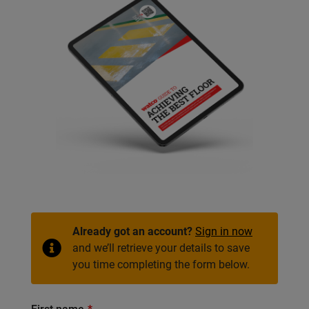
Already got an account?
Sign in now
and we’ll retrieve your details to save
you time completing the form below.