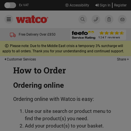
Ex VAT
Accessibility
Sign In
Register
Free Delivery Over £850
Please note: Due to the Middle East crisis a temporary 3% surcharge will
apply to all orders. Thank you for your understanding and continued support.
Share +
Customer Services
How to Order
Ordering online
Ordering online with Watco is easy:
Use our site search or product menu to
find the product(s) you need.
Add your product(s) to your basket.