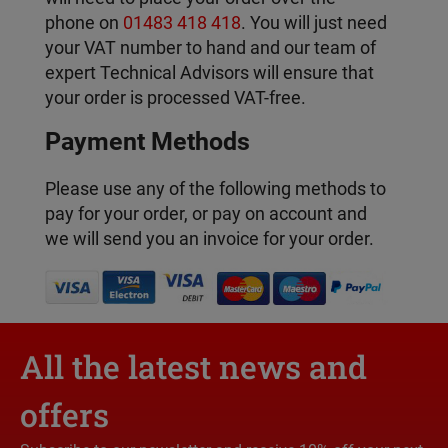
phone on
01483 418 418
. You will just need
your VAT number to hand and our team of
expert Technical Advisors will ensure that
your order is processed VAT-free.
Payment Methods
Please use any of the following methods to
pay for your order, or pay on account and
we will send you an invoice for your order.
All the latest news and
offers