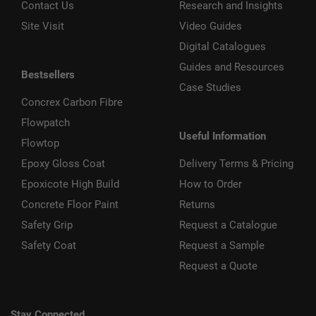
Contact Us
Research and Insights
Site Visit
Video Guides
Digital Catalogues
Guides and Resources
Bestsellers
Case Studies
Concrex Carbon Fibre
Flowpatch
Useful Information
Flowtop
Epoxy Gloss Coat
Delivery Terms & Pricing
Epoxicote High Build
How to Order
Concrete Floor Paint
Returns
Safety Grip
Request a Catalogue
Safety Coat
Request a Sample
Request a Quote
Stay Connected