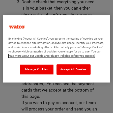
Double check that everything you need
is in your basket, then you can either
checkout, or if you're awaiting approval
you can add to your wishlist.
Upon checking out, you will be asked to
register for an account with Watco -
By clicking “Accept All Cookies”, you agree to the storing of cookies on your
here you can provide us your basic
device to enhance site navigation, analyze site usage, identify your interests,
contact information as well as your
and assist in our marketing efforts. Alternatively you can "Manage Cookies"
default billing and shipping address(es).
to choose which categories of cookies you’re happy for us to use. You can
read more about our Cookie and Privacy Policies before you choose.
This will take you to your order
summary: here you can choose your
Manage Cookies
Accept All Cookies
delivery method, payment method, and
update your billing and delivery
address(es). You can see the payment
cards that we accept at the bottom of
this page.
If you wish to pay on account, our team
will process your order and send you an