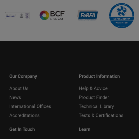
Our Company
Product Information
About Us
Help & Advice
News
Product Finder
International Offices
Technical Library
Accreditations
Tests & Certifications
Get In Touch
Learn