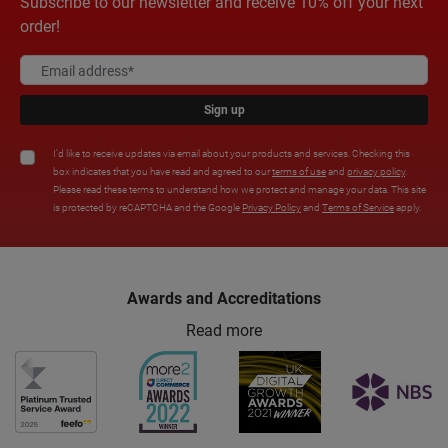
Subscribe to our newsletter and receive 10% off your next
order!
Sign up
I'd like to receive updates via email about your products and services. Checking this
box indicates that you have read and agreed to our
terms of use
and
privacy policy
.
Please read these terms to understand how we protect and manage your data. This site
is protected by reCAPTCHA and the Google
Privacy Policy
and
Terms of Service
apply.
Awards and Accreditations
Read more