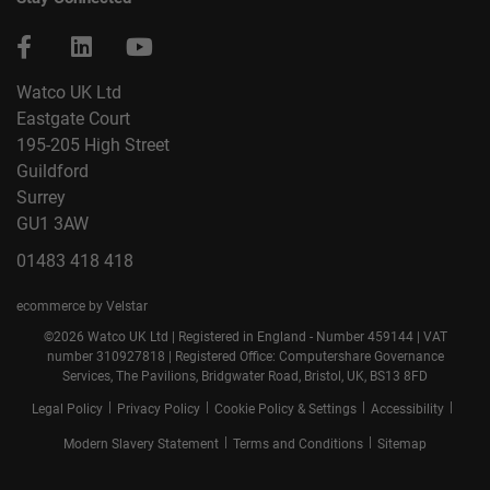
Watco UK Ltd
Eastgate Court
195-205 High Street
Guildford
Surrey
GU1 3AW
01483 418 418
ecommerce by Velstar
©2026 Watco UK Ltd | Registered in England - Number 459144 | VAT
number 310927818 | Registered Office: Computershare Governance
Services, The Pavilions, Bridgwater Road, Bristol, UK, BS13 8FD
|
|
|
|
Legal Policy
Privacy Policy
Cookie Policy & Settings
Accessibility
|
|
Modern Slavery Statement
Terms and Conditions
Sitemap