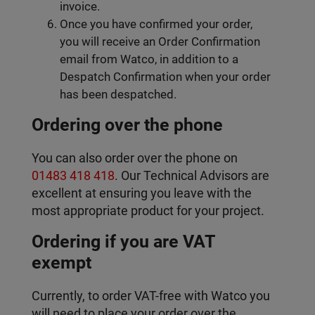
invoice.
Once you have confirmed your order,
you will receive an Order Confirmation
email from Watco, in addition to a
Despatch Confirmation when your order
has been despatched.
Ordering over the phone
You can also order over the phone on
01483 418 418
. Our Technical Advisors are
excellent at ensuring you leave with the
most appropriate product for your project.
Ordering if you are VAT
exempt
Currently, to order VAT-free with Watco you
will need to place your order over the