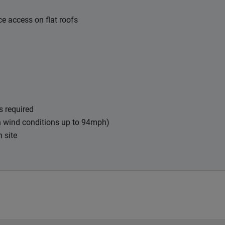
e access on flat roofs
s required
in wind conditions up to 94mph)
n site