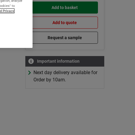
igation, analyze
Cookies" to
Add to basket
d Privacy
Add to quote
Request a sample
Important information
Next day delivery available for
Order by 10am.