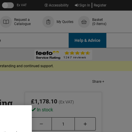
Ex VAT
Accessibility
Sign In
Register
Request a
Basket
My Quotes
Catalogue
(0 items)
e
Help & Advice
derstanding and continued support.
Share +
ing
£1,178.10
(Ex VAT)
In stock