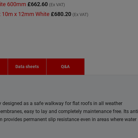
hite 600mm
£662.60
(Ex VAT)
x 10m x 12mm White
£680.20
(Ex VAT)
n
Data sheets
Q&A
designed as a safe walkway for flat roofs in all weather
membranes, easy to lay and completely maintenance free. Its ant
em provides permanent slip resistance even in areas where water