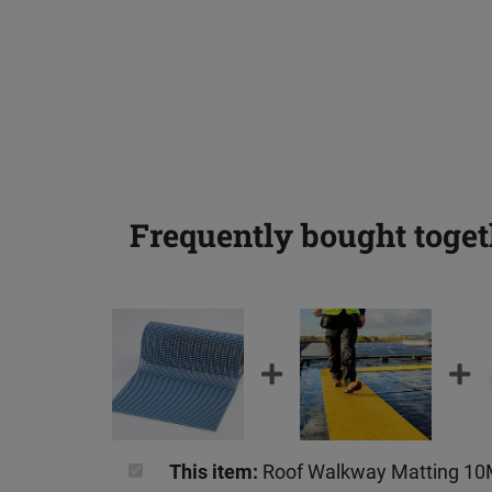
Frequently bought toget
This item:
Roof Walkway Matting 1