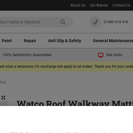
About Us
Our Brands
Contact Us
01483 418 418
Paint
Repair
Anti Slip & Safety
General Maintenanc
100% Satisfaction Guaranteed
Site Visits
ast crisis a temporary 3% surcharge will apply to all orders. Thank you for your un
ting
Watco Roof Walkway Matt
(1)
Provides a safe surface where roof access is required