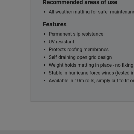
Recommended areas of use
All weather matting for safer maintenanc
Features
Permanent slip resistance
UV resistant
Protects roofing membranes
Self draining open grid design
Weight holds matting in place - no fixing
Stable in hurricane force winds (tested 
Available in 10m rolls, simply cut to fit o