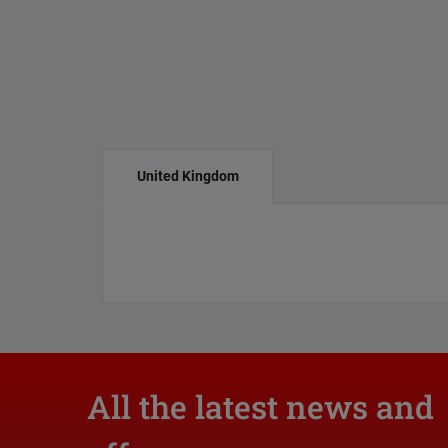
United Kingdom
All the latest news and