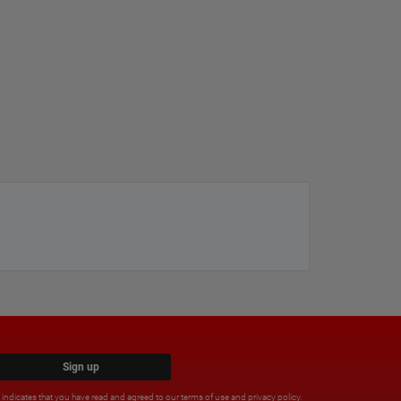
Sign up
x indicates that you have read and agreed to our
terms of use
and
privacy policy
.