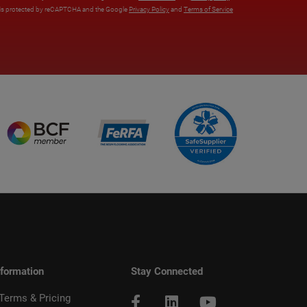
e is protected by reCAPTCHA and the Google
Privacy Policy
and
Terms of Service
nformation
Stay Connected
 Terms & Pricing