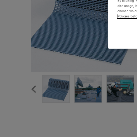
By clicking “
site usage, i
choose which
Policies bef