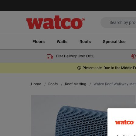
Floors
Walls
Roofs
Special Use
Free Delivery Over £850
Please note: Due to the Middle E
Home
Roofs
Roof Matting
Watco Roof Walkway Mat