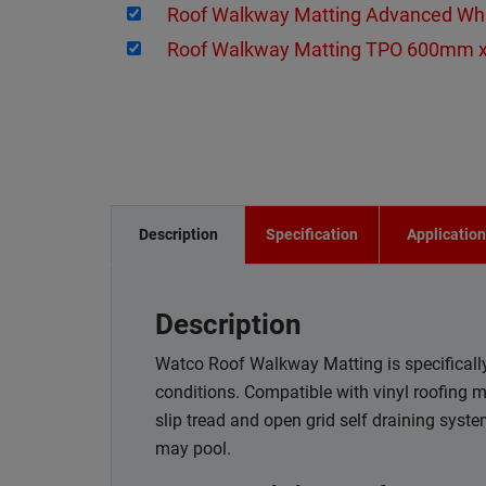
Roof Walkway Matting Advanced W
Roof Walkway Matting TPO 600mm 
Description
Specification
Applicatio
Description
Watco Roof Walkway Matting is specifically 
conditions. Compatible with vinyl roofing 
slip tread and open grid self draining syst
may pool.