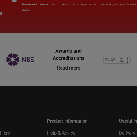
Please read these terms to understand how we protect and manage your data. This sit
apply.
ur
Awards and
Accreditations
Read more
Product Information
Useful I
Fibre
Help & Advice
Delivery