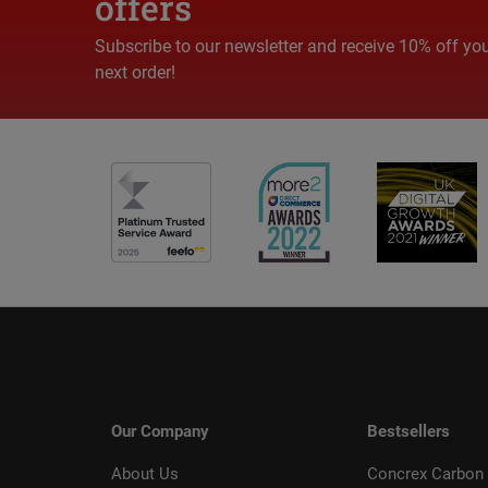
offers
Subscribe to our newsletter and receive 10% off yo
next order!
Our Company
Bestsellers
About Us
Concrex Carbon 