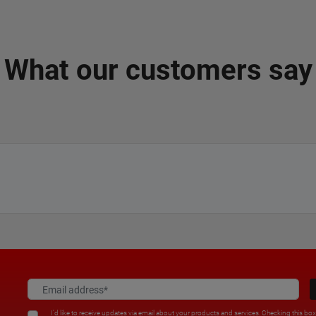
What our customers say
I'd like to receive updates via email about your products and services. Checking this bo