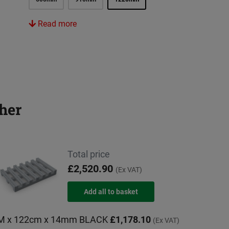
Read more
her
Total price
£2,520.90
(Ex VAT)
0M x 122cm x 14mm BLACK
£1,178.10
(Ex VAT)