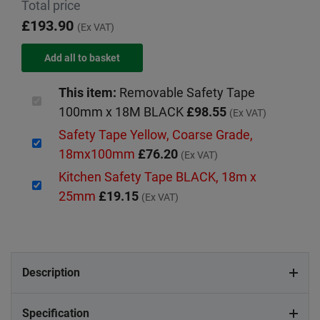
Total price
£193.90
(Ex VAT)
This item:
Removable Safety Tape
100mm x 18M BLACK
£98.55
(Ex VAT)
Safety Tape Yellow, Coarse Grade,
18mx100mm
£76.20
(Ex VAT)
Kitchen Safety Tape BLACK, 18m x
25mm
£19.15
(Ex VAT)
Description
Specification