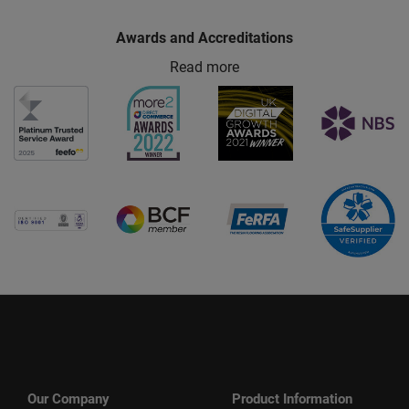
Awards and Accreditations
Read more
Our Company
Product Information