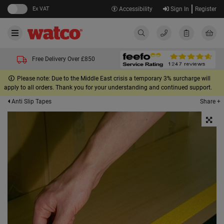
Ex VAT
Accessibility
Sign In
Register
Free Delivery Over £850
Please note: Due to the Middle East crisis a temporary 3% surcharge will
apply to all orders. Thank you for your understanding and continued support.
Share +
Anti Slip Tapes