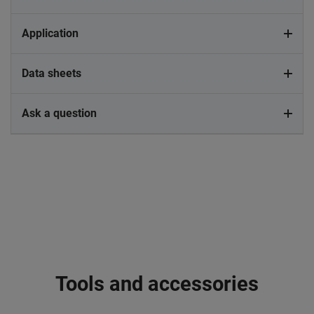
Application
Data sheets
Ask a question
Tools and accessories