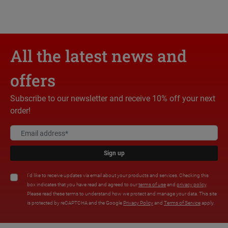
All the latest news and
offers
Subscribe to our newsletter and receive 10% off your next
order!
Sign up
I'd like to receive updates via email about your products and services. Checking this
box indicates that you have read and agreed to our
terms of use
and
privacy policy
.
Please read these terms to understand how we protect and manage your data. This site
is protected by reCAPTCHA and the Google
Privacy Policy
and
Terms of Service
apply.