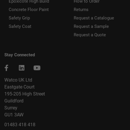
Epoxicote High Build
How to Order
Concrete Floor Paint
Returns
Safety Grip
Request a Catalogue
Safety Coat
Request a Sample
Request a Quote
Stay Connected
Watco UK Ltd
Eastgate Court
195-205 High Street
Guildford
Surrey
GU1 3AW
01483 418 418