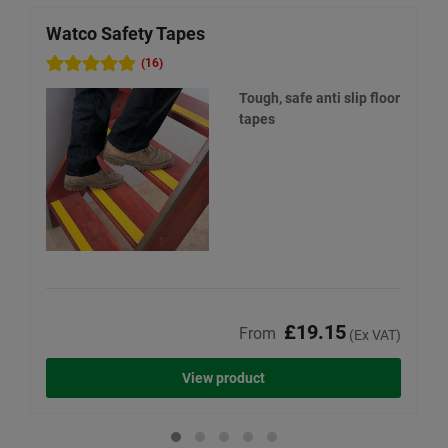
Watco Safety Tapes
W
(16)
Tough, safe anti slip floor
tapes
£19.15
From
(Ex VAT)
View product