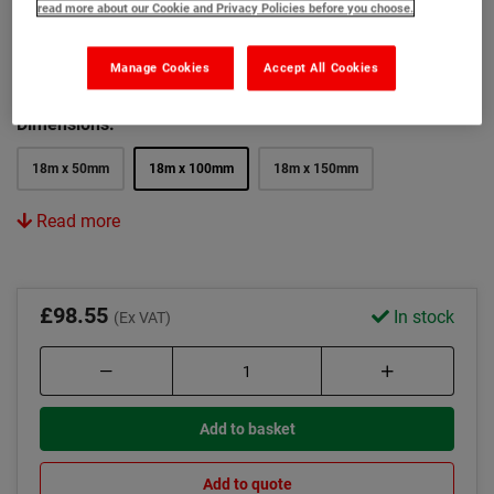
read more about our Cookie and Privacy Policies before you choose.
Colour:
Manage Cookies
Accept All Cookies
Black
Yellow
Black and Yellow
Dimensions:
18m x 50mm
18m x 100mm
18m x 150mm
Read more
£98.55
In stock
(Ex VAT)
Add to basket
Add to quote