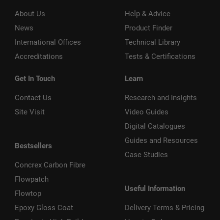
About Us
Help & Advice
News
Product Finder
International Offices
Technical Library
Accreditations
Tests & Certifications
Get In Touch
Learn
Contact Us
Research and Insights
Site Visit
Video Guides
Digital Catalogues
Guides and Resources
Bestsellers
Case Studies
Concrex Carbon Fibre
Flowpatch
Useful Information
Flowtop
Epoxy Gloss Coat
Delivery Terms & Pricing