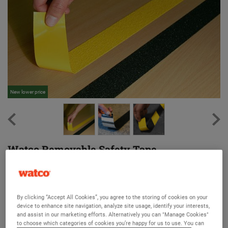
New lower price
Ne
Watco Removable Safety Tape
An anti slip tape that can be easily removed and repositioned
Version:
By clicking “Accept All Cookies”, you agree to the storing of cookies on your
device to enhance site navigation, analyze site usage, identify your interests,
Original
Removable
Kitchen
Barefoot
and assist in our marketing efforts. Alternatively you can "Manage Cookies"
to choose which categories of cookies you’re happy for us to use. You can