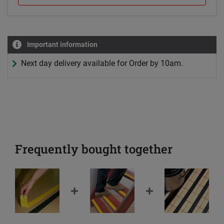
Important information
Next day delivery available for Order by 10am.
Frequently bought together