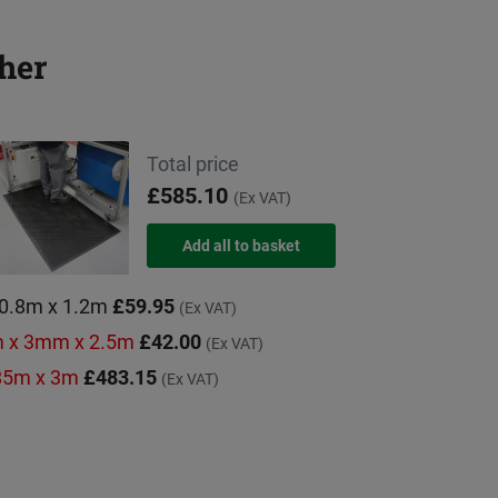
her
Total price
£585.10
(Ex VAT)
 0.8m x 1.2m
£59.95
(Ex VAT)
9m x 3mm x 2.5m
£42.00
(Ex VAT)
.85m x 3m
£483.15
(Ex VAT)