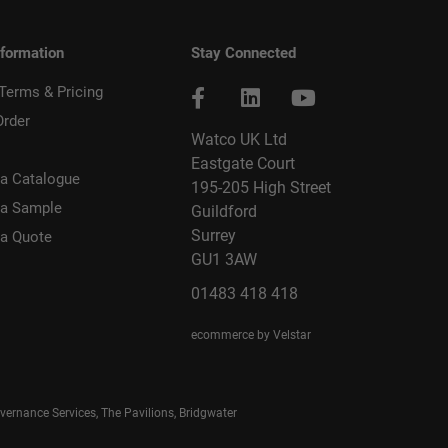
nformation
Stay Connected
 Terms & Pricing
Order
Watco UK Ltd
Eastgate Court
a Catalogue
195-205 High Street
 a Sample
Guildford
Surrey
 a Quote
GU1 3AW
01483 418 418
ecommerce by Velstar
rnance Services, The Pavilions, Bridgwater