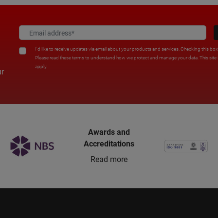
I'd like to receive updates via email about your products and services. Checking this bo
Please read these terms to understand how we protect and manage your data. This sit
apply.
ur
Awards and
Accreditations
Read more