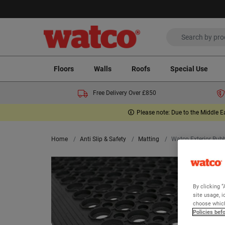
Floors
Walls
Roofs
Special Use
Free Delivery Over £850
Please note: Due to the Middle E
Home
Anti Slip & Safety
Matting
Watco Exterior Rub
By clicking “
site usage, i
choose which
Policies bef