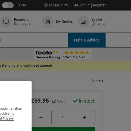
Ex VAT
Accessibility
Sign In
Register
Request a
Basket
My Quotes
Catalogue
(0 items)
e
Help & Advice
derstanding and continued support.
Share +
£59.95
In stock
(Ex VAT)
igation, analyze
Cookies" to
d Privacy