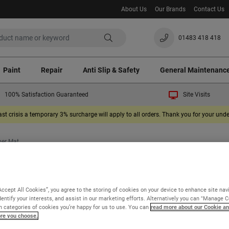
About Us
Our Brands
Contact Us
01483 418 418
Paint
Repair
Anti Slip & Safety
General Maintenanc
100% Satisfaction Guaranteed
Site Visits
ast crisis a temporary 3% surcharge will apply to all orders. Thank you for your un
ber Mat
Watco Exterior Rubber Mat
Accept All Cookies”, you agree to the storing of cookies on your device to enhance site nav
dentify your interests, and assist in our marketing efforts. Alternatively you can "Manage 
An anti fatigue exterior rubber mat for general use
 categories of cookies you’re happy for us to use. You can
read more about our Cookie an
ore you choose.
Bevelled edges to avoid trips