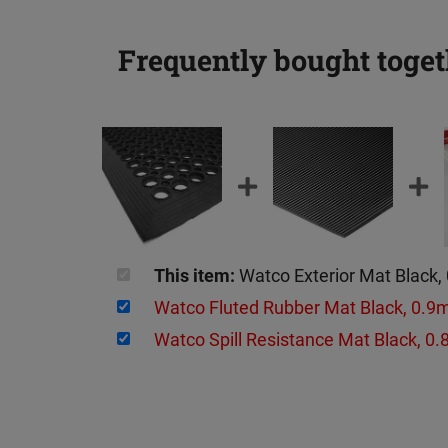
Frequently bought toget
This item:
Watco Exterior Mat Black,
Watco Fluted Rubber Mat Black, 0.
Watco Spill Resistance Mat Black, 0