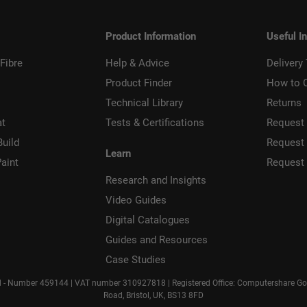
Product Information
Useful I
Fibre
Help & Advice
Delivery
Product Finder
How to 
Technical Library
Returns
at
Tests & Certifications
Request 
Build
Request
Learn
aint
Request
Research and Insights
Video Guides
Digital Catalogues
Guides and Resources
Case Studies
d - Number 459144 | VAT number 310927818 | Registered Office: Computershare Gove
Road, Bristol, UK, BS13 8FD