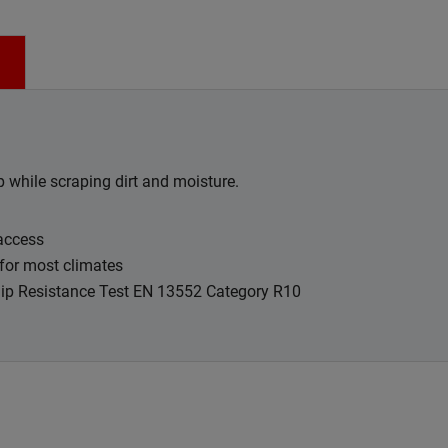
p while scraping dirt and moisture.
 access
for most climates
Slip Resistance Test EN 13552 Category R10