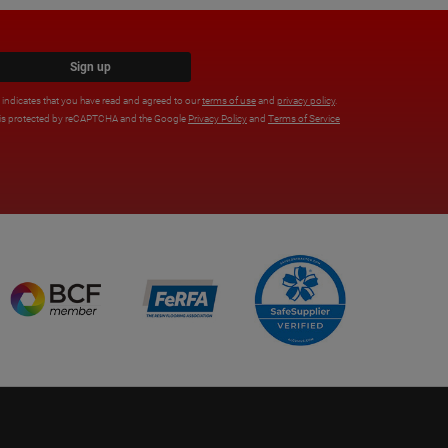
Sign up
x indicates that you have read and agreed to our
terms of use
and
privacy policy
.
e is protected by reCAPTCHA and the Google
Privacy Policy
and
Terms of Service