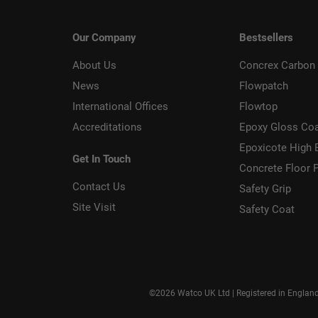
Our Company
Bestsellers
About Us
Concrex Carbon 
News
Flowpatch
International Offices
Flowtop
Accreditations
Epoxy Gloss Co
Epoxicote High 
Get In Touch
Concrete Floor P
Contact Us
Safety Grip
Site Visit
Safety Coat
©2026 Watco UK Ltd | Registered in Englan