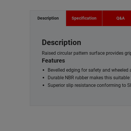
Description
Specification
Q&A
Description
Raised circular pattern surface provides gri
Features
Bevelled edging for safety and wheeled
Durable NBR rubber makes this suitable 
Superior slip resistance conforming to 