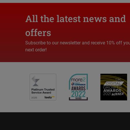
All the latest news and
offers
Subscribe to our newsletter and receive 10% off yo
next order!