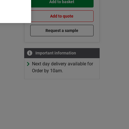
Add to basket
Add to quote
Request a sample
Important information
Next day delivery available for
Order by 10am.